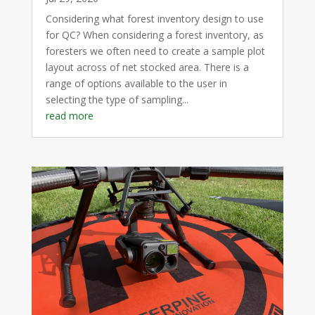
Considering what forest inventory design to use
for QC? When considering a forest inventory, as
foresters we often need to create a sample plot
layout across of net stocked area. There is a
range of options available to the user in
selecting the type of sampling...
read more