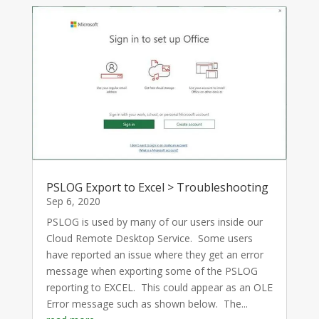
PSLOG Export to Excel > Troubleshooting
Sep 6, 2020
PSLOG is used by many of our users inside our
Cloud Remote Desktop Service. Some users
have reported an issue where they get an error
message when exporting some of the PSLOG
reporting to EXCEL. This could appear as an OLE
Error message such as shown below. The...