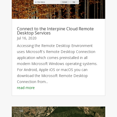
Connect to the Interpine Cloud Remote
Desktop Services
Jul 16, 2020
Accessing the Remote Desktop Environment
uses Microsoft's Remote Desktop Connection
application which comes preinstalled in all
modern Microsoft Windows operating systems.
For Android, Apple iOS or macOS you can
download the Microsoft Remote Desktop
Connection from...
read more