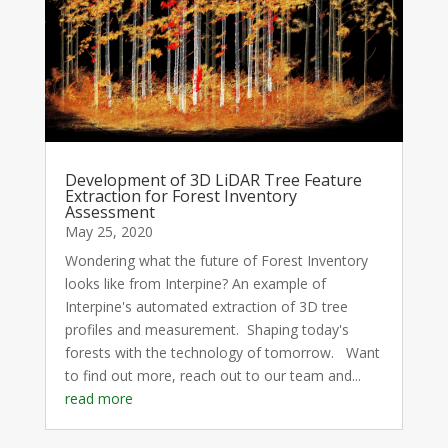
Development of 3D LiDAR Tree Feature
Extraction for Forest Inventory
Assessment
May 25, 2020
Wondering what the future of Forest Inventory
looks like from Interpine? An example of
Interpine's automated extraction of 3D tree
profiles and measurement. Shaping today's
forests with the technology of tomorrow. Want
to find out more, reach out to our team and...
read more