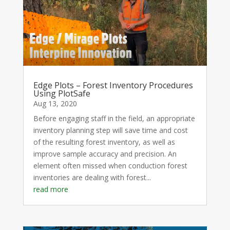
Edge Plots – Forest Inventory Procedures
Using PlotSafe
Aug 13, 2020
Before engaging staff in the field, an appropriate
inventory planning step will save time and cost
of the resulting forest inventory, as well as
improve sample accuracy and precision. An
element often missed when conduction forest
inventories are dealing with forest...
read more