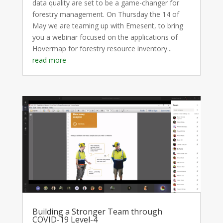
data quality are set to be a game-changer for
forestry management. On Thursday the 14 of
May we are teaming up with Emesent, to bring
you a webinar focused on the applications of
Hovermap for forestry resource inventory...
read more
Building a Stronger Team through
COVID-19 Level-4