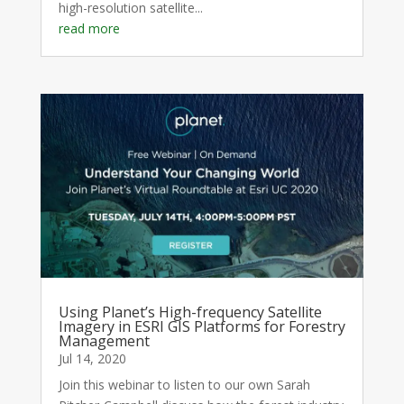
high-resolution satellite...
read more
Using Planet’s High-frequency Satellite
Imagery in ESRI GIS Platforms for Forestry
Management
Jul 14, 2020
Join this webinar to listen to our own Sarah