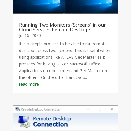
Running Two Monitors (Screens) in our
Cloud Services Remote Desktop?
Jul 16, 2020
It is a simple process to be able to run remote
desktop across two screens. This is useful when
using applications like ATLAS GeoMaster as it
provides for having GIS or Microsoft Office
Applications on one screen and GeoMaster on
the other. On the other hand, you...
read more