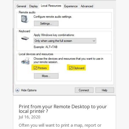
Print from your Remote Desktop to your
local printer ?
Jul 16, 2020
Often you will want to print a map, report or