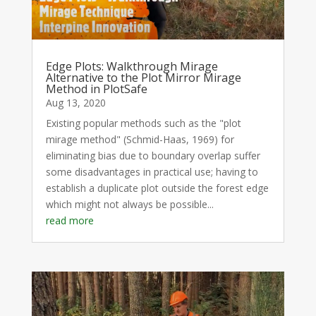
Edge Plots: Walkthrough Mirage
Alternative to the Plot Mirror Mirage
Method in PlotSafe
Aug 13, 2020
Existing popular methods such as the "plot
mirage method" (Schmid-Haas, 1969) for
eliminating bias due to boundary overlap suffer
some disadvantages in practical use; having to
establish a duplicate plot outside the forest edge
which might not always be possible...
read more