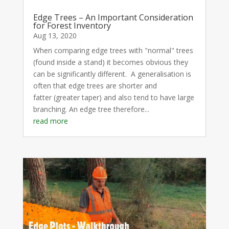
Edge Trees – An Important Consideration
for Forest Inventory
Aug 13, 2020
When comparing edge trees with "normal" trees
(found inside a stand) it becomes obvious they
can be significantly different. A generalisation is
often that edge trees are shorter and
fatter (greater taper) and also tend to have large
branching. An edge tree therefore...
read more