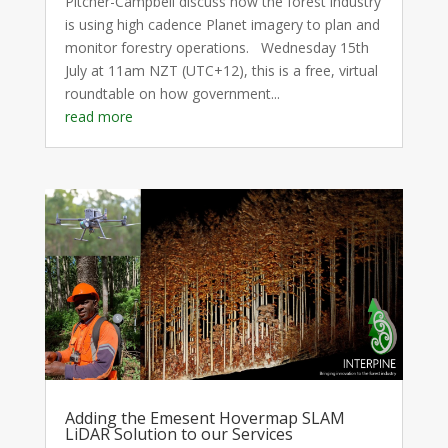
Pitcher-Campbell discuss how the forest industry
is using high cadence Planet imagery to plan and
monitor forestry operations. Wednesday 15th
July at 11am NZT (UTC+12), this is a free, virtual
roundtable on how government...
read more
Adding the Emesent Hovermap SLAM
LiDAR Solution to our Services