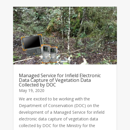
Managed Service for Infield Electronic
Data Capture of Vegetation Data
Collected by DOC
May 19, 2020
We are excited to be working with the
Department of Conservation (DOC) on the
development of a Managed Service for infield
electronic data capture of vegetation data
collected by DOC for the Ministry for the