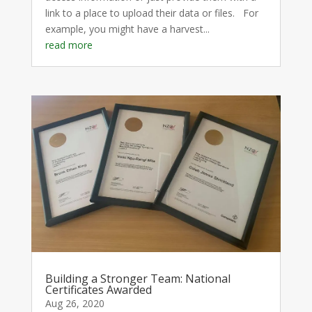
link to a place to upload their data or files. For
example, you might have a harvest...
read more
Building a Stronger Team: National
Certificates Awarded
Aug 26, 2020