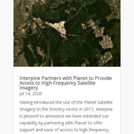
Interpine Partners with Planet to Provide
Access to High Frequency Satellite
Imagery
Jul 14, 2020
Having introduced the use of the Planet Satellite
Imagery to the forestry sector in 2017, Interpine
is pleased to announce we have extended our
capability by partnering with Planet to offer
support and ease of access to high-frequency,