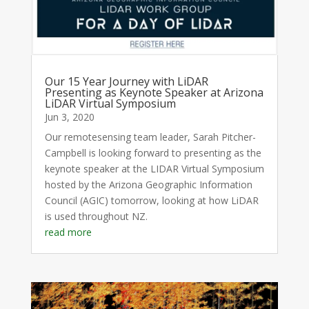
Our 15 Year Journey with LiDAR
Presenting as Keynote Speaker at Arizona
LiDAR Virtual Symposium
Jun 3, 2020
Our remotesensing team leader, Sarah Pitcher-
Campbell is looking forward to presenting as the
keynote speaker at the LIDAR Virtual Symposium
hosted by the Arizona Geographic Information
Council (AGIC) tomorrow, looking at how LiDAR
is used throughout NZ.
read more