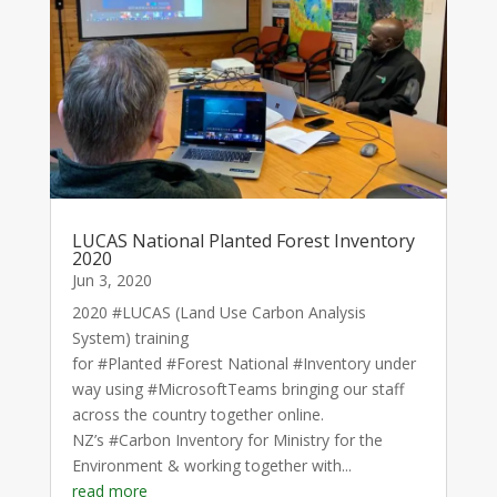
LUCAS National Planted Forest Inventory
2020
Jun 3, 2020
2020 #LUCAS (Land Use Carbon Analysis
System) training
for #Planted #Forest National #Inventory under
way using #MicrosoftTeams bringing our staff
across the country together online.
NZ’s #Carbon Inventory for Ministry for the
Environment & working together with...
read more