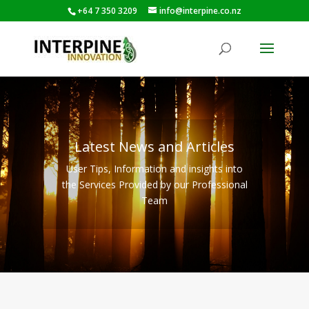
+64 7 350 3209
info@interpine.co.nz
Latest News and Articles
User Tips, Information and insights into
the Services Provided by our Professional
Team