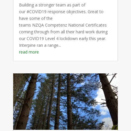
Building a stronger team as part of
our #COVID19 response objectives. Great to
have some of the
teams NZQA Competenz National Certificates
coming through from all their hard work during
our COVID19 Level 4 lockdown early this year.
Interpine ran a range...
read more