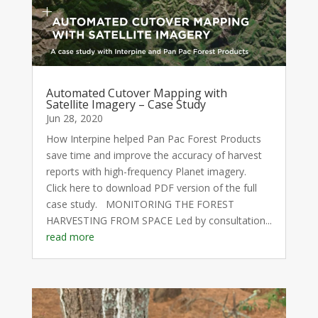
Automated Cutover Mapping with
Satellite Imagery – Case Study
Jun 28, 2020
How Interpine helped Pan Pac Forest Products
save time and improve the accuracy of harvest
reports with high-frequency Planet imagery.
Click here to download PDF version of the full
case study. MONITORING THE FOREST
HARVESTING FROM SPACE Led by consultation...
read more