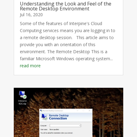
Understanding the Look and Feel of the
Remote Desktop Environment
Jul 16, 2020
Some of the features of Interpine's Cloud
Computing services means you are logging in to
a remote desktop session. This article aims to
provide you with an orientation of this
environment. The Remote Desktop This is a
familiar Microsoft Windows operating system...
read more