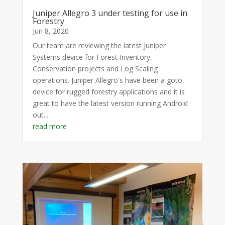
Juniper Allegro 3 under testing for use in
Forestry
Jun 8, 2020
Our team are reviewing the latest Juniper
Systems device for Forest Inventory,
Conservation projects and Log Scaling
operations. Juniper Allegro's have been a goto
device for rugged forestry applications and it is
great to have the latest version running Android
out...
read more