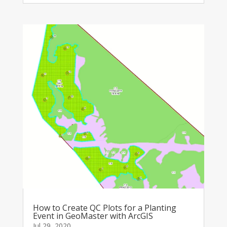
How to Create QC Plots for a Planting
Event in GeoMaster with ArcGIS
Jul 29, 2020