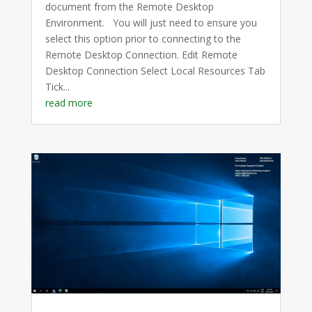
document from the Remote Desktop
Environment. You will just need to ensure you
select this option prior to connecting to the
Remote Desktop Connection. Edit Remote
Desktop Connection Select Local Resources Tab
Tick...
read more