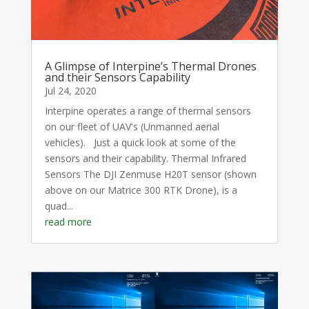
A Glimpse of Interpine’s Thermal Drones
and their Sensors Capability
Jul 24, 2020
Interpine operates a range of thermal sensors
on our fleet of UAV's (Unmanned aerial
vehicles). Just a quick look at some of the
sensors and their capability. Thermal Infrared
Sensors The DJI Zenmuse H20T sensor (shown
above on our Matrice 300 RTK Drone), is a
quad...
read more