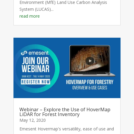
Environment (MfE) Land Use Carbon Analysis
System (LUCAS)...
read more
Webinar – Explore the Use of HoverMap
LiDAR for Forest Inventory
May 12, 2020
Emesent Hovermap's versatility, ease of use and