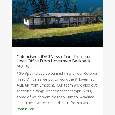
Colourised LiDAR View of our Rotorua
Head Office From Hovermap Backpack
Aug 10, 2020
#3D #pointcloud colourised view of our Rotorua
Head Office as we put to work the #Hovermap
#LiDAR from Emesent. Our team were also out
scanning a range of permanent sample plots,
some of which were close to 50m tall #radiata
pine. These were scanned in 3D from a walk...
read more