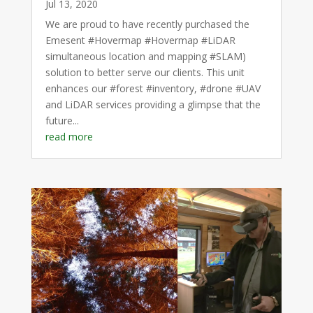
Jul 13, 2020
We are proud to have recently purchased the
Emesent #Hovermap #Hovermap #LiDAR
simultaneous location and mapping #SLAM)
solution to better serve our clients. This unit
enhances our #forest #inventory, #drone #UAV
and LiDAR services providing a glimpse that the
future...
read more