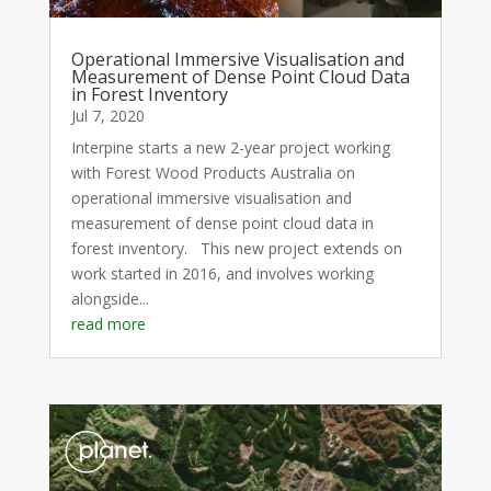
Operational Immersive Visualisation and
Measurement of Dense Point Cloud Data
in Forest Inventory
Jul 7, 2020
Interpine starts a new 2-year project working
with Forest Wood Products Australia on
operational immersive visualisation and
measurement of dense point cloud data in
forest inventory. This new project extends on
work started in 2016, and involves working
alongside...
read more