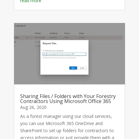
read more
Sharing Files / Folders with Your Forestry
Contractors Using Microsoft Office 365
Aug 26, 2020
As a forest manager using our cloud services,
you can use Microsoft 365 OneDrive and
SharePoint to set up folders for contractors to
access information or just provide them with a