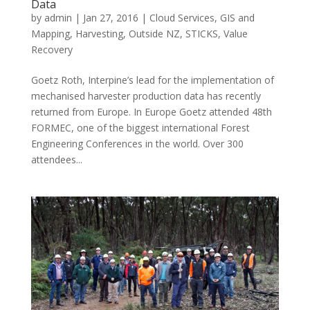
Data
by
admin
|
Jan 27, 2016
|
Cloud Services
,
GIS and
Mapping
,
Harvesting
,
Outside NZ
,
STICKS
,
Value
Recovery
Goetz Roth, Interpine’s lead for the implementation of
mechanised harvester production data has recently
returned from Europe. In Europe Goetz attended 48th
FORMEC, one of the biggest international Forest
Engineering Conferences in the world. Over 300
attendees...