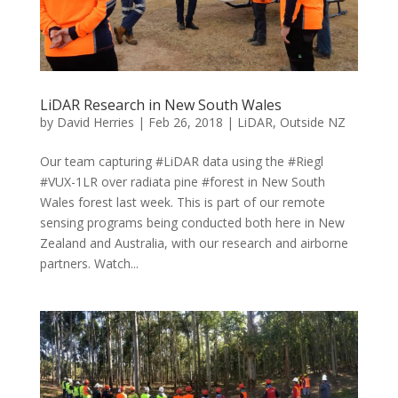
LiDAR Research in New South Wales
by
David Herries
|
Feb 26, 2018
|
LiDAR
,
Outside NZ
Our team capturing #LiDAR data using the #Riegl
#VUX-1LR over radiata pine #forest in New South
Wales forest last week. This is part of our remote
sensing programs being conducted both here in New
Zealand and Australia, with our research and airborne
partners. Watch...