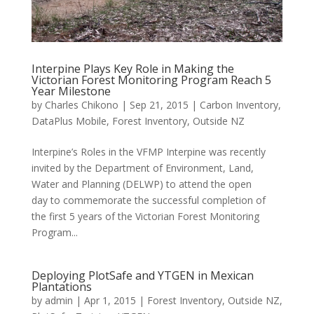
Interpine Plays Key Role in Making the
Victorian Forest Monitoring Program Reach 5
Year Milestone
by
Charles Chikono
|
Sep 21, 2015
|
Carbon Inventory
,
DataPlus Mobile
,
Forest Inventory
,
Outside NZ
Interpine’s Roles in the VFMP Interpine was recently
invited by the Department of Environment, Land,
Water and Planning (DELWP) to attend the open
day to commemorate the successful completion of
the first 5 years of the Victorian Forest Monitoring
Program...
Deploying PlotSafe and YTGEN in Mexican
Plantations
by
admin
|
Apr 1, 2015
|
Forest Inventory
,
Outside NZ
,