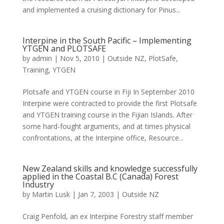
and implemented a cruising dictionary for Pinus...
Interpine in the South Pacific – Implementing
YTGEN and PLOTSAFE
by
admin
|
Nov 5, 2010
|
Outside NZ
,
PlotSafe
,
Training
,
YTGEN
Plotsafe and YTGEN course in Fiji In September 2010
Interpine were contracted to provide the first Plotsafe
and YTGEN training course in the Fijian Islands. After
some hard-fought arguments, and at times physical
confrontations, at the Interpine office, Resource...
New Zealand skills and knowledge successfully
applied in the Coastal B.C (Canada) Forest
Industry
by
Martin Lusk
|
Jan 7, 2003
|
Outside NZ
Craig Penfold, an ex Interpine Forestry staff member