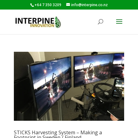
+64 7 350 3209
info@interpine.co.nz
STICKS Harvesting System – Making a
Footprint in Sweden / Finland