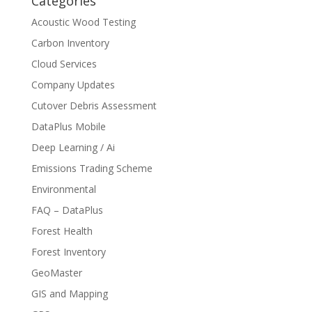
Categories
Acoustic Wood Testing
Carbon Inventory
Cloud Services
Company Updates
Cutover Debris Assessment
DataPlus Mobile
Deep Learning / Ai
Emissions Trading Scheme
Environmental
FAQ – DataPlus
Forest Health
Forest Inventory
GeoMaster
GIS and Mapping