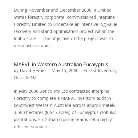
During November and December 2000, a Unitied
States forestry corporate, commissioned Interpine
Forestry Limited to undertake an intensive log value
recovery and stand optimisation project within the
Idaho state. The objective of the project was to
demonstrate and...
MARVL in Western Australian Eucalyptus
by
David Herries
|
May 15, 2000
|
Forest Inventory
,
Outside NZ
In May 2000 Sotico Pty Ltd contracted Interpine
Forestry to complete a MARVL inventory audit in
southwest Western Australia across approximately
3,500 hectares (8,645 acres) of Eucalyptus globulus
plantations. Six 2-man cruising teams set a highly
efficient standard...