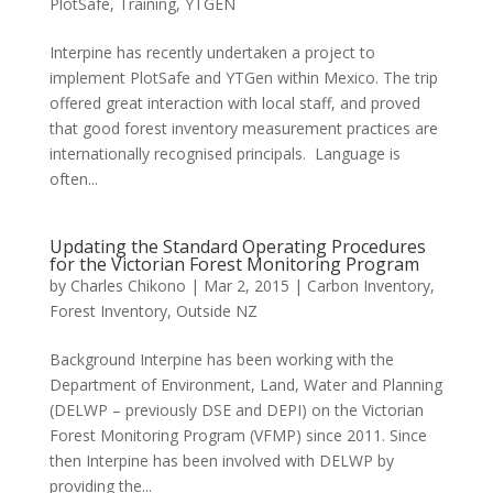
PlotSafe
,
Training
,
YTGEN
Interpine has recently undertaken a project to
implement PlotSafe and YTGen within Mexico. The trip
offered great interaction with local staff, and proved
that good forest inventory measurement practices are
internationally recognised principals. Language is
often...
Updating the Standard Operating Procedures
for the Victorian Forest Monitoring Program
by
Charles Chikono
|
Mar 2, 2015
|
Carbon Inventory
,
Forest Inventory
,
Outside NZ
Background Interpine has been working with the
Department of Environment, Land, Water and Planning
(DELWP – previously DSE and DEPI) on the Victorian
Forest Monitoring Program (VFMP) since 2011. Since
then Interpine has been involved with DELWP by
providing the...