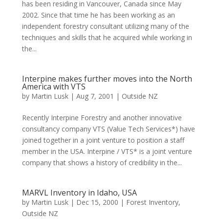
has been residing in Vancouver, Canada since May
2002. Since that time he has been working as an
independent forestry consultant utilizing many of the
techniques and skills that he acquired while working in
the...
Interpine makes further moves into the North
America with VTS
by
Martin Lusk
|
Aug 7, 2001
|
Outside NZ
Recently Interpine Forestry and another innovative
consultancy company VTS (Value Tech Services*) have
joined together in a joint venture to position a staff
member in the USA. Interpine / VTS* is a joint venture
company that shows a history of credibility in the...
MARVL Inventory in Idaho, USA
by
Martin Lusk
|
Dec 15, 2000
|
Forest Inventory
,
Outside NZ