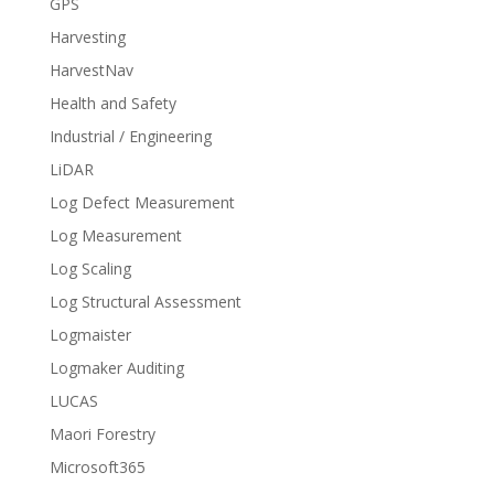
GPS
Harvesting
HarvestNav
Health and Safety
Industrial / Engineering
LiDAR
Log Defect Measurement
Log Measurement
Log Scaling
Log Structural Assessment
Logmaister
Logmaker Auditing
LUCAS
Maori Forestry
Microsoft365