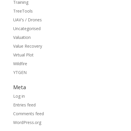
Training
TreeTools
UAV's / Drones
Uncategorised
Valuation
Value Recovery
Virtual Plot
Wildfire
YTGEN
Meta
Log in
Entries feed
Comments feed
WordPress.org