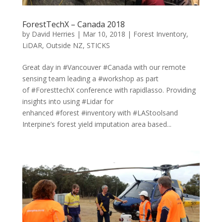
ForestTechX – Canada 2018
by
David Herries
|
Mar 10, 2018
|
Forest Inventory
,
LiDAR
,
Outside NZ
,
STICKS
Great day in #Vancouver #Canada with our remote
sensing team leading a #workshop as part
of #ForesttechX conference with rapidlasso. Providing
insights into using #Lidar for
enhanced #forest #inventory with #LAStoolsand
Interpine’s forest yield imputation area based...