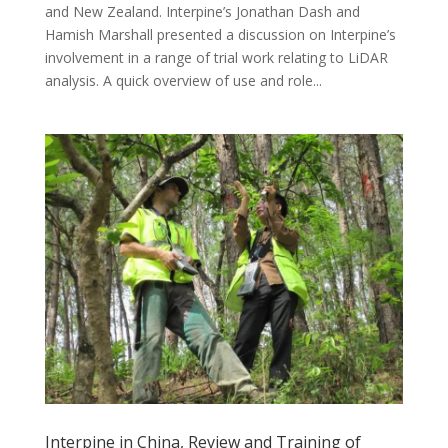
and New Zealand. Interpine’s Jonathan Dash and
Hamish Marshall presented a discussion on Interpine’s
involvement in a range of trial work relating to LiDAR
analysis. A quick overview of use and role...
Interpine in China, Review and Training of