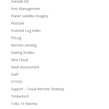
Outside NZ
Pest Management
Planet Satellite Imagery
PlotSafe
Prunned Log Index
PSLog
Remote sensing
Sawing Studies
Silva Cloud
Slash Assessment
Staff
STICKS
Support – Cloud Remote Desktop
Timbertech
Toitu Te Waonui