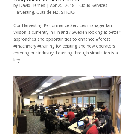
by
David Herries
|
Apr 25, 2018
|
Cloud Services
,
Harvesting
,
Outside NZ
,
STICKS
Our Harvesting Performance Services manager Ian
Wilson is currently in Finland / Sweden looking at better
approaches and opportunities to enhance #forest
#machinery #training for existing and new operators
entering our industry. Learning through simulation is a
key...