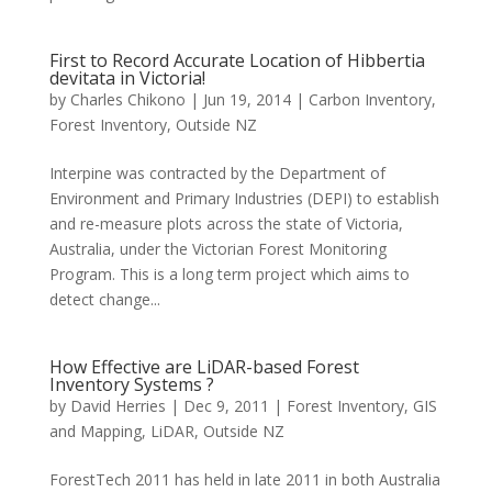
First to Record Accurate Location of Hibbertia
devitata in Victoria!
by
Charles Chikono
|
Jun 19, 2014
|
Carbon Inventory
,
Forest Inventory
,
Outside NZ
Interpine was contracted by the Department of
Environment and Primary Industries (DEPI) to establish
and re-measure plots across the state of Victoria,
Australia, under the Victorian Forest Monitoring
Program. This is a long term project which aims to
detect change...
How Effective are LiDAR-based Forest
Inventory Systems ?
by
David Herries
|
Dec 9, 2011
|
Forest Inventory
,
GIS
and Mapping
,
LiDAR
,
Outside NZ
ForestTech 2011 has held in late 2011 in both Australia