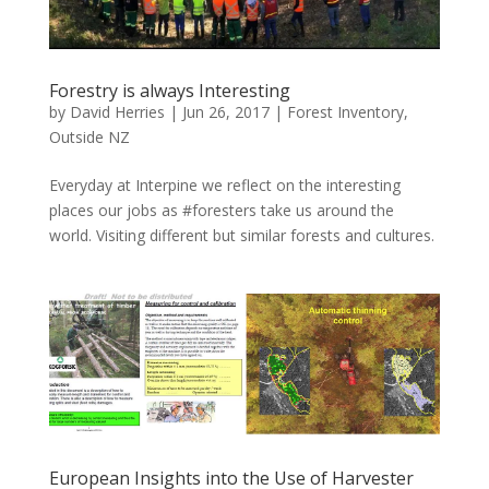
Forestry is always Interesting
by
David Herries
|
Jun 26, 2017
|
Forest Inventory
,
Outside NZ
Everyday at Interpine we reflect on the interesting
places our jobs as #foresters take us around the
world. Visiting different but similar forests and cultures.
European Insights into the Use of Harvester