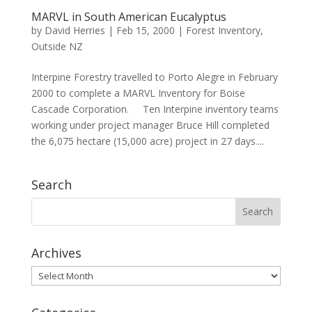
MARVL in South American Eucalyptus
by
David Herries
|
Feb 15, 2000
|
Forest Inventory
,
Outside NZ
Interpine Forestry travelled to Porto Alegre in February
2000 to complete a MARVL Inventory for Boise
Cascade Corporation. Ten Interpine inventory teams
working under project manager Bruce Hill completed
the 6,075 hectare (15,000 acre) project in 27 days....
Search
Archives
Archives