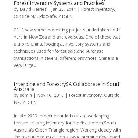
Forest Inventory Systems and Practices
by
David Herries
|
Jan 25, 2011
|
Forest Inventory
,
Outside NZ
,
PlotSafe
,
YTGEN
2010 saw some interesting projects undertaken both
here in New Zealand and overseas. One of these was
a trip to China, looking at inventory systems and
techniques used for forest sale and purchase
transactions in several different provinces. China is a
very large...
Interpine and ForestrySA Collaborate in South
Australia
by
admin
|
Nov 16, 2010
|
Forest Inventory
,
Outside
NZ
,
YTGEN
In late 2009 Interpine carried out an overlapping
feature cruising inventory for the first time in South
Australia’s Green Triangle region. Working closely with
the resource team at ForestrySA Interpine developed