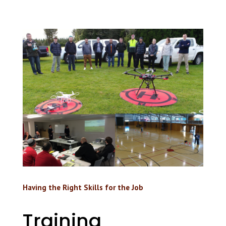
Having the Right Skills for the Job
Training