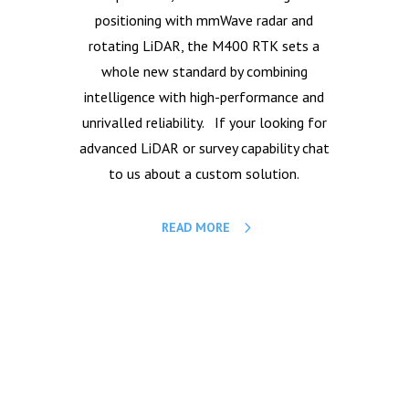
positioning with mmWave radar and
rotating LiDAR, the M400 RTK sets a
whole new standard by combining
intelligence with high-performance and
unrivalled reliability. If your looking for
advanced LiDAR or survey capability chat
to us about a custom solution.
READ MORE