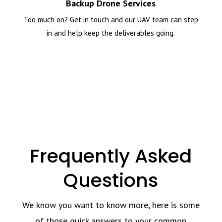
Backup Drone Services
Too much on? Get in touch and our UAV team can step
in and help keep the deliverables going.
Frequently Asked
Questions
We know you want to know more, here is some
of those quick answers to your common