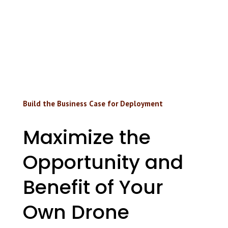
Build the Business Case for Deployment
Maximize the
Opportunity and
Benefit of Your
Own Drone