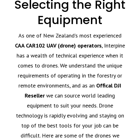
Selecting the Right
Equipment
As one of New Zealand’s most experienced
CAA CAR102 UAV (drone) operators
, Interpine
has a wealth of technical experience when it
comes to drones. We understand the unique
requirements of operating in the forestry or
remote environments, and as an
Offical DJI
Reseller
we can source world leading
equipment to suit your needs. Drone
technology is rapidly evolving and staying on
top of the best tools for your job can be
difficult. Here are some of the drones we