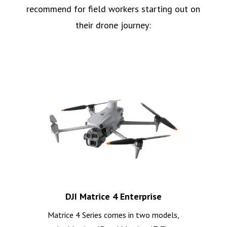
recommend for field workers starting out on
their drone journey:
DJI Matrice 4 Enterprise
Matrice 4 Series comes in two models,