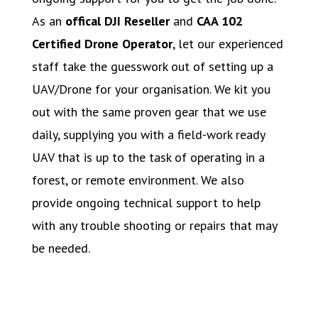
As an
offical DJI Reseller
and
CAA 102
Certified Drone Operator
, let our experienced
staff take the guesswork out of setting up a
UAV/Drone for your organisation. We kit you
out with the same proven gear that we use
daily, supplying you with a field-work ready
UAV that is up to the task of operating in a
forest, or remote environment. We also
provide ongoing technical support to help
with any trouble shooting or repairs that may
be needed.