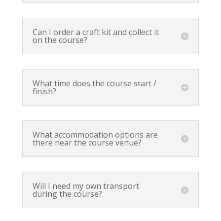
Can I order a craft kit and collect it
on the course?
What time does the course start /
finish?
What accommodation options are
there near the course venue?
Will I need my own transport
during the course?