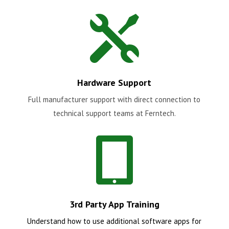

Hardware Support
Full manufacturer support with direct connection to
technical support teams at Ferntech.

3rd Party App Training
Understand how to use additional software apps for