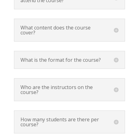
attend the course?
What content does the course
cover?
What is the format for the course?
Who are the instructors on the
course?
How many students are there per
course?