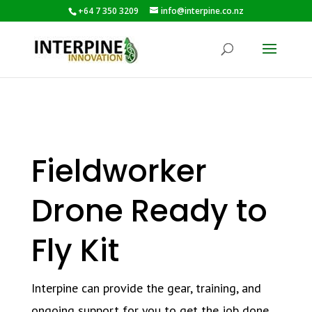
+64 7 350 3209
info@interpine.co.nz
Fieldworker
Drone Ready to
Fly Kit
Interpine can provide the gear, training, and
ongoing support for you to get the job done.