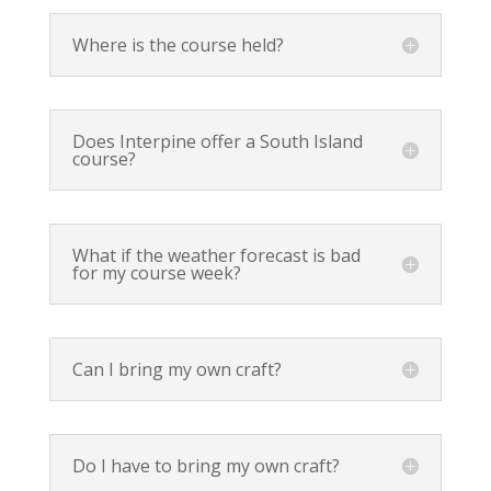
Where is the course held?
Does Interpine offer a South Island
course?
What if the weather forecast is bad
for my course week?
Can I bring my own craft?
Do I have to bring my own craft?