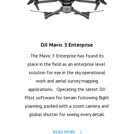
DJI Mavic 3 Enterprise
The Mavic 3 Enterprise has found its
place in the field as an enterprise level
solution for eye in the sky operational
work and aerial survey mapping
applications. Operating the latest DJI
Pilot software for terrain following flight
planning, packed with a zoom camera and
global shutter for seeing every detail.
READ MORE