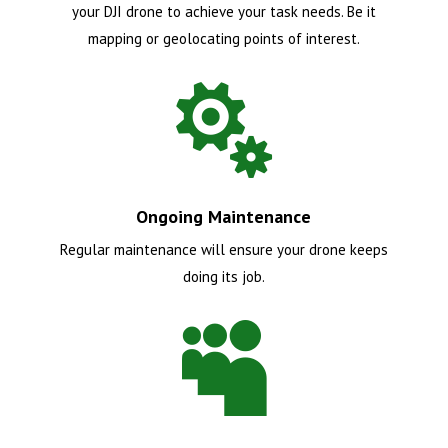
your DJI drone to achieve your task needs. Be it
mapping or geolocating points of interest.

Ongoing Maintenance
Regular maintenance will ensure your drone keeps
doing its job.
