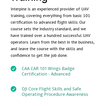
Interpine is an experienced provider of UAV
training, covering everything from basic 101
certification to advanced flight skills. Our
course sets the industry standard, and we
have trained over a hundred successful UAV
operators. Learn from the best in the business,
and leave the course with the skills and
confidence to get the job done.

CAA CAR 101 Wings Badge
Certification - Advanced

DJI Core Flight Skills and Safe
Operating Procedure Awareness