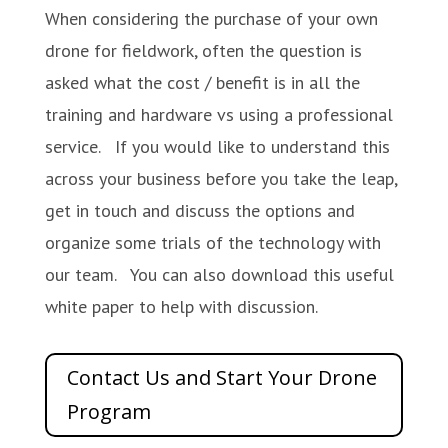
When considering the purchase of your own
drone for fieldwork, often the question is
asked what the cost / benefit is in all the
training and hardware vs using a professional
service. If you would like to understand this
across your business before you take the leap,
get in touch and discuss the options and
organize some trials of the technology with
our team. You can also download this useful
white paper to help with discussion.
Contact Us and Start Your Drone
Program