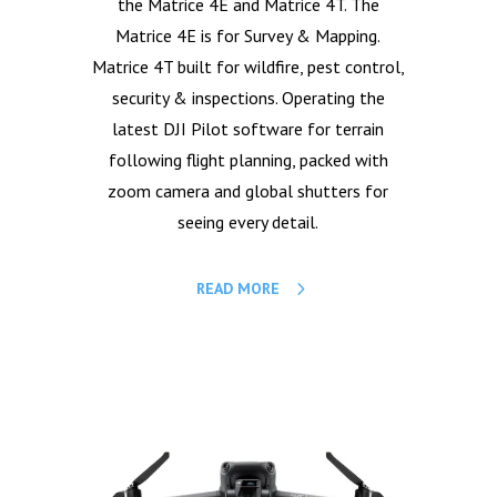
the Matrice 4E and Matrice 4T. The
Matrice 4E is for Survey & Mapping.
Matrice 4T built for wildfire, pest control,
security & inspections. Operating the
latest DJI Pilot software for terrain
following flight planning, packed with
zoom camera and global shutters for
seeing every detail.
READ MORE