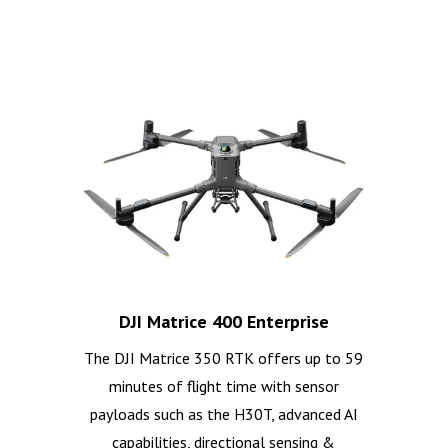
DJI Matrice 400 Enterprise
The DJI Matrice 350 RTK offers up to 59
minutes of flight time with sensor
payloads such as the H30T, advanced AI
capabilities, directional sensing &