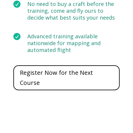

No need to buy a craft before the
training, come and fly ours to
decide what best suits your needs

Advanced training available
nationwide for mapping and
automated flight
Register Now for the Next
Course