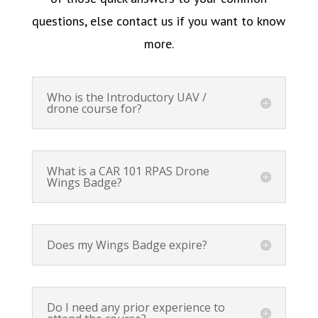
questions, else contact us if you want to know
more.
Who is the Introductory UAV /
drone course for?
What is a CAR 101 RPAS Drone
Wings Badge?
Does my Wings Badge expire?
Do I need any prior experience to