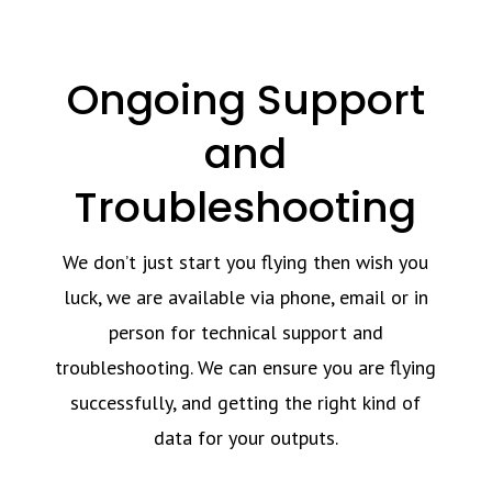
Ongoing Support
and
Troubleshooting
We don’t just start you flying then wish you
luck, we are available via phone, email or in
person for technical support and
troubleshooting. We can ensure you are flying
successfully, and getting the right kind of
data for your outputs.