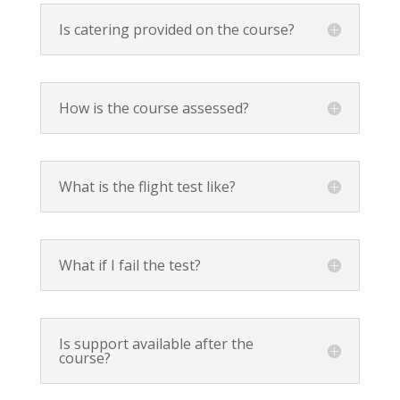
Is catering provided on the course?
How is the course assessed?
What is the flight test like?
What if I fail the test?
Is support available after the
course?