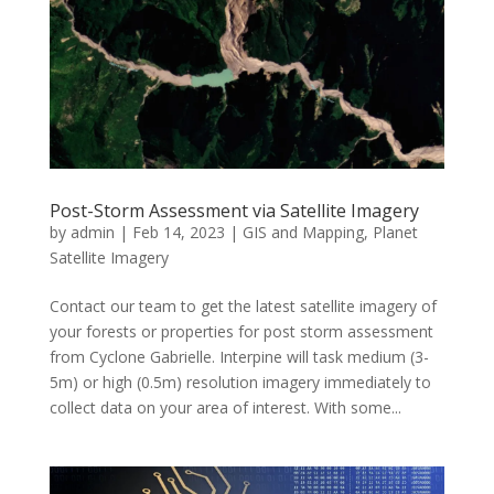
Post-Storm Assessment via Satellite Imagery
by
admin
|
Feb 14, 2023
|
GIS and Mapping
,
Planet
Satellite Imagery
Contact our team to get the latest satellite imagery of
your forests or properties for post storm assessment
from Cyclone Gabrielle. Interpine will task medium (3-
5m) or high (0.5m) resolution imagery immediately to
collect data on your area of interest. With some...