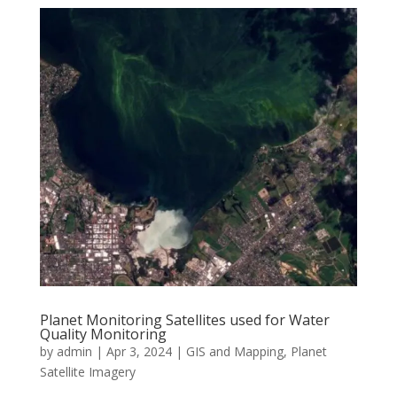
Planet Monitoring Satellites used for Water
Quality Monitoring
by
admin
|
Apr 3, 2024
|
GIS and Mapping
,
Planet
Satellite Imagery