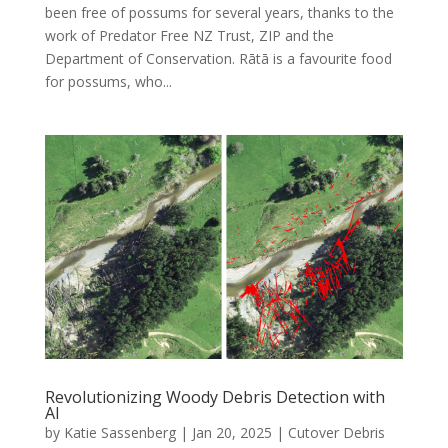
been free of possums for several years, thanks to the
work of Predator Free NZ Trust, ZIP and the
Department of Conservation. Rātā is a favourite food
for possums, who...
Revolutionizing Woody Debris Detection with
AI
by
Katie Sassenberg
|
Jan 20, 2025
|
Cutover Debris