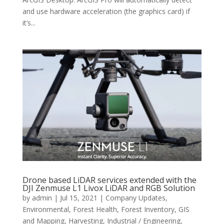
and use hardware acceleration (the graphics card) if
it’s...
Drone based LiDAR services extended with the
DJI Zenmuse L1 Livox LiDAR and RGB Solution
by
admin
|
Jul 15, 2021
|
Company Updates
,
Environmental
,
Forest Health
,
Forest Inventory
,
GIS
and Mapping
,
Harvesting
,
Industrial / Engineering
,