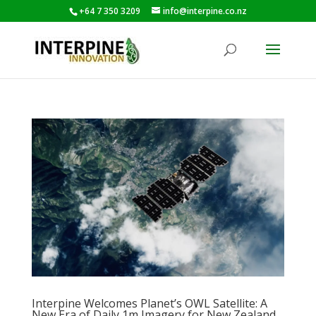
+64 7 350 3209
info@interpine.co.nz
Interpine Welcomes Planet’s OWL Satellite: A
New Era of Daily 1m Imagery for New Zealand