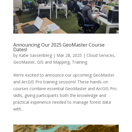
Announcing Our 2025 GeoMaster Course
Dates!
by
Katie Sassenberg
|
Mar 28, 2025
|
Cloud Services
,
GeoMaster
,
GIS and Mapping
,
Training
We’re excited to announce our upcoming GeoMaster
and ArcGIS Pro training sessions! These hands-on
courses combine essential GeoMaster and ArcGIS Pro
skills, giving participants both the knowledge and
practical experience needed to manage forest data
with...