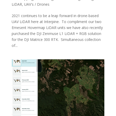
LiDAR
,
UAV's / Drones
2021 continues to be a leap forward in drone-based
UAV LiDAR here at Interpine. To compliment our two
Emesent Hovermap LiDAR units we have also recently
purchased the DJI Zenmuse L1 LiDAR + RGB solution
for the DJI Matrice 300 RTK. Simultaneous collection
of...