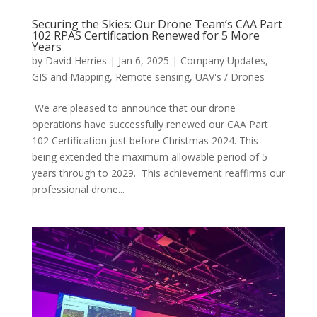
Securing the Skies: Our Drone Team’s CAA Part
102 RPAS Certification Renewed for 5 More
Years
by
David Herries
|
Jan 6, 2025
|
Company Updates
,
GIS and Mapping
,
Remote sensing
,
UAV's / Drones
We are pleased to announce that our drone
operations have successfully renewed our CAA Part
102 Certification just before Christmas 2024. This
being extended the maximum allowable period of 5
years through to 2029. This achievement reaffirms our
professional drone...