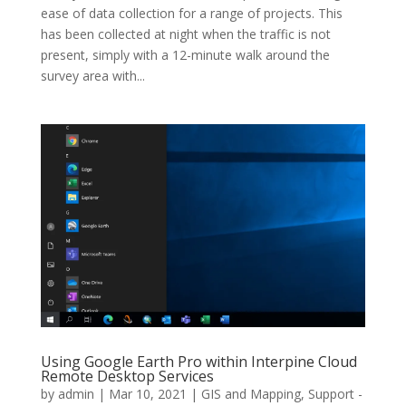
ease of data collection for a range of projects. This
has been collected at night when the traffic is not
present, simply with a 12-minute walk around the
survey area with...
Using Google Earth Pro within Interpine Cloud
Remote Desktop Services
by
admin
|
Mar 10, 2021
|
GIS and Mapping
,
Support -