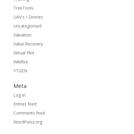
TreeTools
UAV's / Drones
Uncategorised
Valuation
Value Recovery
Virtual Plot
Wildfire
YTGEN
Meta
Log in
Entries feed
Comments feed
WordPress.org