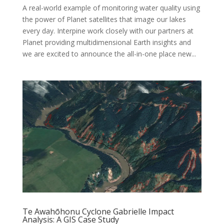
A real-world example of monitoring water quality using
the power of Planet satellites that image our lakes
every day. Interpine work closely with our partners at
Planet providing multidimensional Earth insights and
we are excited to announce the all-in-one place new...
Te Awahōhonu Cyclone Gabrielle Impact
Analysis: A GIS Case Study