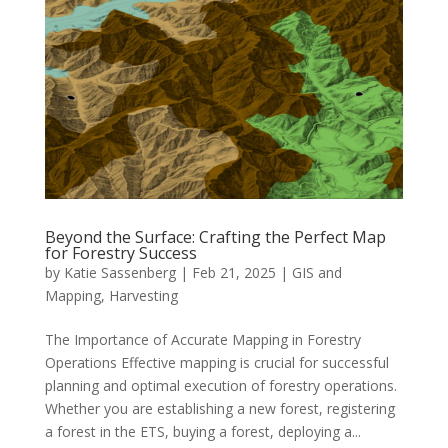
Beyond the Surface: Crafting the Perfect Map
for Forestry Success
by
Katie Sassenberg
|
Feb 21, 2025
|
GIS and
Mapping
,
Harvesting
The Importance of Accurate Mapping in Forestry
Operations Effective mapping is crucial for successful
planning and optimal execution of forestry operations.
Whether you are establishing a new forest, registering
a forest in the ETS, buying a forest, deploying a...