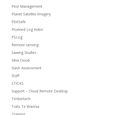
Pest Management
Planet Satellite Imagery
PlotSafe
Prunned Log Index
PSLog
Remote sensing
Sawing Studies
Silva Cloud
Slash Assessment
Staff
STICKS
Support – Cloud Remote Desktop
Timbertech
Toitu Te Waonui
Training