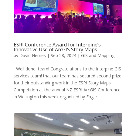
ESRI Conference Award for Interpine’s
Innovative Use of ArcGIS Story Maps
by
David Herries
|
Sep 28, 2024
|
GIS and Mapping
Well done, team! Congratulations to the Interpine GIS
services team! that our team has secured second prize
for their outstanding work in the ESRI Story Maps
Competition at the annual NZ ESRI ArcGIS Conference
in Wellington this week organized by Eagle...