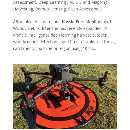
Assessment
,
Deep Learning / Ai
,
GIS and Mapping
,
Harvesting
,
Remote sensing
,
Slash Assessment
Affordable, Accurate, and Hassle-Free Monitoring of
Woody Debris. Interpine has recently expanded it’s
artificial intelligence deep learning harvest cutover
woody debris detection algorithms to scale at a forest,
catchment, coastline or region using 10cm...