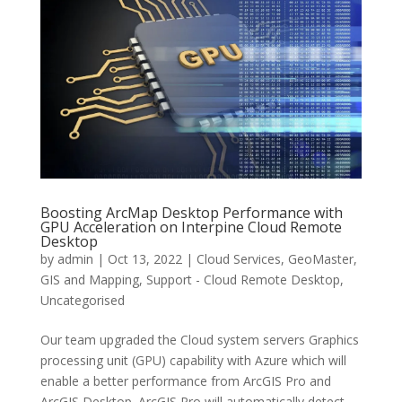
Boosting ArcMap Desktop Performance with
GPU Acceleration on Interpine Cloud Remote
Desktop
by
admin
|
Oct 13, 2022
|
Cloud Services
,
GeoMaster
,
GIS and Mapping
,
Support - Cloud Remote Desktop
,
Uncategorised
Our team upgraded the Cloud system servers Graphics
processing unit (GPU) capability with Azure which will
enable a better performance from ArcGIS Pro and
ArcGIS Desktop. ArcGIS Pro will automatically detect