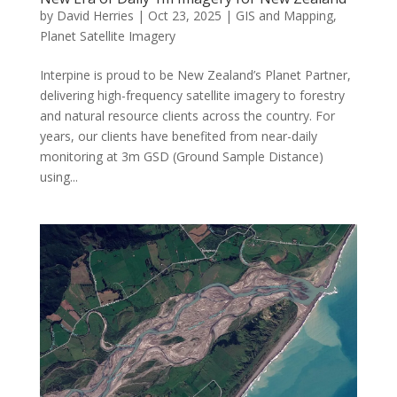
by
David Herries
|
Oct 23, 2025
|
GIS and Mapping
,
Planet Satellite Imagery
Interpine is proud to be New Zealand’s Planet Partner,
delivering high-frequency satellite imagery to forestry
and natural resource clients across the country. For
years, our clients have benefited from near-daily
monitoring at 3m GSD (Ground Sample Distance)
using...