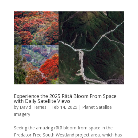
Experience the 2025 Rātā Bloom From Space
with Daily Satellite Views
by
David Herries
|
Feb 14, 2025
|
Planet Satellite
Imagery
Seeing the amazing rātā bloom from space in the
Predator Free South Westland project area, which has