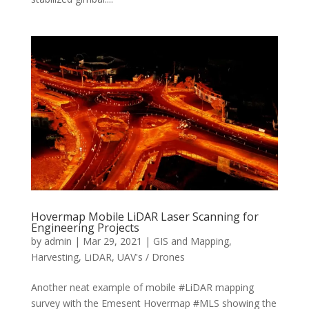
Hovermap Mobile LiDAR Laser Scanning for
Engineering Projects
by
admin
|
Mar 29, 2021
|
GIS and Mapping
,
Harvesting
,
LiDAR
,
UAV's / Drones
Another neat example of mobile #LiDAR mapping
survey with the Emesent Hovermap #MLS showing the