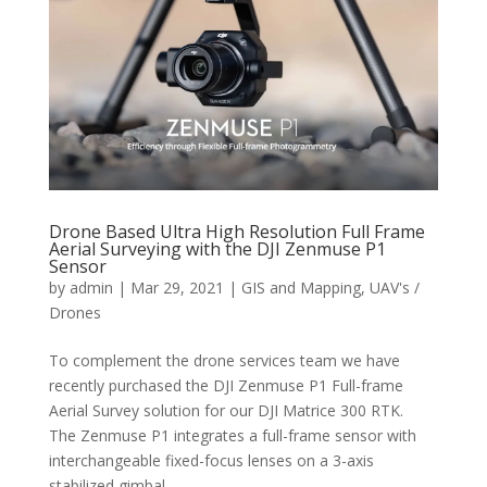
Drone Based Ultra High Resolution Full Frame
Aerial Surveying with the DJI Zenmuse P1
Sensor
by
admin
|
Mar 29, 2021
|
GIS and Mapping
,
UAV's /
Drones
To complement the drone services team we have
recently purchased the DJI Zenmuse P1 Full-frame
Aerial Survey solution for our DJI Matrice 300 RTK.
The Zenmuse P1 integrates a full-frame sensor with
interchangeable fixed-focus lenses on a 3-axis
stabilized gimbal....