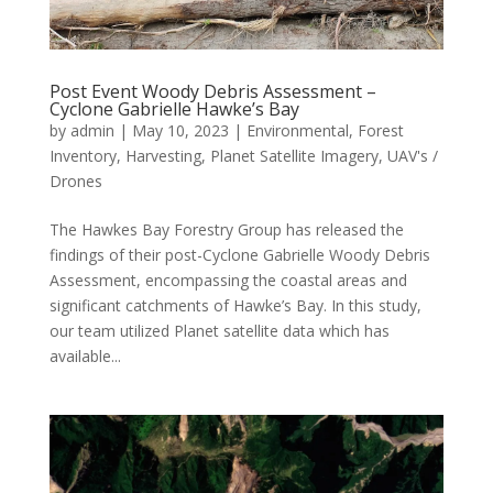
Post Event Woody Debris Assessment –
Cyclone Gabrielle Hawke’s Bay
by
admin
|
May 10, 2023
|
Environmental
,
Forest
Inventory
,
Harvesting
,
Planet Satellite Imagery
,
UAV's /
Drones
The Hawkes Bay Forestry Group has released the
findings of their post-Cyclone Gabrielle Woody Debris
Assessment, encompassing the coastal areas and
significant catchments of Hawke’s Bay. In this study,
our team utilized Planet satellite data which has
available...