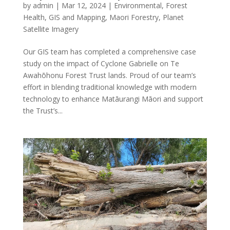
by
admin
|
Mar 12, 2024
|
Environmental
,
Forest
Health
,
GIS and Mapping
,
Maori Forestry
,
Planet
Satellite Imagery
Our GIS team has completed a comprehensive case
study on the impact of Cyclone Gabrielle on Te
Awahōhonu Forest Trust lands. Proud of our team’s
effort in blending traditional knowledge with modern
technology to enhance Matāurangi Māori and support
the Trust’s...