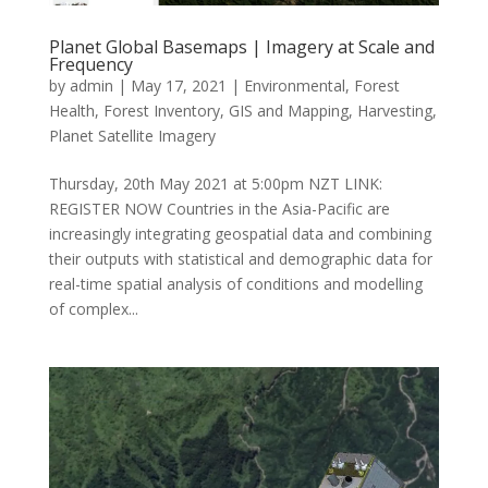
Planet Global Basemaps | Imagery at Scale and
Frequency
by
admin
|
May 17, 2021
|
Environmental
,
Forest
Health
,
Forest Inventory
,
GIS and Mapping
,
Harvesting
,
Planet Satellite Imagery
Thursday, 20th May 2021 at 5:00pm NZT LINK:
REGISTER NOW Countries in the Asia-Pacific are
increasingly integrating geospatial data and combining
their outputs with statistical and demographic data for
real-time spatial analysis of conditions and modelling
of complex...