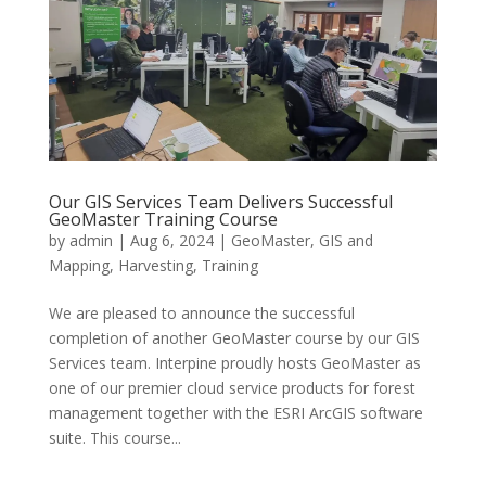
Our GIS Services Team Delivers Successful
GeoMaster Training Course
by
admin
|
Aug 6, 2024
|
GeoMaster
,
GIS and
Mapping
,
Harvesting
,
Training
We are pleased to announce the successful
completion of another GeoMaster course by our GIS
Services team. Interpine proudly hosts GeoMaster as
one of our premier cloud service products for forest
management together with the ESRI ArcGIS software
suite. This course...