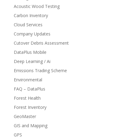
Acoustic Wood Testing
Carbon Inventory
Cloud Services
Company Updates
Cutover Debris Assessment
DataPlus Mobile
Deep Learning / Ai
Emissions Trading Scheme
Environmental
FAQ – DataPlus
Forest Health
Forest Inventory
GeoMaster
GIS and Mapping
GPS