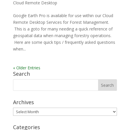
Cloud Remote Desktop
Google Earth Pro is available for use within our Cloud
Remote Desktop Services for Forest Management.
This is a goto for many needing a quick reference of
geospatial data when managing forestry operations.
Here are some quick tips / frequently asked questions
when...
« Older Entries
Search
Archives
Archives
Categories