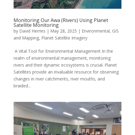
Monitoring Our Awa (Rivers) Using Planet
Satellite Monitoring
by
David Herries
|
May 28, 2025
|
Environmental
,
GIS
and Mapping
,
Planet Satellite Imagery
A Vital Tool for Environmental Management In the
realm of environmental management, monitoring
rivers and their dynamic ecosystems is crucial. Planet
Satellites provide an invaluable resource for observing
changes in river catchments, river mouths, and
braided...