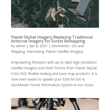
Planet SkySat Imagery Replacing Traditional
Airborne Imagery for Forest Remapping
by
admin
|
Apr 8, 2021
|
GeoMaster
,
GIS and
Mapping
,
Harvesting
,
Planet Satellite Imagery
Empowering foresters with up-to-date high-resolution
satellite imagery over their forests from Planet SkySat
0.5m GSD flexible tasking and base map products. It is
now even easier to update your ESRI ArcGIS &
GeoMaster Forest Information System in our cloud...