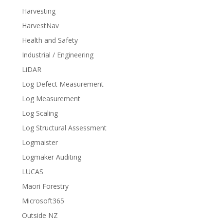
Harvesting
HarvestNav
Health and Safety
Industrial / Engineering
LiDAR
Log Defect Measurement
Log Measurement
Log Scaling
Log Structural Assessment
Logmaister
Logmaker Auditing
LUCAS
Maori Forestry
Microsoft365
Outside NZ