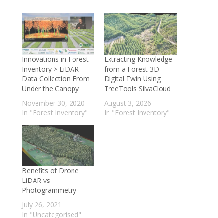
Innovations in Forest
Extracting Knowledge
Inventory > LiDAR
from a Forest 3D
Data Collection From
Digital Twin Using
Under the Canopy
TreeTools SilvaCloud
November 30, 2020
August 3, 2026
In "Forest Inventory"
In "Forest Inventory"
Benefits of Drone
LiDAR vs
Photogrammetry
July 26, 2021
In "Uncategorised"