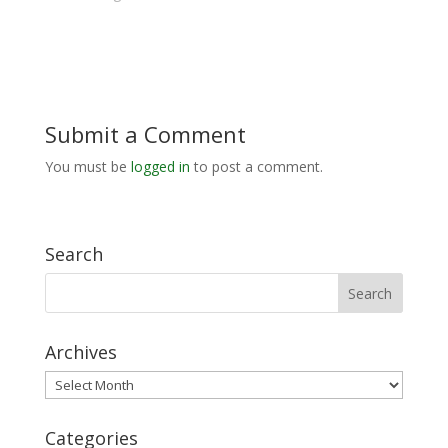
Submit a Comment
You must be
logged in
to post a comment.
Search
Archives
Archives
Categories