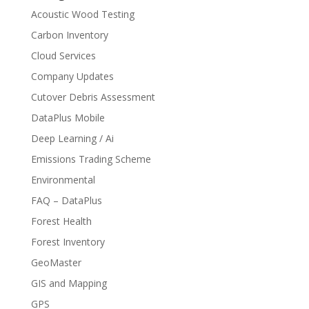
Acoustic Wood Testing
Carbon Inventory
Cloud Services
Company Updates
Cutover Debris Assessment
DataPlus Mobile
Deep Learning / Ai
Emissions Trading Scheme
Environmental
FAQ – DataPlus
Forest Health
Forest Inventory
GeoMaster
GIS and Mapping
GPS