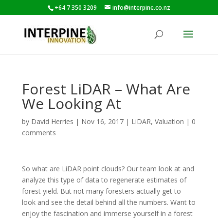
+64 7 350 3209
info@interpine.co.nz
Forest LiDAR – What Are
We Looking At
by
David Herries
|
Nov 16, 2017
|
LiDAR
,
Valuation
|
0
comments
So what are LiDAR point clouds? Our team look at and
analyze this type of data to regenerate estimates of
forest yield. But not many foresters actually get to
look and see the detail behind all the numbers. Want to
enjoy the fascination and immerse yourself in a forest