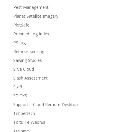
Pest Management
Planet Satellite Imagery
PlotSafe
Prunned Log Index
PSLog
Remote sensing
Sawing Studies
Silva Cloud
Slash Assessment
Staff
STICKS
Support – Cloud Remote Desktop
Timbertech
Toitu Te Waonui
Training