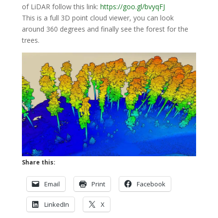
of LiDAR follow this link:
https://goo.gl/bvyqFJ
This is a full 3D point cloud viewer, you can look
around 360 degrees and finally see the forest for the
trees.
Share this:
Email
Print
Facebook
LinkedIn
X