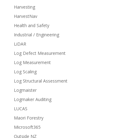
Harvesting
HarvestNav
Health and Safety
Industrial / Engineering
LiDAR
Log Defect Measurement
Log Measurement
Log Scaling
Log Structural Assessment
Logmaister
Logmaker Auditing
LUCAS
Maori Forestry
Microsoft365
Outside NZ