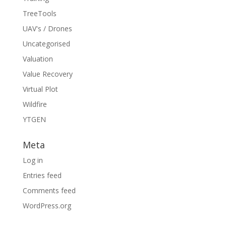
TreeTools
UAV's / Drones
Uncategorised
Valuation
Value Recovery
Virtual Plot
Wildfire
YTGEN
Meta
Log in
Entries feed
Comments feed
WordPress.org