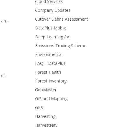
Cloud Services
Company Updates
Cutover Debris Assessment
an...
DataPlus Mobile
Deep Learning / Ai
Emissions Trading Scheme
Environmental
FAQ – DataPlus
Forest Health
f...
Forest Inventory
GeoMaster
GIS and Mapping
GPS
Harvesting
HarvestNav