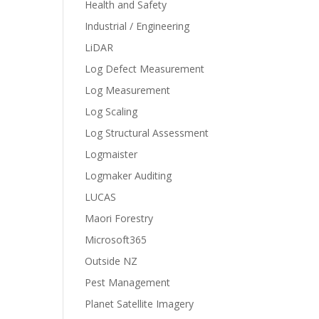
Health and Safety
Industrial / Engineering
LiDAR
Log Defect Measurement
Log Measurement
Log Scaling
Log Structural Assessment
Logmaister
Logmaker Auditing
LUCAS
Maori Forestry
Microsoft365
Outside NZ
Pest Management
Planet Satellite Imagery