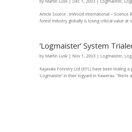
by
Martin Lusk
|
Dec 1, 2003
|
Logmaister
,
Log
Article Source : InWood International – Scien
forest industry globally is losing critical value a
‘Logmaister’ System Triale
by
Martin Lusk
|
Nov 1, 2003
|
Logmaister
,
Log
Kajavala Forestry Ltd (KFL) have been trialing a
‘Logmaister’ in their logyard in Kawerau. “We’re