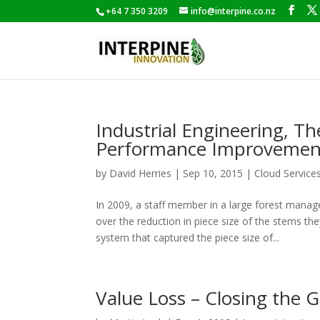
+64 7 350 3209
info@interpine.co.nz
Industrial Engineering, T
Performance Improvemen
by
David Herries
|
Sep 10, 2015
|
Cloud Service
In 2009, a staff member in a large forest man
over the reduction in piece size of the stems t
system that captured the piece size of...
Value Loss – Closing the G