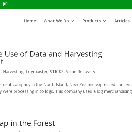
Home
What We Do
Products
Articles
he Use of Data and Harvesting
t
s
,
Harvesting
,
Logmaister
,
STICKS
,
Value Recovery
agement company in the North Island, New Zealand expressed concern
hey were processing in to logs. This company used a log merchandising
ap in the Forest