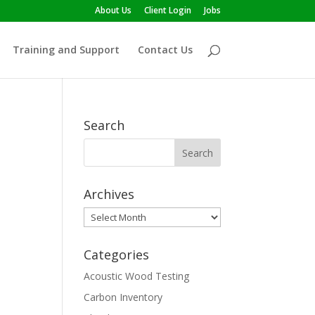
About Us
Client Login
Jobs
Training and Support
Contact Us
Search
Archives
Archives
Categories
Acoustic Wood Testing
Carbon Inventory