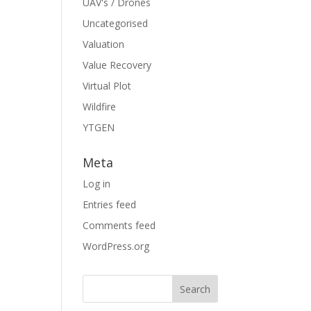
UAV's / Drones
Uncategorised
Valuation
Value Recovery
Virtual Plot
Wildfire
YTGEN
Meta
Log in
Entries feed
Comments feed
WordPress.org