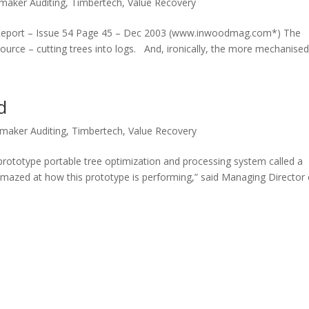
maker Auditing
,
Timbertech
,
Value Recovery
ce Report – Issue 54 Page 45 – Dec 2003 (www.inwoodmag.com*) The
t source – cutting trees into logs. And, ironically, the more mechanised 
d
maker Auditing
,
Timbertech
,
Value Recovery
 prototype portable tree optimization and processing system called a
 amazed at how this prototype is performing,” said Managing Director o