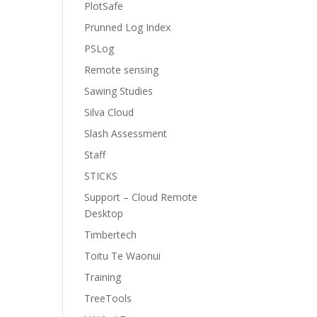
PlotSafe
Prunned Log Index
PSLog
Remote sensing
Sawing Studies
Silva Cloud
Slash Assessment
Staff
STICKS
Support – Cloud Remote
Desktop
Timbertech
Toitu Te Waonui
Training
TreeTools