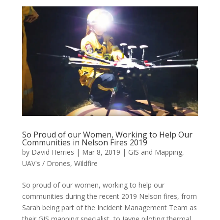
So Proud of our Women, Working to Help Our
Communities in Nelson Fires 2019
by
David Herries
|
Mar 8, 2019
|
GIS and Mapping
,
UAV's / Drones
,
Wildfire
So proud of our women, working to help our
communities during the recent 2019 Nelson fires, from
Sarah being part of the Incident Management Team as
their GIS mapping specialist, to Jayne piloting thermal