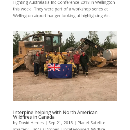
Fighting Australasia Inc Conference 2018 in Wellington
this week. They were part of a workshop series at
Wellington airport hanger looking at highlighting Air...
Interpine helping with North American
Wildfires in Canada
by
David Herries
|
Sep 21, 2018
|
Planet Satellite
Imagery
,
UAV's / Drones
,
Uncategorised
,
Wildfire