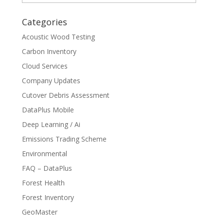
Categories
Acoustic Wood Testing
Carbon Inventory
Cloud Services
Company Updates
Cutover Debris Assessment
DataPlus Mobile
Deep Learning / Ai
Emissions Trading Scheme
Environmental
FAQ – DataPlus
Forest Health
Forest Inventory
GeoMaster