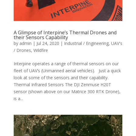
A Glimpse of Interpine’s Thermal Drones and
their Sensors Capability
by
admin
|
Jul 24, 2020
|
Industrial / Engineering
,
UAV's
/ Drones
,
Wildfire
Interpine operates a range of thermal sensors on our
fleet of UAV’s (Unmanned aerial vehicles). Just a quick
look at some of the sensors and their capability.
Thermal Infrared Sensors The DJI Zenmuse H20T
sensor (shown above on our Matrice 300 RTK Drone),
is a...