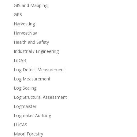
GIS and Mapping
GPS
Harvesting
HarvestNav
Health and Safety
Industrial / Engineering
LiDAR
Log Defect Measurement
Log Measurement
Log Scaling
Log Structural Assessment
Logmaister
Logmaker Auditing
LUCAS
Maori Forestry