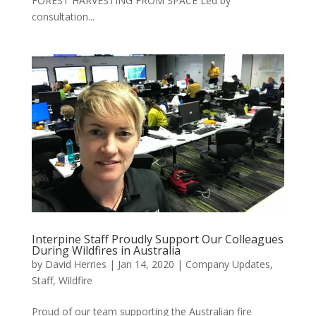
FOREST HARVESTING FROM SPACE Led by
consultation...
Interpine Staff Proudly Support Our Colleagues
During Wildfires in Australia
by
David Herries
|
Jan 14, 2020
|
Company Updates
,
Staff
,
Wildfire
Proud of our team supporting the Australian fire