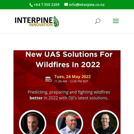
+64 7 350 3209
info@interpine.co.nz