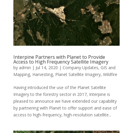
Interpine Partners with Planet to Provide
Access to High Frequency Satellite Imagery
by
admin
|
Jul 14, 2020
|
Company Updates
,
GIS and
Mapping
,
Harvesting
,
Planet Satellite Imagery
,
Wildfire
Having introduced the use of the Planet Satellite
Imagery to the forestry sector in 2017, Interpine is
pleased to announce we have extended our capability
by partnering with Planet to offer support and ease of
access to high-frequency, high-resolution satellite...