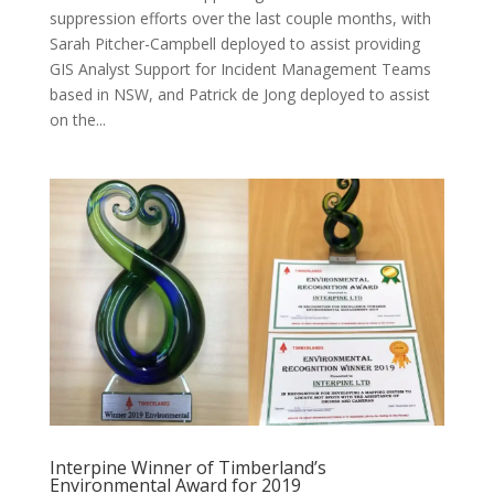
suppression efforts over the last couple months, with
Sarah Pitcher-Campbell deployed to assist providing
GIS Analyst Support for Incident Management Teams
based in NSW, and Patrick de Jong deployed to assist
on the...
Interpine Winner of Timberland’s
Environmental Award for 2019