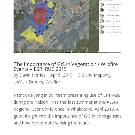
The Importance of GIS in Vegetation / Wildfire
Events – ESRI RUC 2019
by
David Herries
|
Apr 5, 2019
|
GIS and Mapping
,
UAV's / Drones
,
Wildfire
Patrick de Jong in our team presenting use of Esri #GIS
during the Nelson Fires this last summer at the #ESRI
Regional User Conference in Whakatane, April 2019. A
great insight into the importance of GIS in emergencies
and how our remote sensing team are...