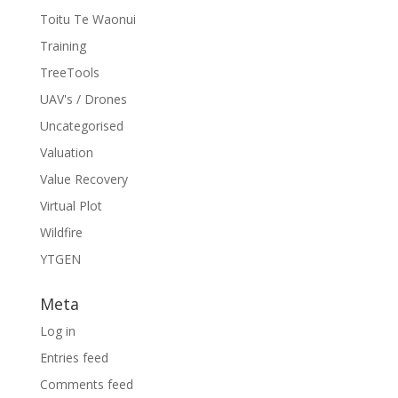
Toitu Te Waonui
Training
TreeTools
UAV's / Drones
Uncategorised
Valuation
Value Recovery
Virtual Plot
Wildfire
YTGEN
Meta
Log in
Entries feed
Comments feed