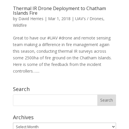
Thermal IR Drone Deployment to Chatham
Islands Fire
by
David Herries
|
Mar 1, 2018
|
UAV's / Drones
,
Wildfire
Great to have our #UAV #drone and remote sensing
team making a difference in fire management again
this season, conducting thermal IR surveys across
some 2500ha of fire ground on the Chatham Islands.
Here is some of the feedback from the incident
controllers…....
Search
Archives
Archives