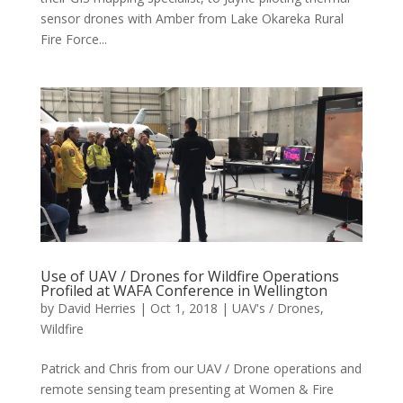
sensor drones with Amber from Lake Okareka Rural
Fire Force...
Use of UAV / Drones for Wildfire Operations
Profiled at WAFA Conference in Wellington
by
David Herries
|
Oct 1, 2018
|
UAV's / Drones
,
Wildfire
Patrick and Chris from our UAV / Drone operations and
remote sensing team presenting at Women & Fire