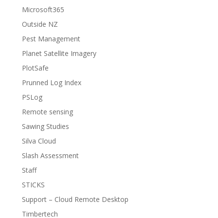
Microsoft365
Outside NZ
Pest Management
Planet Satellite Imagery
PlotSafe
Prunned Log Index
PSLog
Remote sensing
Sawing Studies
Silva Cloud
Slash Assessment
Staff
STICKS
Support – Cloud Remote Desktop
Timbertech