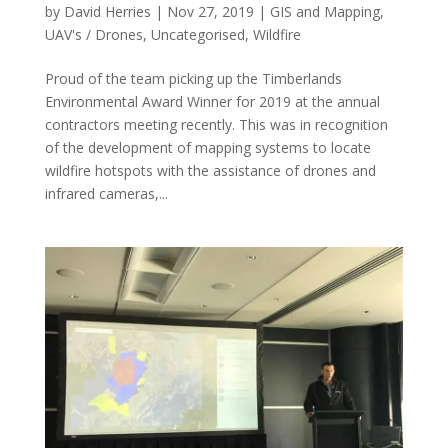
by
David Herries
|
Nov 27, 2019
|
GIS and Mapping
,
UAV's / Drones
,
Uncategorised
,
Wildfire
Proud of the team picking up the Timberlands
Environmental Award Winner for 2019 at the annual
contractors meeting recently. This was in recognition
of the development of mapping systems to locate
wildfire hotspots with the assistance of drones and
infrared cameras,...