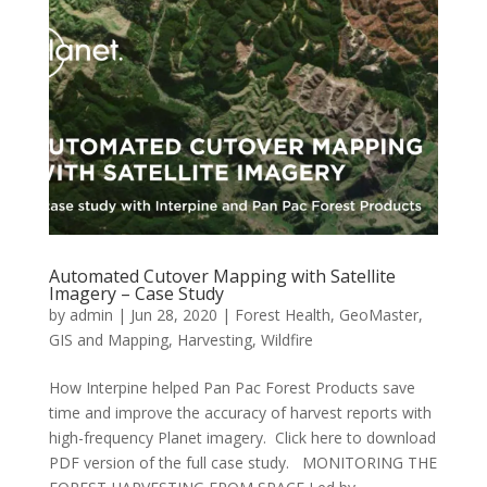
Automated Cutover Mapping with Satellite
Imagery – Case Study
by
admin
|
Jun 28, 2020
|
Forest Health
,
GeoMaster
,
GIS and Mapping
,
Harvesting
,
Wildfire
How Interpine helped Pan Pac Forest Products save
time and improve the accuracy of harvest reports with
high-frequency Planet imagery. Click here to download
PDF version of the full case study. MONITORING THE