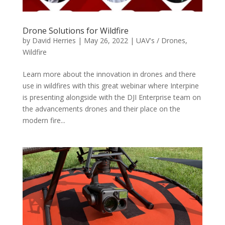
Drone Solutions for Wildfire
by
David Herries
|
May 26, 2022
|
UAV's / Drones
,
Wildfire
Learn more about the innovation in drones and there
use in wildfires with this great webinar where Interpine
is presenting alongside with the DJI Enterprise team on
the advancements drones and their place on the
modern fire...