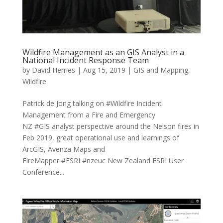
Wildfire Management as an GIS Analyst in a
National Incident Response Team
by
David Herries
|
Aug 15, 2019
|
GIS and Mapping
,
Wildfire
Patrick de Jong talking on #Wildfire Incident
Management from a Fire and Emergency
NZ #GIS analyst perspective around the Nelson fires in
Feb 2019, great operational use and learnings of
ArcGIS, Avenza Maps and
FireMapper #ESRI #nzeuc New Zealand ESRI User
Conference...