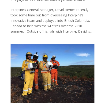
Interpine’s General Manager, David Herries recently
took some time out from overseeing Interpine’s
Innovative team and deployed into British Columbia,
Canada to help with the wildfires over the 2018
summer. Outside of his role with Interpine, David is...