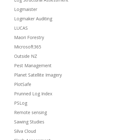
Logmaister
Logmaker Auditing
LUCAS
Maori Forestry
Microsoft365
Outside NZ
Pest Management
Planet Satellite Imagery
PlotSafe
Prunned Log Index
PSLog
Remote sensing
Sawing Studies
Silva Cloud