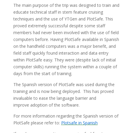
The main purpose of the trip was designed to train and
educate technical staff in stem feature cruising
techniques and the use of YTGen and PlotSafe. This
proved extremely successful despite some staff
members had never been involved with the use of field
computers before. Having PlotSafe available in Spanish
on the handheld computers was a major benefit, and
field staff quickly found interaction and data entry
within PlotSafe easy. They were (despite lack of initial
computer skills) running the system within a couple of
days from the start of training.
The Spanish version of PlotSafe was used during the
training and is now being deployed. This has proved
invaluable to ease the language barrier and
improve adoption of the software.
For more information regarding the Spanish version of
PlotSafe please refer to:
Plotsafe in Spanish