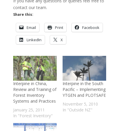
If you have any questions or queries feel free to
contact our team.
Share this:
Email
Print
Facebook
LinkedIn
X
Interpine in China,
Interpine in the South
Review and Training of
Pacific – Implementing
Forest Inventory
YTGEN and PLOTSAFE
Systems and Practices
November 5, 2010
January 25, 2011
In "Outside NZ"
In "Forest Inventory"