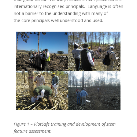
internationally recognised principals. Language is often
not a barrier to the understanding with many of
the core principals well understood and used.
Figure 1 – PlotSafe training and development of stem
feature assessment.