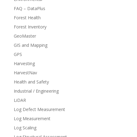
FAQ – DataPlus
Forest Health
Forest Inventory
GeoMaster
GIS and Mapping
GPS
Harvesting
HarvestNav
Health and Safety
Industrial / Engineering
LiDAR
Log Defect Measurement
Log Measurement
Log Scaling
Log Structural Assessment