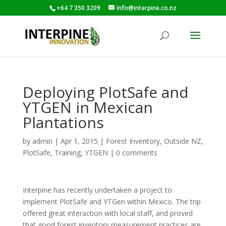
+64 7 350 3209
info@interpine.co.nz
Deploying PlotSafe and
YTGEN in Mexican
Plantations
by
admin
|
Apr 1, 2015
|
Forest Inventory
,
Outside NZ
,
PlotSafe
,
Training
,
YTGEN
|
0 comments
Interpine has recently undertaken a project to
implement PlotSafe and YTGen within Mexico. The trip
offered great interaction with local staff, and proved
that good forest inventory measurement practices are