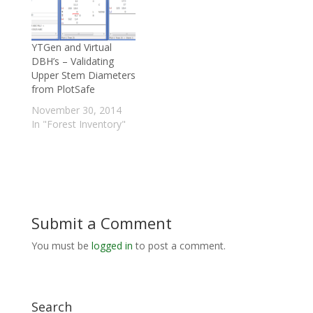
YTGen and Virtual
DBH’s – Validating
Upper Stem Diameters
from PlotSafe
November 30, 2014
In "Forest Inventory"
Submit a Comment
You must be
logged in
to post a comment.
Search