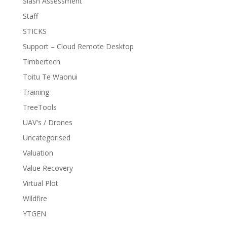
Slash Assessment
Staff
STICKS
Support – Cloud Remote Desktop
Timbertech
Toitu Te Waonui
Training
TreeTools
UAV's / Drones
Uncategorised
Valuation
Value Recovery
Virtual Plot
Wildfire
YTGEN