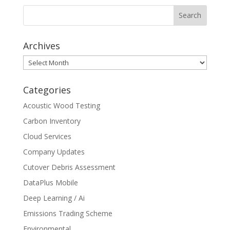
Archives
Archives
Categories
Acoustic Wood Testing
Carbon Inventory
Cloud Services
Company Updates
Cutover Debris Assessment
DataPlus Mobile
Deep Learning / Ai
Emissions Trading Scheme
Environmental