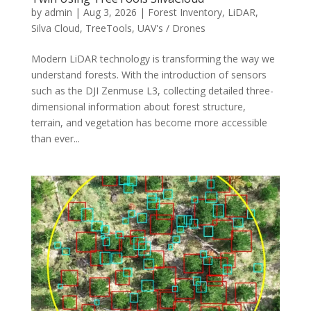
by
admin
|
Aug 3, 2026
|
Forest Inventory
,
LiDAR
,
Silva Cloud
,
TreeTools
,
UAV's / Drones
Modern LiDAR technology is transforming the way we
understand forests. With the introduction of sensors
such as the DJI Zenmuse L3, collecting detailed three-
dimensional information about forest structure,
terrain, and vegetation has become more accessible
than ever...