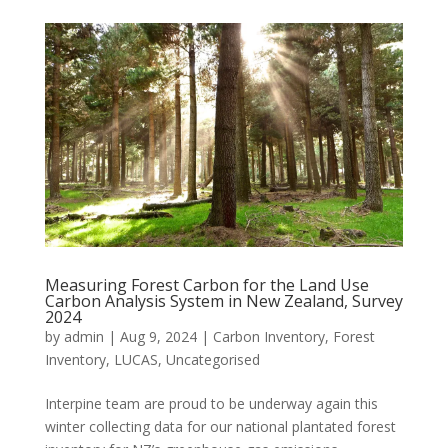
Measuring Forest Carbon for the Land Use
Carbon Analysis System in New Zealand, Survey
2024
by
admin
|
Aug 9, 2024
|
Carbon Inventory
,
Forest
Inventory
,
LUCAS
,
Uncategorised
Interpine team are proud to be underway again this
winter collecting data for our national plantated forest