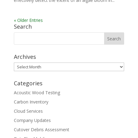
effectively detect the extent of an algae bloom in...
« Older Entries
Search
Archives
Archives
Categories
Acoustic Wood Testing
Carbon Inventory
Cloud Services
Company Updates
Cutover Debris Assessment