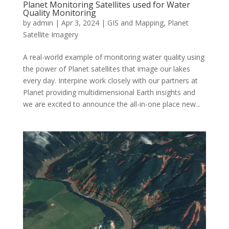
Planet Monitoring Satellites used for Water
Quality Monitoring
by
admin
|
Apr 3, 2024
|
GIS and Mapping
,
Planet
Satellite Imagery
A real-world example of monitoring water quality using
the power of Planet satellites that image our lakes
every day. Interpine work closely with our partners at
Planet providing multidimensional Earth insights and
we are excited to announce the all-in-one place new...