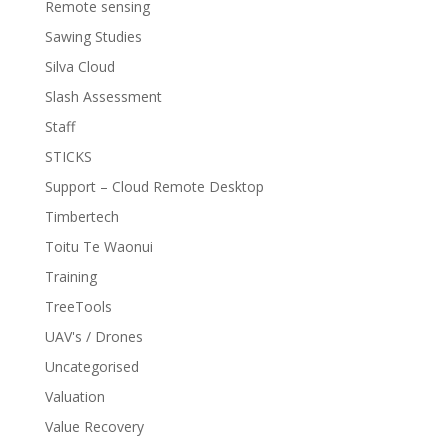
Remote sensing
Sawing Studies
Silva Cloud
Slash Assessment
Staff
STICKS
Support – Cloud Remote Desktop
Timbertech
Toitu Te Waonui
Training
TreeTools
UAV's / Drones
Uncategorised
Valuation
Value Recovery