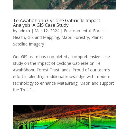
Te Awahōhonu Cyclone Gabrielle Impact
Analysis: A GIS Case Study
by
admin
|
Mar 12, 2024
|
Environmental
,
Forest
Health
,
GIS and Mapping
,
Maori Forestry
,
Planet
Satellite Imagery
Our GIS team has completed a comprehensive case
study on the impact of Cyclone Gabrielle on Te
Awahōhonu Forest Trust lands. Proud of our team’s
effort in blending traditional knowledge with modern
technology to enhance Matāurangi Māori and support
the Trust’s...