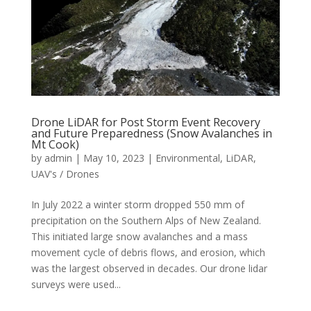
Drone LiDAR for Post Storm Event Recovery
and Future Preparedness (Snow Avalanches in
Mt Cook)
by
admin
|
May 10, 2023
|
Environmental
,
LiDAR
,
UAV's / Drones
In July 2022 a winter storm dropped 550 mm of
precipitation on the Southern Alps of New Zealand.
This initiated large snow avalanches and a mass
movement cycle of debris flows, and erosion, which
was the largest observed in decades. Our drone lidar
surveys were used...