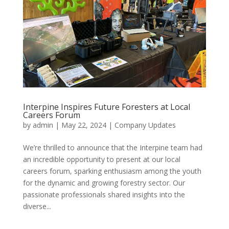
Interpine Inspires Future Foresters at Local
Careers Forum
by
admin
|
May 22, 2024
|
Company Updates
We’re thrilled to announce that the Interpine team had
an incredible opportunity to present at our local
careers forum, sparking enthusiasm among the youth
for the dynamic and growing forestry sector. Our
passionate professionals shared insights into the
diverse...