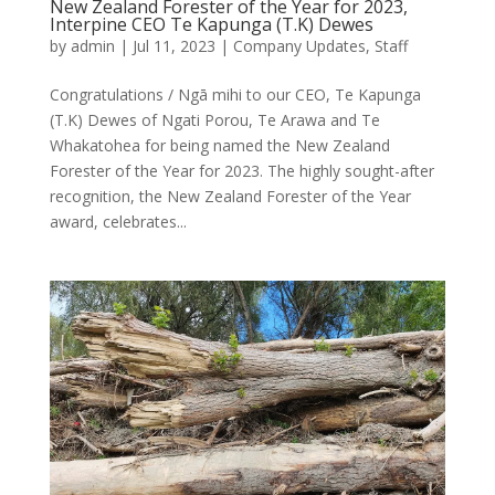
New Zealand Forester of the Year for 2023,
Interpine CEO Te Kapunga (T.K) Dewes
by
admin
|
Jul 11, 2023
|
Company Updates
,
Staff
Congratulations / Ngā mihi to our CEO, Te Kapunga
(T.K) Dewes of Ngati Porou, Te Arawa and Te
Whakatohea for being named the New Zealand
Forester of the Year for 2023. The highly sought-after
recognition, the New Zealand Forester of the Year
award, celebrates...