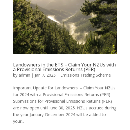
Landowners in the ETS – Claim Your NZUs with
a Provisional Emissions Returns (PER)
by
admin
|
Jan 7, 2025
|
Emissions Trading Scheme
Important Update for Landowners! – Claim Your NZUs
for 2024 with a Provisional Emissions Returns (PER)
Submissions for Provisional Emissions Returns (PER)
are now open until June 30, 2025. NZUs accrued during
the year January-December 2024 will be added to
your...