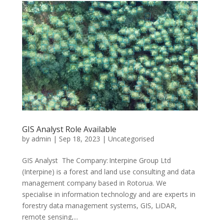
GIS Analyst Role Available
by
admin
|
Sep 18, 2023
|
Uncategorised
GIS Analyst The Company: Interpine Group Ltd
(Interpine) is a forest and land use consulting and data
management company based in Rotorua. We
specialise in information technology and are experts in
forestry data management systems, GIS, LiDAR,
remote sensing,...