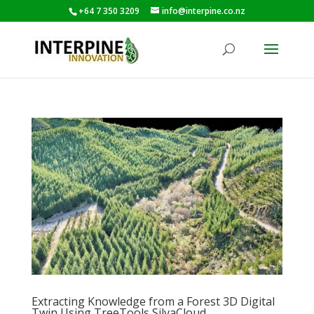
+64 7 350 3209
info@interpine.co.nz
Extracting Knowledge from a Forest 3D Digital
Twin Using TreeTools SilvaCloud