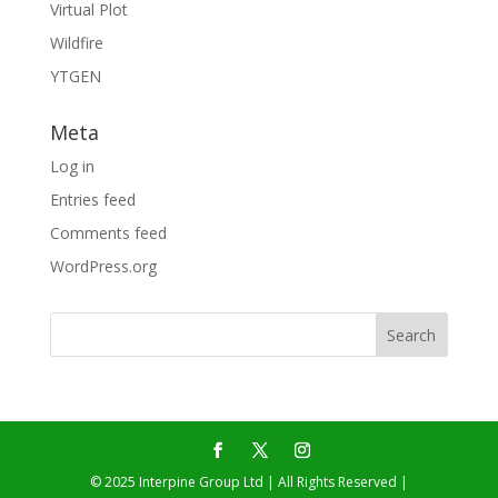
Virtual Plot
Wildfire
YTGEN
Meta
Log in
Entries feed
Comments feed
WordPress.org
© 2025 Interpine Group Ltd | All Rights Reserved |