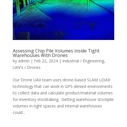
Assessing Chip Pile Volumes inside Tight
Warehouses With Drones
by
admin
|
Feb 22, 2024
|
Industrial / Engineering
,
UAV's / Drones
Our Drone UAV team uses drone-based SLAM LiDAR
technology that can work in GPS-denied environments
to collect data and calculate product/material volumes
for inventory stocktaking. Getting warehouse stockpile
volumes in tight spaces and internal warehouses
could...