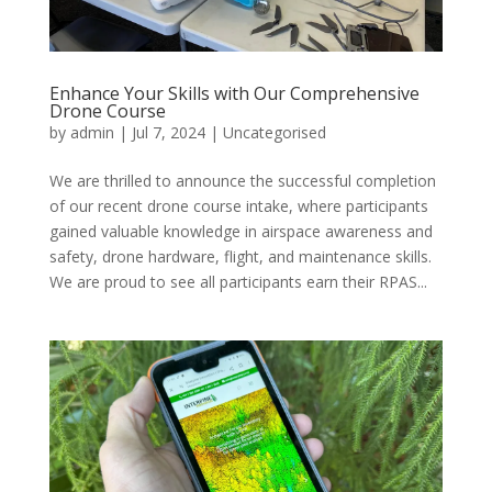
Enhance Your Skills with Our Comprehensive
Drone Course
by
admin
|
Jul 7, 2024
|
Uncategorised
We are thrilled to announce the successful completion
of our recent drone course intake, where participants
gained valuable knowledge in airspace awareness and
safety, drone hardware, flight, and maintenance skills.
We are proud to see all participants earn their RPAS...