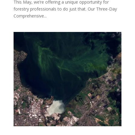
This May, we’re offering a unique opportunity for
forestry professionals to do just that. Our Three-Day
Comprehensive...