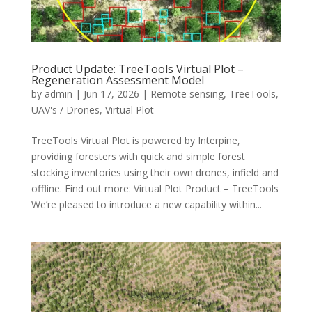
Product Update: TreeTools Virtual Plot –
Regeneration Assessment Model
by
admin
|
Jun 17, 2026
|
Remote sensing
,
TreeTools
,
UAV's / Drones
,
Virtual Plot
TreeTools Virtual Plot is powered by Interpine,
providing foresters with quick and simple forest
stocking inventories using their own drones, infield and
offline. Find out more: Virtual Plot Product – TreeTools
We’re pleased to introduce a new capability within...