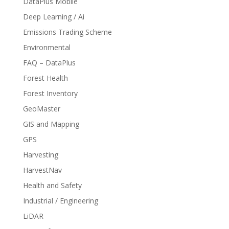
DataPlus Mobile
Deep Learning / Ai
Emissions Trading Scheme
Environmental
FAQ – DataPlus
Forest Health
Forest Inventory
GeoMaster
GIS and Mapping
GPS
Harvesting
HarvestNav
Health and Safety
Industrial / Engineering
LiDAR