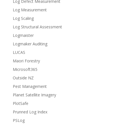
Log Defect Measurement
Log Measurement
Log Scaling
Log Structural Assessment
Logmaister
Logmaker Auditing
LUCAS
Maori Forestry
Microsoft365
Outside NZ
Pest Management
Planet Satellite Imagery
PlotSafe
Prunned Log Index
PSLog