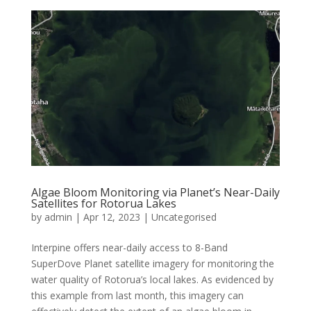
Algae Bloom Monitoring via Planet’s Near-Daily
Satellites for Rotorua Lakes
by
admin
|
Apr 12, 2023
|
Uncategorised
Interpine offers near-daily access to 8-Band
SuperDove Planet satellite imagery for monitoring the
water quality of Rotorua’s local lakes. As evidenced by
this example from last month, this imagery can