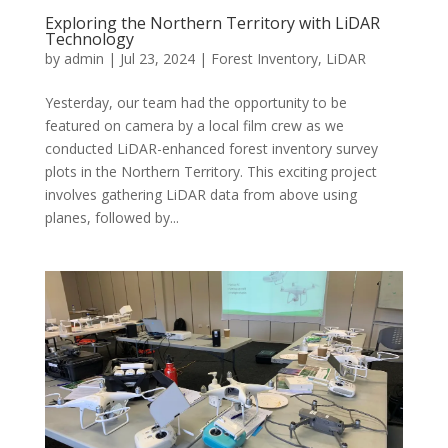
Exploring the Northern Territory with LiDAR
Technology
by
admin
|
Jul 23, 2024
|
Forest Inventory
,
LiDAR
Yesterday, our team had the opportunity to be
featured on camera by a local film crew as we
conducted LiDAR-enhanced forest inventory survey
plots in the Northern Territory. This exciting project
involves gathering LiDAR data from above using
planes, followed by...