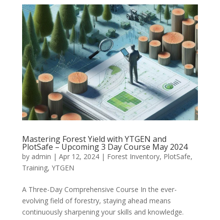
Mastering Forest Yield with YTGEN and
PlotSafe – Upcoming 3 Day Course May 2024
by
admin
|
Apr 12, 2024
|
Forest Inventory
,
PlotSafe
,
Training
,
YTGEN
A Three-Day Comprehensive Course In the ever-
evolving field of forestry, staying ahead means
continuously sharpening your skills and knowledge.