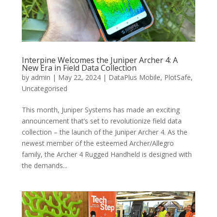
Interpine Welcomes the Juniper Archer 4: A
New Era in Field Data Collection
by
admin
|
May 22, 2024
|
DataPlus Mobile
,
PlotSafe
,
Uncategorised
This month, Juniper Systems has made an exciting
announcement that’s set to revolutionize field data
collection – the launch of the Juniper Archer 4. As the
newest member of the esteemed Archer/Allegro
family, the Archer 4 Rugged Handheld is designed with
the demands...