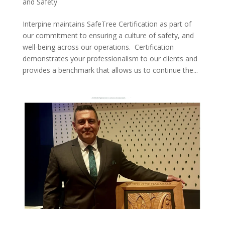
and Safety
Interpine maintains SafeTree Certification as part of
our commitment to ensuring a culture of safety, and
well-being across our operations. Certification
demonstrates your professionalism to our clients and
provides a benchmark that allows us to continue the...