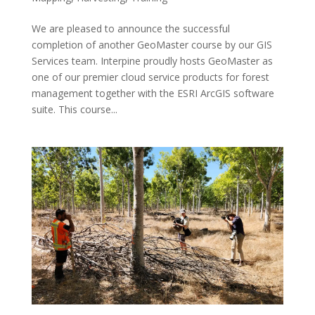
We are pleased to announce the successful
completion of another GeoMaster course by our GIS
Services team. Interpine proudly hosts GeoMaster as
one of our premier cloud service products for forest
management together with the ESRI ArcGIS software
suite. This course...