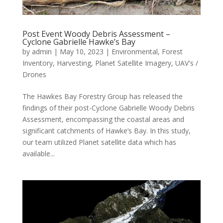
Post Event Woody Debris Assessment –
Cyclone Gabrielle Hawke’s Bay
by
admin
|
May 10, 2023
|
Environmental
,
Forest
Inventory
,
Harvesting
,
Planet Satellite Imagery
,
UAV's /
Drones
The Hawkes Bay Forestry Group has released the
findings of their post-Cyclone Gabrielle Woody Debris
Assessment, encompassing the coastal areas and
significant catchments of Hawke’s Bay. In this study,
our team utilized Planet satellite data which has
available...