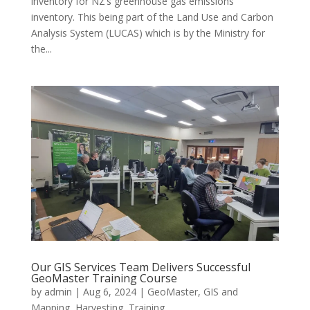
inventory for NZ’s greenhouse gas emissions
inventory. This being part of the Land Use and Carbon
Analysis System (LUCAS) which is by the Ministry for
the...
Our GIS Services Team Delivers Successful
GeoMaster Training Course
by
admin
|
Aug 6, 2024
|
GeoMaster
,
GIS and
Mapping
,
Harvesting
,
Training