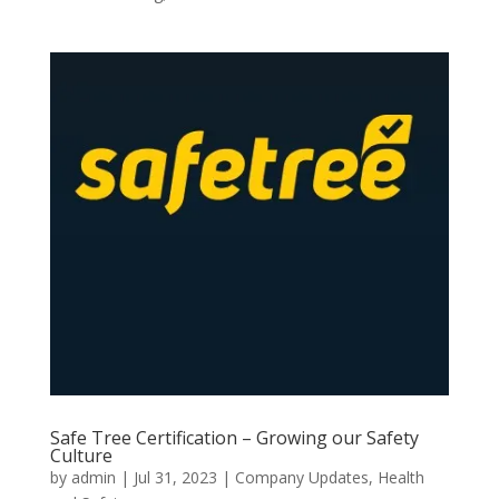
Safe Tree Certification – Growing our Safety
Culture
by
admin
|
Jul 31, 2023
|
Company Updates
,
Health