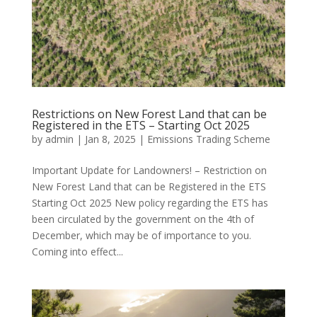
Restrictions on New Forest Land that can be
Registered in the ETS – Starting Oct 2025
by
admin
|
Jan 8, 2025
|
Emissions Trading Scheme
Important Update for Landowners! – Restriction on
New Forest Land that can be Registered in the ETS
Starting Oct 2025 New policy regarding the ETS has
been circulated by the government on the 4th of
December, which may be of importance to you.
Coming into effect...