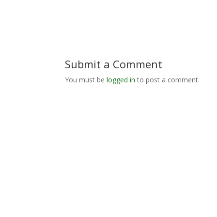
Submit a Comment
You must be
logged in
to post a comment.