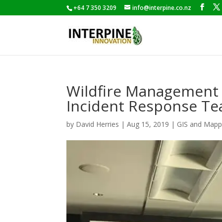
+64 7 350 3209
info@interpine.co.nz
Wildfire Management a
Incident Response T
by
David Herries
|
Aug 15, 2019
|
GIS and Mapp