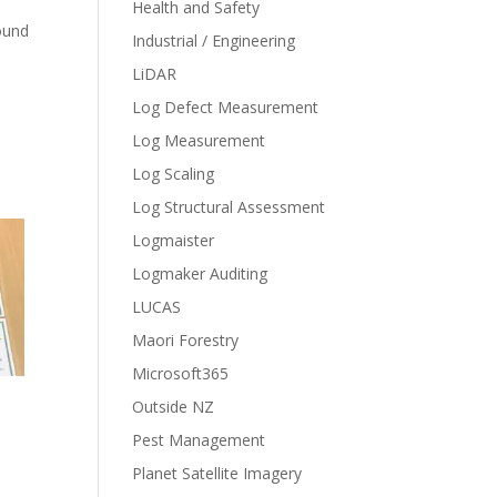
Health and Safety
ound
Industrial / Engineering
LiDAR
Log Defect Measurement
Log Measurement
Log Scaling
Log Structural Assessment
Logmaister
Logmaker Auditing
LUCAS
Maori Forestry
Microsoft365
Outside NZ
Pest Management
Planet Satellite Imagery