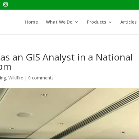
Home
What We Do
Products
Articles
s an GIS Analyst in a National
eam
ing
,
Wildfire
|
0 comments