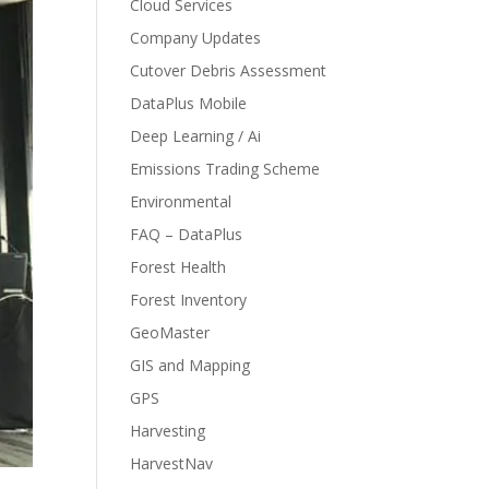
Cloud Services
Company Updates
Cutover Debris Assessment
DataPlus Mobile
Deep Learning / Ai
Emissions Trading Scheme
Environmental
FAQ – DataPlus
Forest Health
Forest Inventory
GeoMaster
GIS and Mapping
GPS
Harvesting
HarvestNav