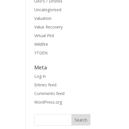
UAV's / Drones
Uncategorised
Valuation
Value Recovery
Virtual Plot
Wildfire
YTGEN
Meta
Log in
Entries feed
Comments feed
WordPress.org