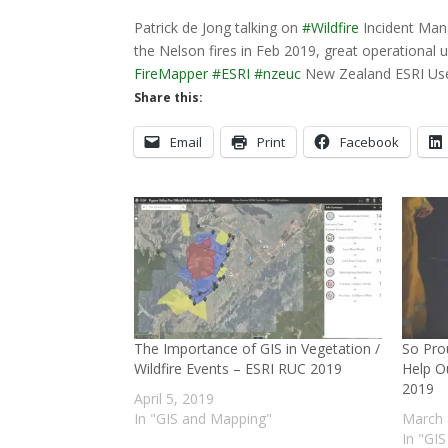
Patrick de Jong talking on
#
Wildfire
Incident Man
the Nelson fires in Feb 2019, great operational 
FireMapper
#
ESRI
#
nzeuc
New Zealand ESRI Us
Share this:
Email
Print
Facebook
The Importance of GIS in Vegetation /
So Pro
Wildfire Events – ESRI RUC 2019
Help O
2019
April 5, 2019
In "GIS and Mapping"
March 
In "GI