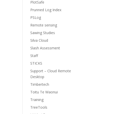
PlotSafe
Prunned Log Index
PSLog
Remote sensing
Sawing Studies
Silva Cloud
Slash Assessment
Staff
STICKS
Support – Cloud Remote
Desktop
Timbertech
Toitu Te Waonui
Training
TreeTools