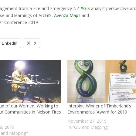
agement from a Fire and Emergency NZ
#
GIS
analyst perspective ar
use and learnings of ArcGIS,
Avenza Maps
and
er Conference 2019
LinkedIn
X
ud of our Women, Working to
Interpine Winner of Timberland’s
ur Communities in Nelson Fires
Environmental Award for 2019
November 27, 2019
8, 2019
In "GIS and Mapping"
S and Mapping"