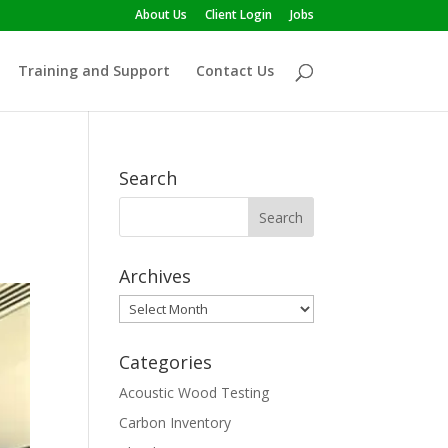
About Us
Client Login
Jobs
Training and Support
Contact Us
Search
Archives
Archives
Categories
Acoustic Wood Testing
Carbon Inventory