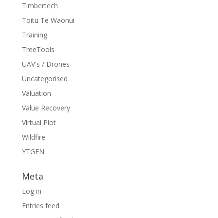
Timbertech
Toitu Te Waonui
Training
TreeTools
UAV's / Drones
Uncategorised
Valuation
Value Recovery
Virtual Plot
Wildfire
YTGEN
Meta
Log in
Entries feed