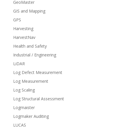
GeoMaster
GIS and Mapping
GPS
Harvesting
HarvestNav
Health and Safety
Industrial / Engineering
LiDAR
Log Defect Measurement
Log Measurement
Log Scaling
Log Structural Assessment
Logmaister
Logmaker Auditing
LUCAS