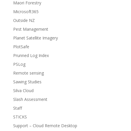
Maori Forestry
Microsoft365
Outside NZ
Pest Management
Planet Satellite Imagery
PlotSafe
Prunned Log Index
PSLog
Remote sensing
Sawing Studies
Silva Cloud
Slash Assessment
Staff
STICKS
Support – Cloud Remote Desktop