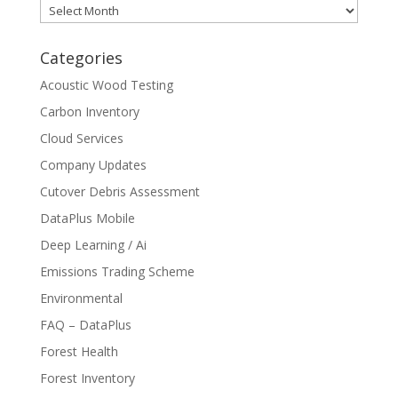
Archives
Categories
Acoustic Wood Testing
Carbon Inventory
Cloud Services
Company Updates
Cutover Debris Assessment
DataPlus Mobile
Deep Learning / Ai
Emissions Trading Scheme
Environmental
FAQ – DataPlus
Forest Health
Forest Inventory