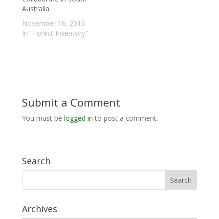
Australia
November 16, 2010
In "Forest Inventory"
Submit a Comment
You must be
logged in
to post a comment.
Search
Archives