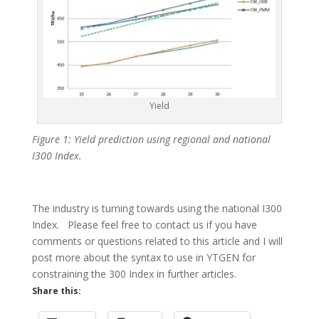
Yield
Figure 1: Yield prediction using regional and national
I300 Index.
The industry is turning towards using the national I300
Index. Please feel free to contact us if you have
comments or questions related to this article and I will
post more about the syntax to use in YTGEN for
constraining the 300 Index in further articles.
Share this: