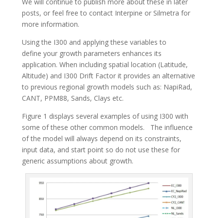
We will continue to publish more about these in later
posts, or feel free to contact Interpine or Silmetra for
more information.
Using the I300 and applying these variables to
define your growth parameters enhances its
application. When including spatial location (Latitude,
Altitude) and I300 Drift Factor it provides an alternative
to previous regional growth models such as: NapiRad,
CANT, PPM88, Sands, Clays etc.
Figure 1 displays several examples of using I300 with
some of these other common models. The influence
of the model will always depend on its constraints,
input data, and start point so do not use these for
generic assumptions about growth.