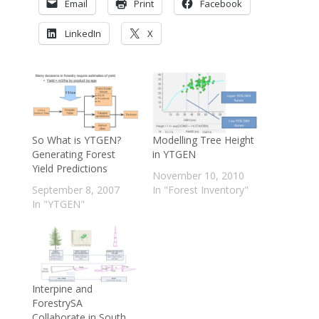
Email
Print
Facebook
LinkedIn
X
So What is YTGEN?
Modelling Tree Height
Generating Forest
in YTGEN
Yield Predictions
November 10, 2010
September 8, 2007
In "Forest Inventory"
In "YTGEN"
Interpine and
ForestrySA
Collaborate in South