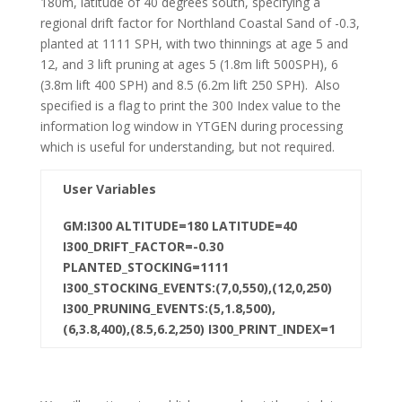
180m, latitude of 40 degrees south, specifying a
regional drift factor for Northland Coastal Sand of -0.3,
planted at 1111 SPH, with two thinnings at age 5 and
12, and 3 lift pruning at ages 5 (1.8m lift 500SPH), 6
(3.8m lift 400 SPH) and 8.5 (6.2m lift 250 SPH). Also
specified is a flag to print the 300 Index value to the
information log window in YTGEN during processing
which is useful for understanding, but not required.
User Variables
GM:I300 ALTITUDE=180 LATITUDE=40
I300_DRIFT_FACTOR=-0.30
PLANTED_STOCKING=1111
I300_STOCKING_EVENTS:(7,0,550),(12,0,250)
I300_PRUNING_EVENTS:(5,1.8,500),
(6,3.8,400),(8.5,6.2,250) I300_PRINT_INDEX=1