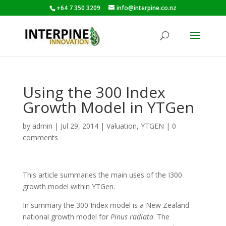
+64 7 350 3209
info@interpine.co.nz
Using the 300 Index
Growth Model in YTGen
by
admin
|
Jul 29, 2014
|
Valuation
,
YTGEN
|
0
comments
This article summaries the main uses of the I300
growth model within YTGen.
In summary the 300 Index model is a New Zealand
national growth model for
Pinus radiata
. The