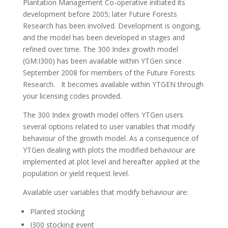
Plantation Management Co-operative initiated its
development before 2005; later Future Forests
Research has been involved. Development is ongoing,
and the model has been developed in stages and
refined over time. The 300 Index growth model
(GM:I300) has been available within YTGen since
September 2008 for members of the Future Forests
Research. It becomes available within YTGEN through
your licensing codes provided.
The 300 Index growth model offers YTGen users
several options related to user variables that modify
behaviour of the growth model. As a consequence of
YTGen dealing with plots the modified behaviour are
implemented at plot level and hereafter applied at the
population or yield request level.
Available user variables that modify behaviour are:
Planted stocking
I300 stocking event