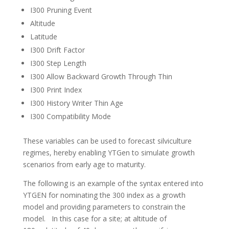
I300 Pruning Event
Altitude
Latitude
I300 Drift Factor
I300 Step Length
I300 Allow Backward Growth Through Thin
I300 Print Index
I300 History Writer Thin Age
I300 Compatibility Mode
These variables can be used to forecast silviculture
regimes, hereby enabling YTGen to simulate growth
scenarios from early age to maturity.
The following is an example of the syntax entered into
YTGEN for nominating the 300 index as a growth
model and providing parameters to constrain the
model. In this case for a site; at altitude of