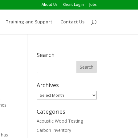
About Us
Client Login
Jobs
Training and Support
Contact Us
Search
Archives
Archives
.
umes
Categories
Acoustic Wood Testing
Carbon Inventory
 has