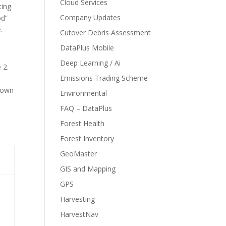
Cloud Services
ting
Company Updates
od”
.
Cutover Debris Assessment
DataPlus Mobile
Deep Learning / Ai
 2.
Emissions Trading Scheme
.
shown
Environmental
FAQ – DataPlus
Forest Health
Forest Inventory
GeoMaster
GIS and Mapping
GPS
Harvesting
HarvestNav