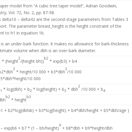
taper model from “A cubic tree taper model”, Adrian Goodwin,
try, Vol. 72, No. 2, pp. 87-98.
 delta10 – delta42 are the second-stage parameters from Tables 3
port. The parameter breast_height is the height constraint of the
nt to h1 in equation 1b.
 is an under-bark function. It makes no allowance for bark-thickness
stimate volume when dbh is an over-bark diameter.
1
2
b2
* (height
/(height-bh))
* exp(b3) + b4
2
2
 b2*dbh
* height/10 000 + b3*dbh
/10 000
b5*dbh*height/10 000
2
b
* log(dbh) + b
* log(height) + b
* dbh
/10 000 + b
1
2
3
4
b2
b3
dbh
* height
b1 + b2*log(dbhib) + b3*log(height) + b4*dbh/height + b5*dbh/age )
9
 – exp(b6 + b7 * (1 – bh/height)
+ b8*dbh + b9*height/dbh