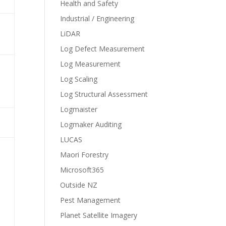
Health and Safety
Industrial / Engineering
LiDAR
Log Defect Measurement
Log Measurement
Log Scaling
Log Structural Assessment
Logmaister
Logmaker Auditing
LUCAS
Maori Forestry
Microsoft365
Outside NZ
Pest Management
Planet Satellite Imagery