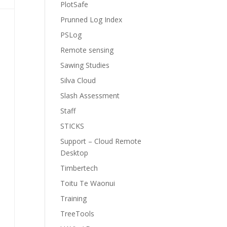
PlotSafe
Prunned Log Index
PSLog
Remote sensing
Sawing Studies
Silva Cloud
Slash Assessment
Staff
STICKS
Support – Cloud Remote
Desktop
Timbertech
Toitu Te Waonui
Training
TreeTools