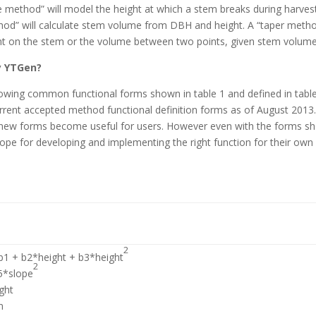
e method” will model the height at which a stem breaks during harves
hod” will calculate stem volume from DBH and height. A “taper meth
point on the stem or the volume between two points, given stem volume
y YTGen?
owing common functional forms shown in table 1 and defined in table
 current accepted method functional definition forms as of August 2013
hen new forms become useful for users. However even with the forms 
cope for developing and implementing the right function for their own
2
 b1 + b2*height + b3*height
2
5*slope
ght
n