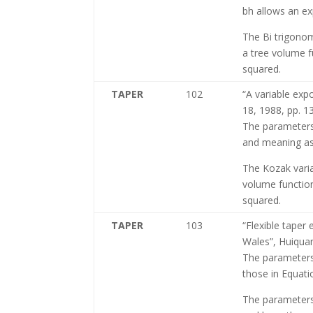
bh allows an exp
The Bi trigonom
a tree volume f
squared.
TAPER
102
“A variable exp
18, 1988, pp. 
The parameters
and meaning as 
The Kozak varia
volume function
squared.
TAPER
103
“Flexible taper
Wales”, Huiqua
The parameters
those in Equati
The parameters 