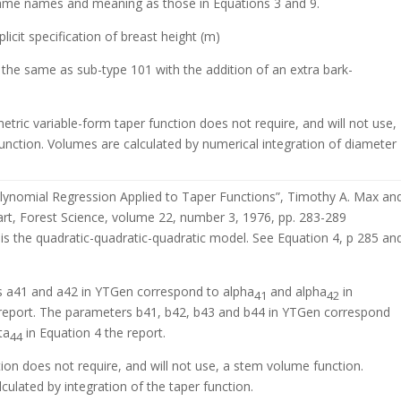
ame names and meaning as those in Equations 3 and 9.
licit specification of breast height (m)
 the same as sub-type 101 with the addition of an extra bark-
etric variable-form taper function does not require, and will not use,
unction. Volumes are calculated by numerical integration of diameter
ynomial Regression Applied to Taper Functions”, Timothy A. Max an
rt, Forest Science, volume 22, number 3, 1976, pp. 283-289
is the quadratic-quadratic-quadratic model. See Equation 4, p 285 an
 a41 and a42 in YTGen correspond to alpha
and alpha
in
41
42
 report. The parameters b41, b42, b43 and b44 in YTGen correspond
ta
in Equation 4 the report.
44
tion does not require, and will not use, a stem volume function.
culated by integration of the taper function.