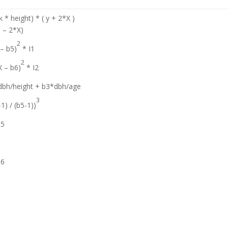
 * height) * ( y + 2*X )
2
– 2*X)
2
 – b5)
* I1
2
X – b6)
* I2
dbh/height + b3*dbh/age
3
-1) / (b5-1))
b5
b6