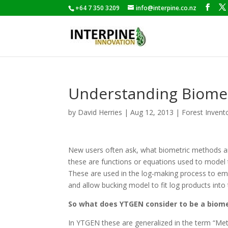
+64 7 350 3209
info@interpine.co.nz
Understanding Biome
by
David Herries
|
Aug 12, 2013
|
Forest Invent
New users often ask, what biometric methods ar
these are functions or equations used to model 
These are used in the log-making process to emu
and allow bucking model to fit log products into 
So what does YTGEN consider to be a biom
In YTGEN these are generalized in the term “Me