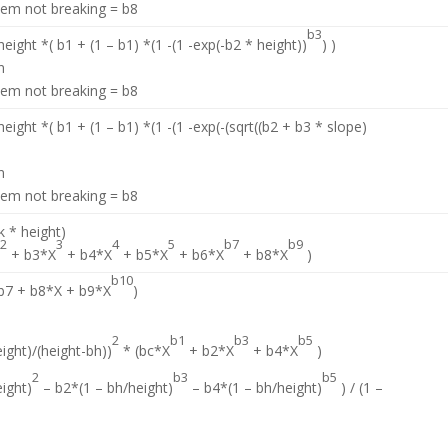
stem not breaking = b8
b3
eight *( b1 + (1 – b1) *(1 -(1 -exp(-b2 * height))
) )
n
stem not breaking = b8
eight *( b1 + (1 – b1) *(1 -(1 -exp(-(sqrt((b2 + b3 * slope)
n
stem not breaking = b8
 * height)
2
3
4
5
b7
b9
X
+ b3*X
+ b4*X
+ b5*X
+ b6*X
+ b8*X
)
b10
 b7 + b8*X + b9*X
)
2
b1
b3
b5
ight)/(height-bh))
* (bc*X
+ b2*X
+ b4*X
)
2
b3
b5
eight)
– b2*(1 – bh/height)
– b4*(1 – bh/height)
) / (1 –