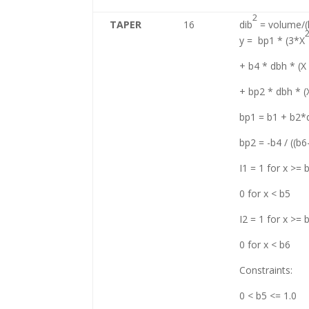
2
TAPER
16
dib
= volume/(k
y = bp1 * (3*X
+ b4 * dbh * (X
+ bp2 * dbh * (
bp1 = b1 + b2*
bp2 = -b4 / ((b6
I1 = 1 for x >= 
0 for x < b5
I2 = 1 for x >= 
0 for x < b6
Constraints:
0 < b5 <= 1.0