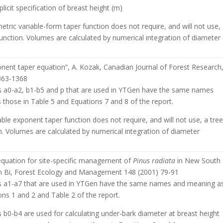
licit specification of breast height (m)
etric variable-form taper function does not require, and will not use,
unction. Volumes are calculated by numerical integration of diameter
onent taper equation”, A. Kozak, Canadian Journal of Forest Research
1363-1368
 a0-a2, b1-b5 and p that are used in YTGen have the same names
those in Table 5 and Equations 7 and 8 of the report.
ble exponent taper function does not require, and will not use, a tre
. Volumes are calculated by numerical integration of diameter
 equation for site-specific management of
Pinus radiata
in New South
n Bi, Forest Ecology and Management 148 (2001) 79-91
 a1-a7 that are used in YTGen have the same names and meaning a
ons 1 and 2 and Table 2 of the report.
b0-b4 are used for calculating under-bark diameter at breast height