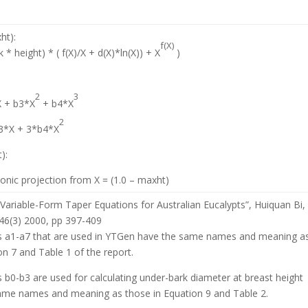
ht):
f(X)
* height) * ( f(X)/X + d(X)*ln(X)) + X
)
2
3
X + b3*X
+ b4*X
2
b3*X + 3*b4*X
):
nic projection from X = (1.0 – maxht)
Variable-Form Taper Equations for Australian Eucalypts”, Huiquan Bi,
 46(3) 2000, pp 397-409
 a1-a7 that are used in YTGen have the same names and meaning a
on 7 and Table 1 of the report.
b0-b3 are used for calculating under-bark diameter at breast height
ame names and meaning as those in Equation 9 and Table 2.