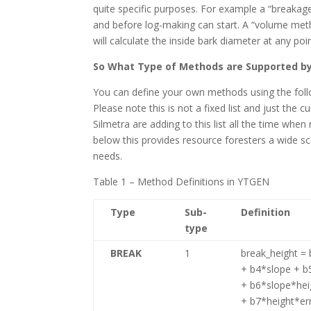
quite specific purposes. For example a “breakag
and before log-making can start. A “volume met
will calculate the inside bark diameter at any 
So What Type of Methods are Supported b
You can define your own methods using the foll
Please note this is not a fixed list and just the
Silmetra are adding to this list all the time w
below this provides resource foresters a wide s
needs.
Table 1 – Method Definitions in YTGEN
Type
Sub-
Definition
type
BREAK
1
break_height =
+ b4*slope + b
+ b6*slope*hei
+ b7*height*er