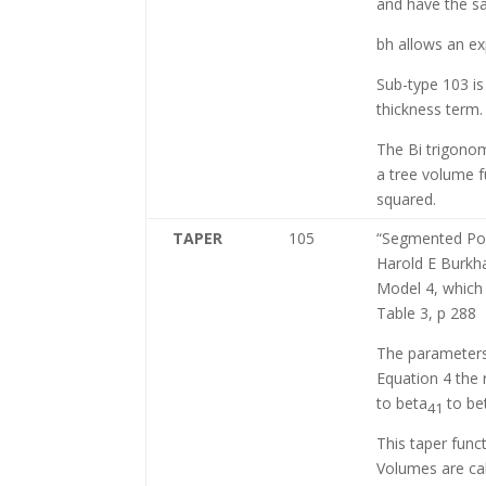
and have the s
bh allows an exp
Sub-type 103 is
thickness term.
The Bi trigonom
a tree volume f
squared.
TAPER
105
“Segmented Pol
Harold E Burkha
Model 4, which 
Table 3, p 288
The parameters
Equation 4 the
to beta
to be
41
This taper func
Volumes are cal