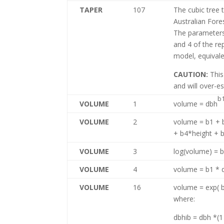
TAPER
107
The cubic tree 
Australian Fores
The parameters
and 4 of the re
model, equivale
CAUTION:
This
and will over-e
b
VOLUME
1
volume = dbh
VOLUME
2
volume = b1 +
+ b4*height + 
VOLUME
3
log(volume) = 
VOLUME
4
volume = b1 * 
VOLUME
16
volume = exp( 
where:
dbhib = dbh *(1