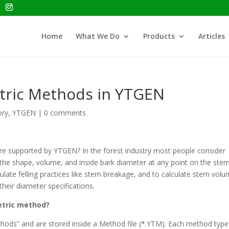
Home
What We Do
Products
Articles
tric Methods in YTGEN
ory
,
YTGEN
|
0 comments
e supported by YTGEN? In the forest industry most people consider
the shape, volume, and inside bark diameter at any point on the stem
late felling practices like stem breakage, and to calculate stem vol
their diameter specifications.
etric method?
thods” and are stored inside a Method file (*.YTM). Each method type