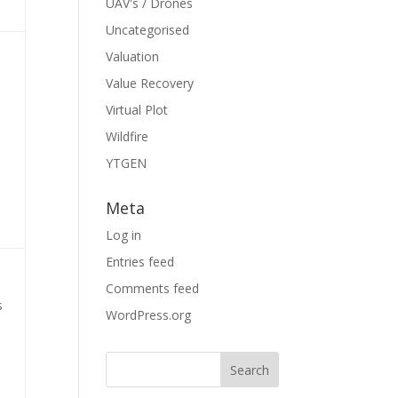
UAV's / Drones
Uncategorised
Valuation
Value Recovery
Virtual Plot
Wildfire
YTGEN
Meta
Log in
Entries feed
Comments feed
s
WordPress.org