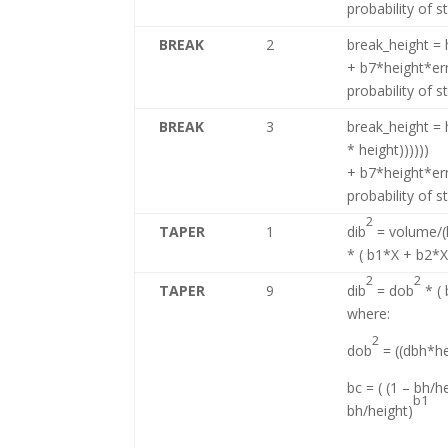
probability of 
BREAK
2
break_height = h
+ b7*height*er
probability of 
BREAK
3
break_height = h
* height))))))
+ b7*height*er
probability of 
2
TAPER
1
dib
= volume/(k
* ( b1*X + b2*
2
2
TAPER
9
dib
= dob
* (
where:
2
dob
= ((dbh*he
bc = ( (1 – bh/h
b1
bh/height)