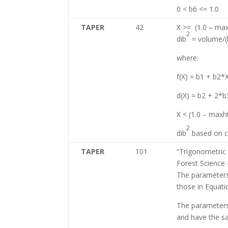
0 < b6 <= 1.0
TAPER
42
X >= (1.0 – max
2
dib
= volume/(k 
where:
f(X) = b1 + b2*
d(X) = b2 + 2*
X < (1.0 – maxht
2
dib
based on co
TAPER
101
“Trigonometric 
Forest Science
The parameters
those in Equati
The parameters 
and have the s