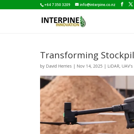
+64 7 350 3209
info@interpine.co.nz
Transforming Stockp
by
David Herries
|
Nov 14, 2025
|
LiDAR
,
UAV's