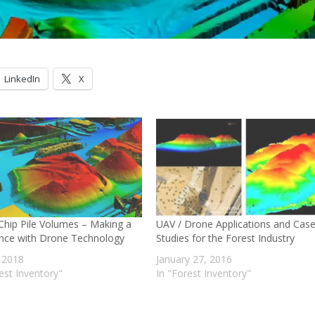
LinkedIn
X
hip Pile Volumes – Making a
UAV / Drone Applications and Cas
ence with Drone Technology
Studies for the Forest Industry
, 2018
January 27, 2016
est Inventory"
In "Forest Inventory"