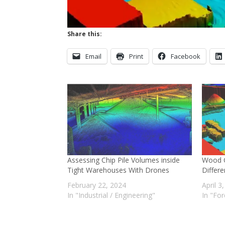
Share this:
Email
Print
Facebook
Assessing Chip Pile Volumes inside
Wood C
Tight Warehouses With Drones
Differ
February 22, 2024
April 3
In "Industrial / Engineering"
In "For