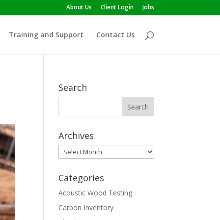
About Us
Client Login
Jobs
Training and Support
Contact Us
Search
Archives
Archives
Categories
Acoustic Wood Testing
Carbon Inventory