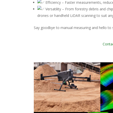
Efficiency – Faster measurements, reduce
Versatility – From forestry debris and c
drones or handheld LiDAR scanning to suit an
Say goodbye to manual measuring and hello to s
Contac