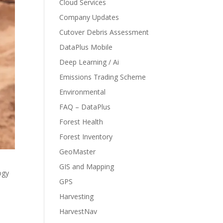
Cloud Services
Company Updates
Cutover Debris Assessment
DataPlus Mobile
Deep Learning / Ai
Emissions Trading Scheme
Environmental
FAQ – DataPlus
Forest Health
Forest Inventory
GeoMaster
GIS and Mapping
ogy
GPS
Harvesting
HarvestNav