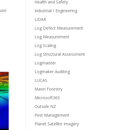
Health and Safety
 use
Industrial / Engineering
LiDAR
Log Defect Measurement
Log Measurement
Log Scaling
Log Structural Assessment
Logmaister
Logmaker Auditing
LUCAS
Maori Forestry
Microsoft365
Outside NZ
Pest Management
Planet Satellite Imagery