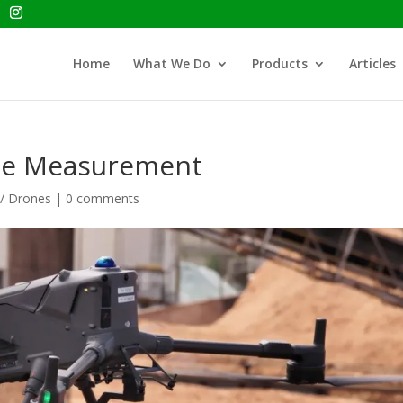
Home
What We Do
Products
Articles
ile Measurement
 / Drones
|
0 comments