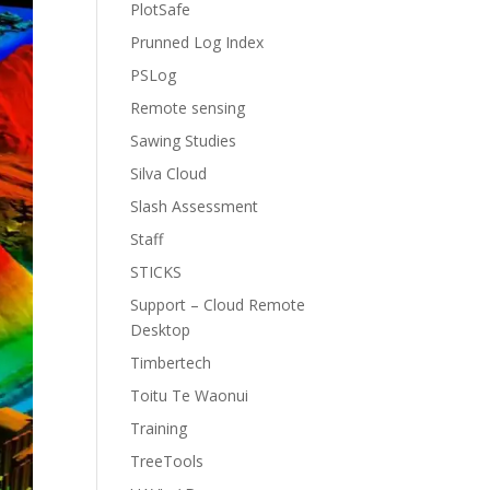
PlotSafe
Prunned Log Index
PSLog
Remote sensing
Sawing Studies
Silva Cloud
Slash Assessment
Staff
STICKS
Support – Cloud Remote
Desktop
Timbertech
Toitu Te Waonui
Training
TreeTools