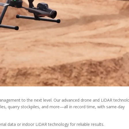
 management to the next level. Our advanced drone and LiDAR technol
es, quarry stockpiles, and more—all in record time, with same-day
ial data or indoor LiDAR technology for reliable results.