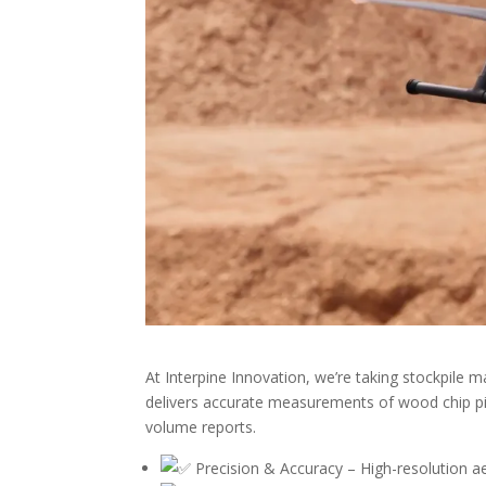
At Interpine Innovation, we’re taking stockpile
delivers accurate measurements of wood chip pil
volume reports.
Precision & Accuracy – High-resolution aer