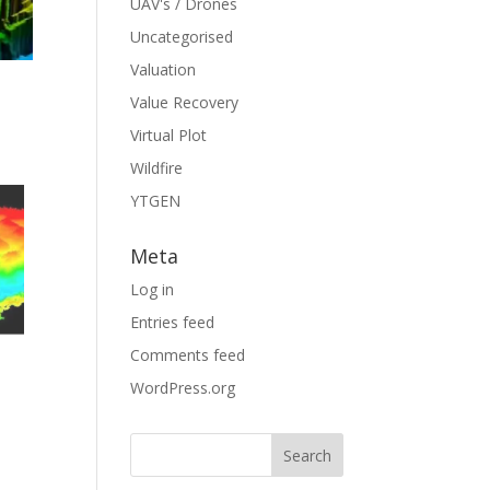
UAV's / Drones
Uncategorised
Valuation
Value Recovery
Virtual Plot
Wildfire
YTGEN
Meta
Log in
Entries feed
e
Comments feed
WordPress.org