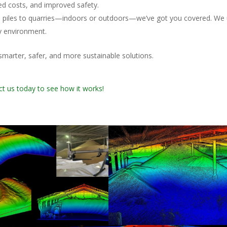
d costs, and improved safety.
hip piles to quarries—indoors or outdoors—we’ve got you covered. We
y environment.
marter, safer, and more sustainable solutions.
t us today to see how it works!