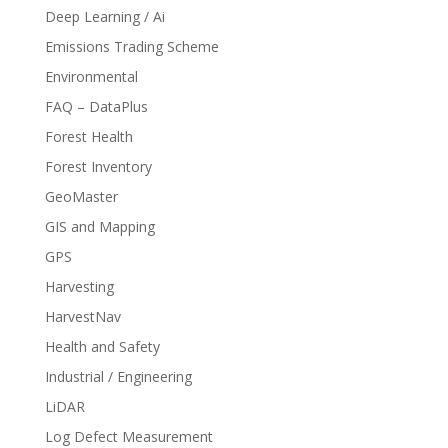
Deep Learning / Ai
Emissions Trading Scheme
Environmental
FAQ – DataPlus
Forest Health
Forest Inventory
GeoMaster
GIS and Mapping
GPS
Harvesting
HarvestNav
Health and Safety
Industrial / Engineering
LiDAR
Log Defect Measurement