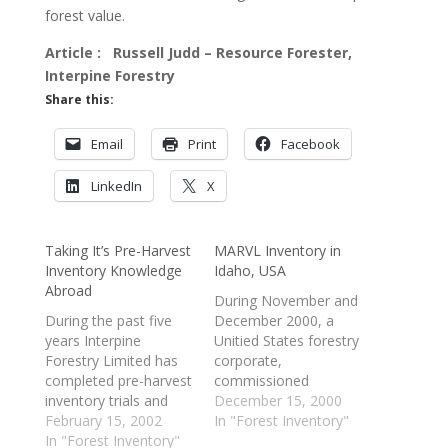
forest value.
Article : Russell Judd – Resource Forester,
Interpine Forestry
Share this:
Email
Print
Facebook
LinkedIn
X
Taking It’s Pre-Harvest
MARVL Inventory in
Inventory Knowledge
Idaho, USA
Abroad
During November and
During the past five
December 2000, a
years Interpine
Unitied States forestry
Forestry Limited has
corporate,
completed pre-harvest
commissioned
inventory trials and
Interpine Forestry
December 15, 2000
project work for
February 15, 2002
Limited to undertake
In "Forest Inventory"
several international
In "Forest Inventory"
an intensive log value