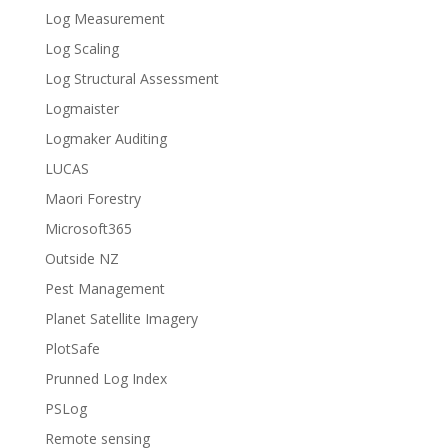
Log Measurement
Log Scaling
Log Structural Assessment
Logmaister
Logmaker Auditing
LUCAS
Maori Forestry
Microsoft365
Outside NZ
Pest Management
Planet Satellite Imagery
PlotSafe
Prunned Log Index
PSLog
Remote sensing