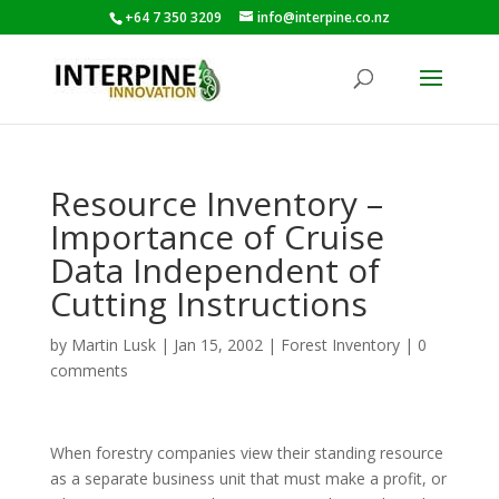
+64 7 350 3209
info@interpine.co.nz
Resource Inventory –
Importance of Cruise
Data Independent of
Cutting Instructions
by
Martin Lusk
|
Jan 15, 2002
|
Forest Inventory
|
0
comments
When forestry companies view their standing resource
as a separate business unit that must make a profit, or