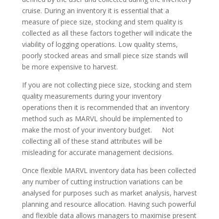
cruise. During an inventory it is essential that a
measure of piece size, stocking and stem quality is
collected as all these factors together will indicate the
viability of logging operations. Low quality stems,
poorly stocked areas and small piece size stands will
be more expensive to harvest.
If you are not collecting piece size, stocking and stem
quality measurements during your inventory
operations then it is recommended that an inventory
method such as MARVL should be implemented to
make the most of your inventory budget. Not
collecting all of these stand attributes will be
misleading for accurate management decisions.
Once flexible MARVL inventory data has been collected
any number of cutting instruction variations can be
analysed for purposes such as market analysis, harvest
planning and resource allocation. Having such powerful
and flexible data allows managers to maximise present