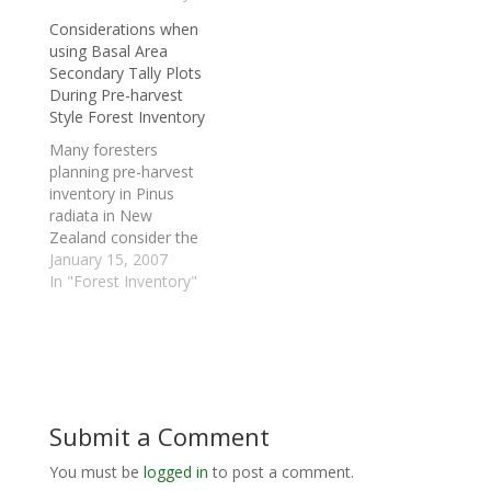
forestry companies
recovery and stand
Considerations when
located in Australia,
optimisation project
using Basal Area
Brazil and the United
within the Idaho state.
Secondary Tally Plots
States. Through its
The objective of the
During Pre-harvest
close connection with
project was to
Style Forest Inventory
New Zealand Forest
demonstrate and
Research, Interpine
investigate the
Many foresters
Forestry has been able
applicability of log
planning pre-harvest
to soundly
value recovery
inventory in Pinus
demonstrate and
orientated systems
radiata in New
implement the
within a US…
Zealand consider the
benefits…
option of placing
January 15, 2007
secondary basal area
In "Forest Inventory"
tally plots (aka prism
plots) in addition to
the normal primary
plots. This can be valid
way of conducting
inventory in some
Submit a Comment
circumstances,
although this article
You must be
logged in
to post a comment.
would like to highlight