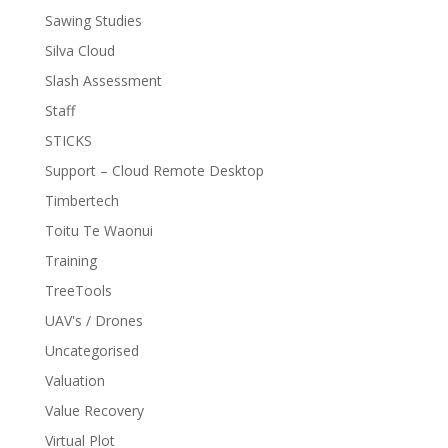
Sawing Studies
Silva Cloud
Slash Assessment
Staff
STICKS
Support – Cloud Remote Desktop
Timbertech
Toitu Te Waonui
Training
TreeTools
UAV's / Drones
Uncategorised
Valuation
Value Recovery
Virtual Plot