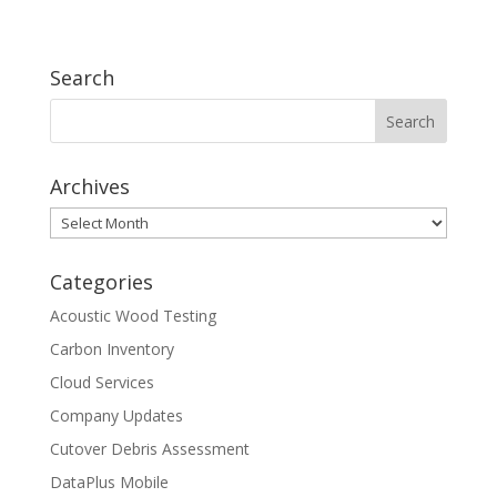
some…
Search
Archives
Archives
Categories
Acoustic Wood Testing
Carbon Inventory
Cloud Services
Company Updates
Cutover Debris Assessment
DataPlus Mobile