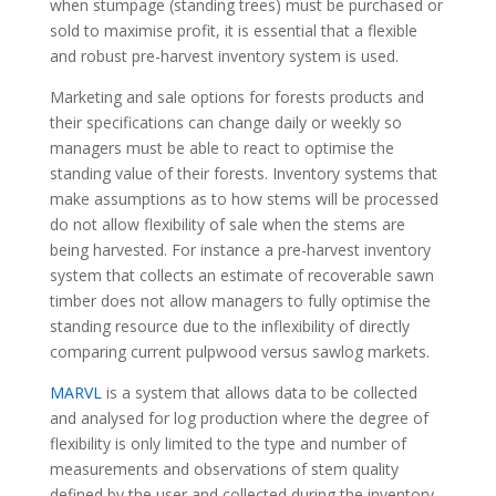
when stumpage (standing trees) must be purchased or
sold to maximise profit, it is essential that a flexible
and robust pre-harvest inventory system is used.
Marketing and sale options for forests products and
their specifications can change daily or weekly so
managers must be able to react to optimise the
standing value of their forests. Inventory systems that
make assumptions as to how stems will be processed
do not allow flexibility of sale when the stems are
being harvested. For instance a pre-harvest inventory
system that collects an estimate of recoverable sawn
timber does not allow managers to fully optimise the
standing resource due to the inflexibility of directly
comparing current pulpwood versus sawlog markets.
MARVL
is a system that allows data to be collected
and analysed for log production where the degree of
flexibility is only limited to the type and number of
measurements and observations of stem quality
defined by the user and collected during the inventory