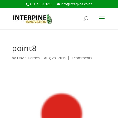
+64 7 350 3209
info@interpine.co.nz
point8
by
David Herries
|
Aug 28, 2019
|
0 comments