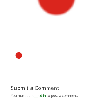
Submit a Comment
You must be
logged in
to post a comment.