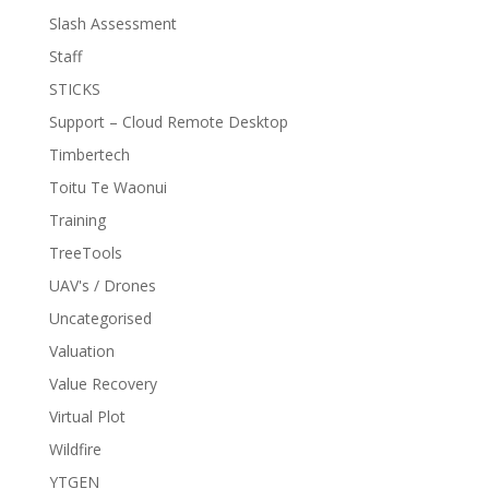
Slash Assessment
Staff
STICKS
Support – Cloud Remote Desktop
Timbertech
Toitu Te Waonui
Training
TreeTools
UAV's / Drones
Uncategorised
Valuation
Value Recovery
Virtual Plot
Wildfire
YTGEN