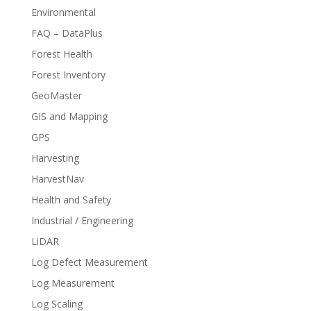
Environmental
FAQ – DataPlus
Forest Health
Forest Inventory
GeoMaster
GIS and Mapping
GPS
Harvesting
HarvestNav
Health and Safety
Industrial / Engineering
LiDAR
Log Defect Measurement
Log Measurement
Log Scaling