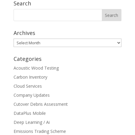
Search
Archives
Archives
Categories
Acoustic Wood Testing
Carbon Inventory
Cloud Services
Company Updates
Cutover Debris Assessment
DataPlus Mobile
Deep Learning / Ai
Emissions Trading Scheme