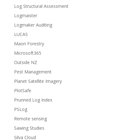
Log Structural Assessment
Logmaister
Logmaker Auditing
LUCAS
Maori Forestry
Microsoft365
Outside NZ
Pest Management
Planet Satellite Imagery
PlotSafe
Prunned Log Index
PSLog
Remote sensing
Sawing Studies
Silva Cloud