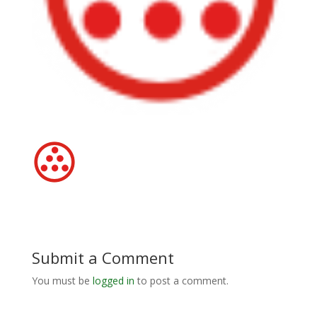
Submit a Comment
You must be
logged in
to post a comment.