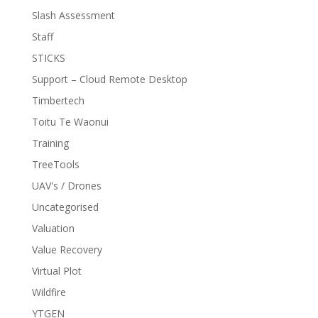
Slash Assessment
Staff
STICKS
Support – Cloud Remote Desktop
Timbertech
Toitu Te Waonui
Training
TreeTools
UAV's / Drones
Uncategorised
Valuation
Value Recovery
Virtual Plot
Wildfire
YTGEN