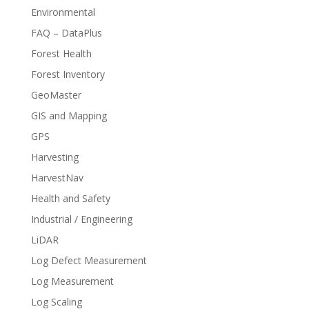
Environmental
FAQ – DataPlus
Forest Health
Forest Inventory
GeoMaster
GIS and Mapping
GPS
Harvesting
HarvestNav
Health and Safety
Industrial / Engineering
LiDAR
Log Defect Measurement
Log Measurement
Log Scaling