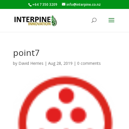
+64 7 350 3209
info@interpine.co.nz
point7
by
David Herries
|
Aug 28, 2019
|
0 comments