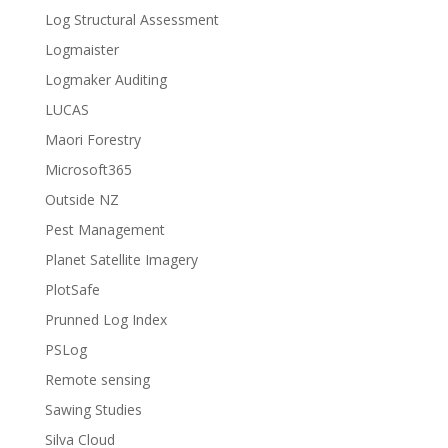
Log Structural Assessment
Logmaister
Logmaker Auditing
LUCAS
Maori Forestry
Microsoft365
Outside NZ
Pest Management
Planet Satellite Imagery
PlotSafe
Prunned Log Index
PSLog
Remote sensing
Sawing Studies
Silva Cloud