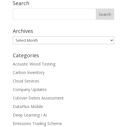
Search
Archives
Archives
Categories
Acoustic Wood Testing
Carbon Inventory
Cloud Services
Company Updates
Cutover Debris Assessment
DataPlus Mobile
Deep Learning / Ai
Emissions Trading Scheme