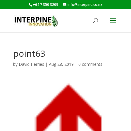
+64 7 350 3209
info@interpine.co.nz
point63
by
David Herries
|
Aug 28, 2019
|
0 comments