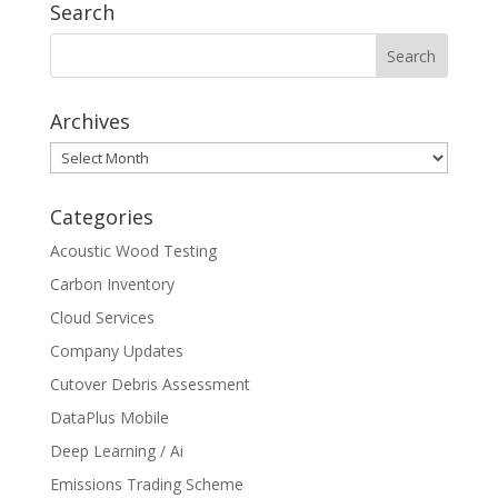
Search
Archives
Archives
Categories
Acoustic Wood Testing
Carbon Inventory
Cloud Services
Company Updates
Cutover Debris Assessment
DataPlus Mobile
Deep Learning / Ai
Emissions Trading Scheme