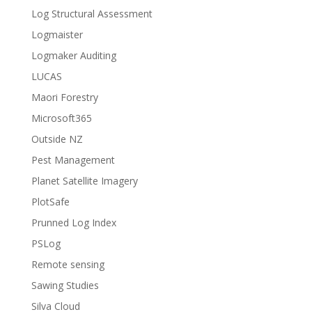
Log Structural Assessment
Logmaister
Logmaker Auditing
LUCAS
Maori Forestry
Microsoft365
Outside NZ
Pest Management
Planet Satellite Imagery
PlotSafe
Prunned Log Index
PSLog
Remote sensing
Sawing Studies
Silva Cloud