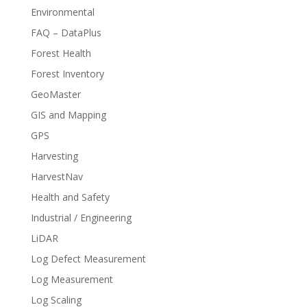
Environmental
FAQ – DataPlus
Forest Health
Forest Inventory
GeoMaster
GIS and Mapping
GPS
Harvesting
HarvestNav
Health and Safety
Industrial / Engineering
LiDAR
Log Defect Measurement
Log Measurement
Log Scaling