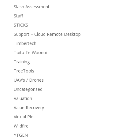
Slash Assessment
Staff
STICKS
Support – Cloud Remote Desktop
Timbertech
Toitu Te Waonui
Training
TreeTools
UAV's / Drones
Uncategorised
Valuation
Value Recovery
Virtual Plot
Wildfire
YTGEN