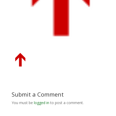
Submit a Comment
You must be
logged in
to post a comment.