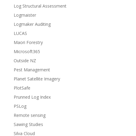
Log Structural Assessment
Logmaister
Logmaker Auditing
LUCAS
Maori Forestry
Microsoft365
Outside NZ
Pest Management
Planet Satellite Imagery
PlotSafe
Prunned Log Index
PSLog
Remote sensing
Sawing Studies
Silva Cloud