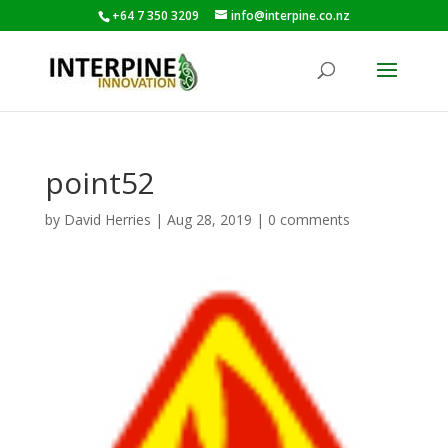
+64 7 350 3209
info@interpine.co.nz
point52
by
David Herries
|
Aug 28, 2019
|
0 comments