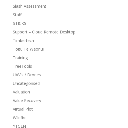
Slash Assessment
Staff
STICKS
Support – Cloud Remote Desktop
Timbertech
Toitu Te Waonui
Training
TreeTools
UAV's / Drones
Uncategorised
Valuation
Value Recovery
Virtual Plot
Wildfire
YTGEN