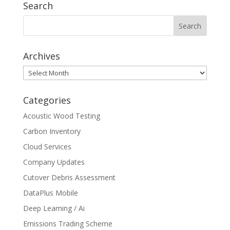
Search
Archives
Archives
Categories
Acoustic Wood Testing
Carbon Inventory
Cloud Services
Company Updates
Cutover Debris Assessment
DataPlus Mobile
Deep Learning / Ai
Emissions Trading Scheme