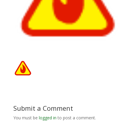
Submit a Comment
You must be
logged in
to post a comment.