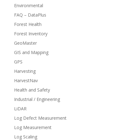
Environmental
FAQ – DataPlus
Forest Health
Forest Inventory
GeoMaster
GIS and Mapping
GPS
Harvesting
HarvestNav
Health and Safety
Industrial / Engineering
LiDAR
Log Defect Measurement
Log Measurement
Log Scaling