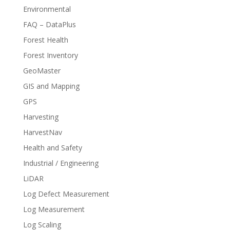
Environmental
FAQ – DataPlus
Forest Health
Forest Inventory
GeoMaster
GIS and Mapping
GPS
Harvesting
HarvestNav
Health and Safety
Industrial / Engineering
LiDAR
Log Defect Measurement
Log Measurement
Log Scaling