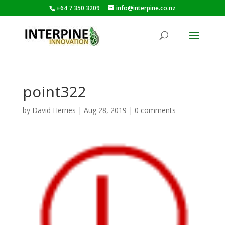
+64 7 350 3209
info@interpine.co.nz
point322
by
David Herries
|
Aug 28, 2019
|
0 comments