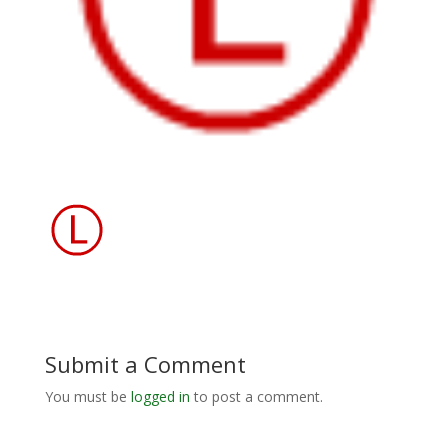
Submit a Comment
You must be
logged in
to post a comment.