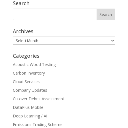
Search
Archives
Archives
Categories
Acoustic Wood Testing
Carbon Inventory
Cloud Services
Company Updates
Cutover Debris Assessment
DataPlus Mobile
Deep Learning / Ai
Emissions Trading Scheme