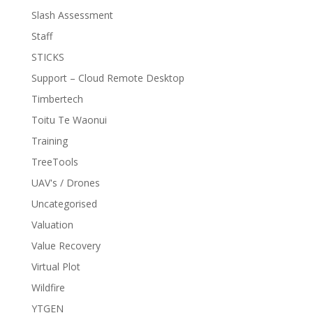
Slash Assessment
Staff
STICKS
Support – Cloud Remote Desktop
Timbertech
Toitu Te Waonui
Training
TreeTools
UAV's / Drones
Uncategorised
Valuation
Value Recovery
Virtual Plot
Wildfire
YTGEN