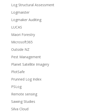
Log Structural Assessment
Logmaister
Logmaker Auditing
LUCAS
Maori Forestry
Microsoft365
Outside NZ
Pest Management
Planet Satellite Imagery
PlotSafe
Prunned Log Index
PSLog
Remote sensing
Sawing Studies
Silva Cloud