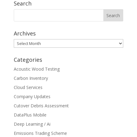
Search
Archives
Archives
Categories
Acoustic Wood Testing
Carbon Inventory
Cloud Services
Company Updates
Cutover Debris Assessment
DataPlus Mobile
Deep Learning / Ai
Emissions Trading Scheme