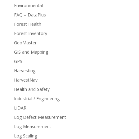
Environmental
FAQ – DataPlus
Forest Health
Forest Inventory
GeoMaster
GIS and Mapping
GPS
Harvesting
HarvestNav
Health and Safety
Industrial / Engineering
LiDAR
Log Defect Measurement
Log Measurement
Log Scaling