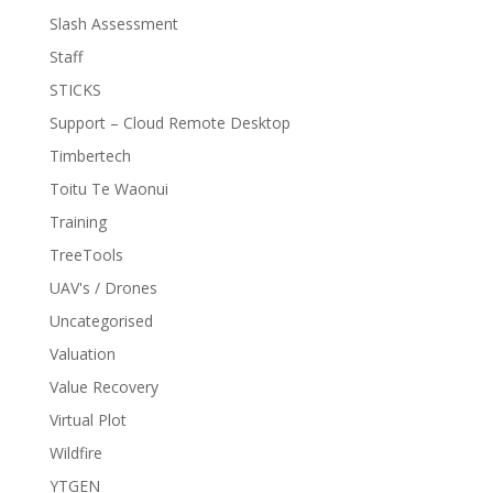
Slash Assessment
Staff
STICKS
Support – Cloud Remote Desktop
Timbertech
Toitu Te Waonui
Training
TreeTools
UAV's / Drones
Uncategorised
Valuation
Value Recovery
Virtual Plot
Wildfire
YTGEN