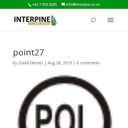
+64 7 350 3209
info@interpine.co.nz
point27
by
David Herries
|
Aug 28, 2019
|
0 comments