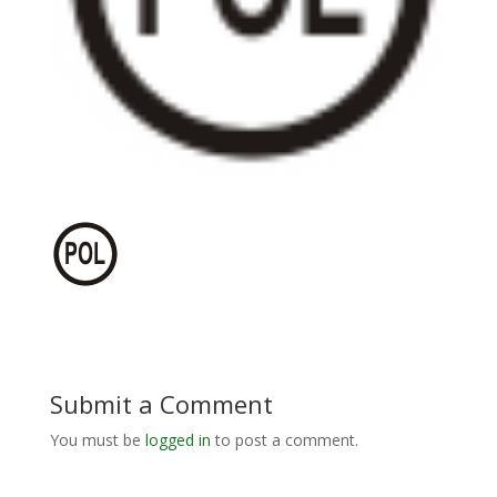
Submit a Comment
You must be
logged in
to post a comment.