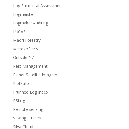
Log Structural Assessment
Logmaister
Logmaker Auditing
LUCAS
Maori Forestry
Microsoft365
Outside NZ
Pest Management
Planet Satellite Imagery
PlotSafe
Prunned Log Index
PSLog
Remote sensing
Sawing Studies
Silva Cloud