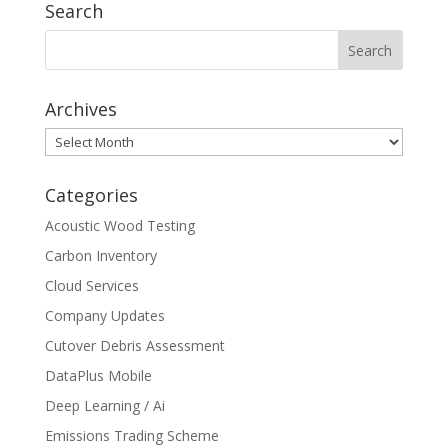
Search
Archives
Archives
Categories
Acoustic Wood Testing
Carbon Inventory
Cloud Services
Company Updates
Cutover Debris Assessment
DataPlus Mobile
Deep Learning / Ai
Emissions Trading Scheme