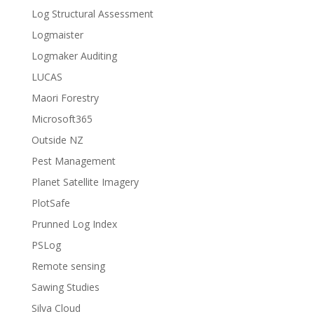
Log Structural Assessment
Logmaister
Logmaker Auditing
LUCAS
Maori Forestry
Microsoft365
Outside NZ
Pest Management
Planet Satellite Imagery
PlotSafe
Prunned Log Index
PSLog
Remote sensing
Sawing Studies
Silva Cloud