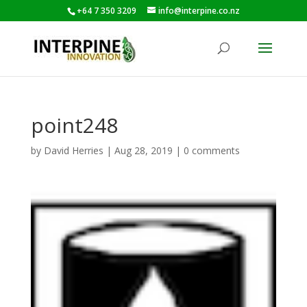
+64 7 350 3209
info@interpine.co.nz
point248
by
David Herries
|
Aug 28, 2019
|
0 comments