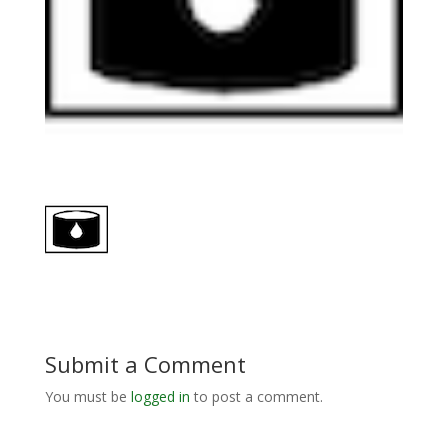
Submit a Comment
You must be
logged in
to post a comment.