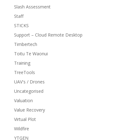
Slash Assessment
Staff
STICKS
Support – Cloud Remote Desktop
Timbertech
Toitu Te Waonui
Training
TreeTools
UAV's / Drones
Uncategorised
Valuation
Value Recovery
Virtual Plot
Wildfire
YTGEN