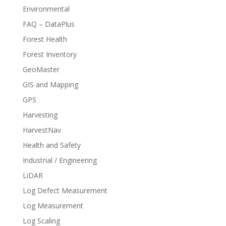
Environmental
FAQ – DataPlus
Forest Health
Forest Inventory
GeoMaster
GIS and Mapping
GPS
Harvesting
HarvestNav
Health and Safety
Industrial / Engineering
LiDAR
Log Defect Measurement
Log Measurement
Log Scaling