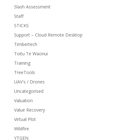
Slash Assessment
Staff
STICKS
Support – Cloud Remote Desktop
Timbertech
Toitu Te Waonui
Training
TreeTools
UAV's / Drones
Uncategorised
Valuation
Value Recovery
Virtual Plot
Wildfire
YTGEN