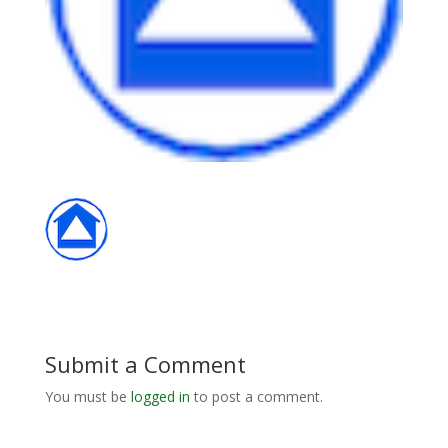
Submit a Comment
You must be
logged in
to post a comment.