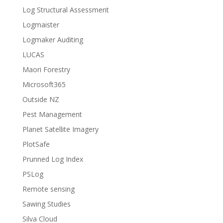
Log Structural Assessment
Logmaister
Logmaker Auditing
LUCAS
Maori Forestry
Microsoft365
Outside NZ
Pest Management
Planet Satellite Imagery
PlotSafe
Prunned Log Index
PSLog
Remote sensing
Sawing Studies
Silva Cloud