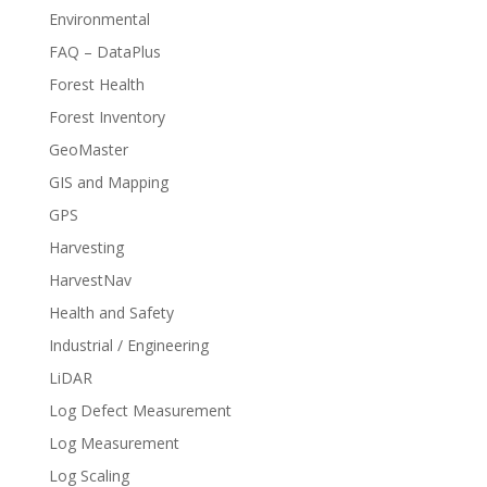
Environmental
FAQ – DataPlus
Forest Health
Forest Inventory
GeoMaster
GIS and Mapping
GPS
Harvesting
HarvestNav
Health and Safety
Industrial / Engineering
LiDAR
Log Defect Measurement
Log Measurement
Log Scaling