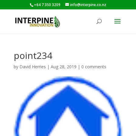
+64 7 350 3209
info@interpine.co.nz
point234
by
David Herries
|
Aug 28, 2019
|
0 comments