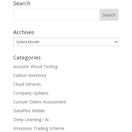
Search
Archives
Archives
Categories
Acoustic Wood Testing
Carbon Inventory
Cloud Services
Company Updates
Cutover Debris Assessment
DataPlus Mobile
Deep Learning / Ai
Emissions Trading Scheme