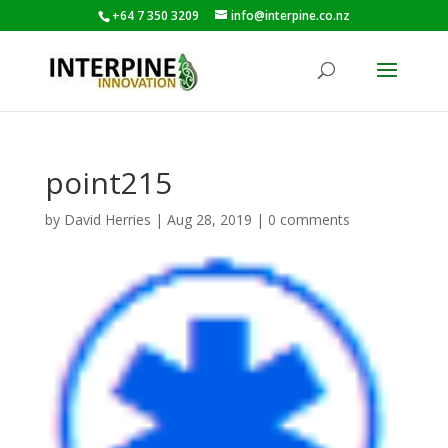
+64 7 350 3209
info@interpine.co.nz
point215
by
David Herries
|
Aug 28, 2019
|
0 comments