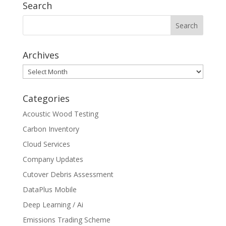
Search
Archives
Archives
Categories
Acoustic Wood Testing
Carbon Inventory
Cloud Services
Company Updates
Cutover Debris Assessment
DataPlus Mobile
Deep Learning / Ai
Emissions Trading Scheme