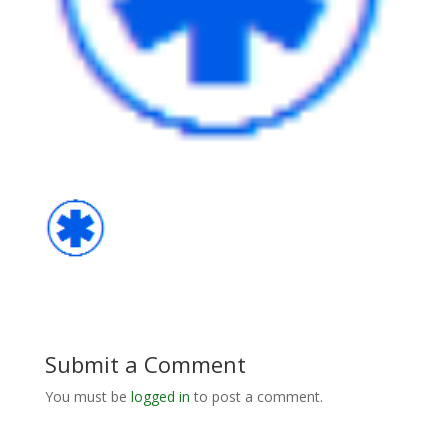
Submit a Comment
You must be
logged in
to post a comment.