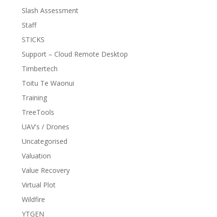
Slash Assessment
Staff
STICKS
Support – Cloud Remote Desktop
Timbertech
Toitu Te Waonui
Training
TreeTools
UAV's / Drones
Uncategorised
Valuation
Value Recovery
Virtual Plot
Wildfire
YTGEN