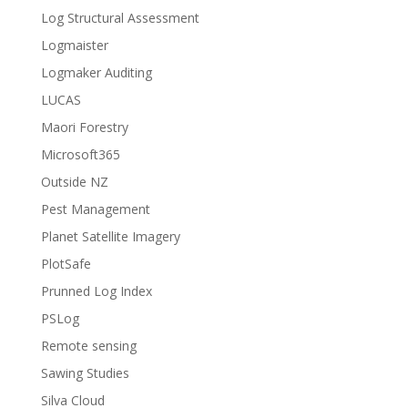
Log Structural Assessment
Logmaister
Logmaker Auditing
LUCAS
Maori Forestry
Microsoft365
Outside NZ
Pest Management
Planet Satellite Imagery
PlotSafe
Prunned Log Index
PSLog
Remote sensing
Sawing Studies
Silva Cloud