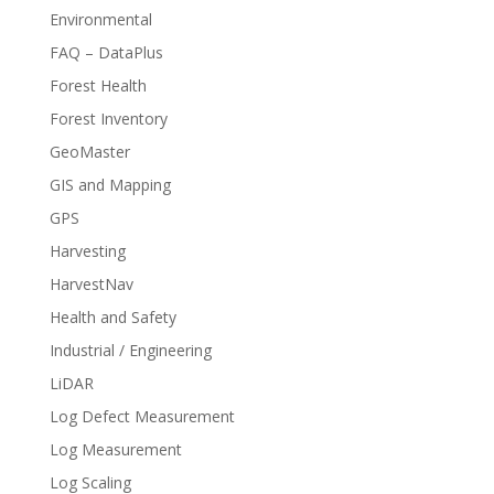
Environmental
FAQ – DataPlus
Forest Health
Forest Inventory
GeoMaster
GIS and Mapping
GPS
Harvesting
HarvestNav
Health and Safety
Industrial / Engineering
LiDAR
Log Defect Measurement
Log Measurement
Log Scaling