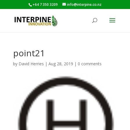
+64 7 350 3209
info@interpine.co.nz
point21
by
David Herries
|
Aug 28, 2019
|
0 comments