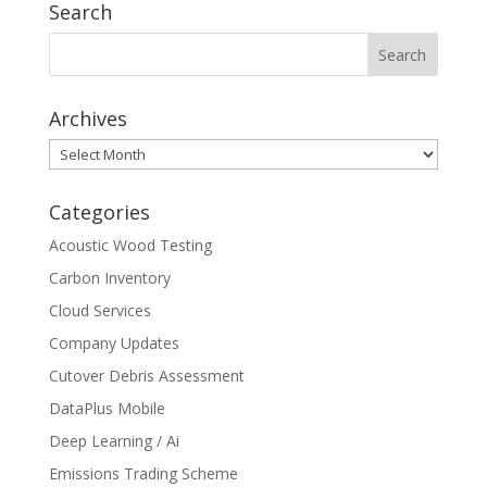
Search
Archives
Archives
Categories
Acoustic Wood Testing
Carbon Inventory
Cloud Services
Company Updates
Cutover Debris Assessment
DataPlus Mobile
Deep Learning / Ai
Emissions Trading Scheme