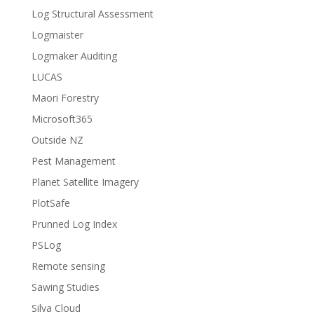
Log Structural Assessment
Logmaister
Logmaker Auditing
LUCAS
Maori Forestry
Microsoft365
Outside NZ
Pest Management
Planet Satellite Imagery
PlotSafe
Prunned Log Index
PSLog
Remote sensing
Sawing Studies
Silva Cloud