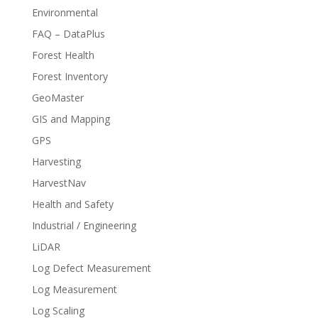
Environmental
FAQ – DataPlus
Forest Health
Forest Inventory
GeoMaster
GIS and Mapping
GPS
Harvesting
HarvestNav
Health and Safety
Industrial / Engineering
LiDAR
Log Defect Measurement
Log Measurement
Log Scaling