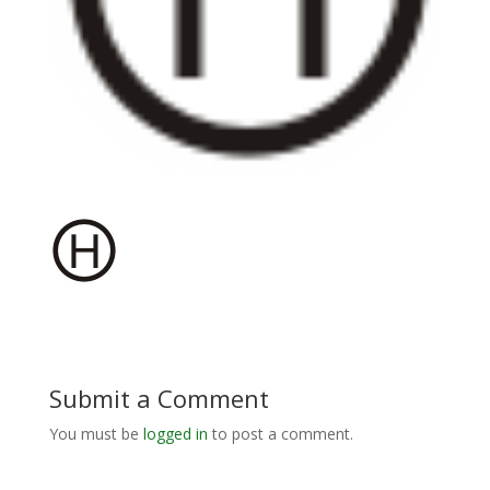
Submit a Comment
You must be
logged in
to post a comment.