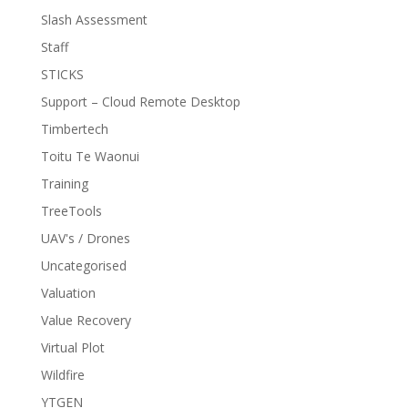
Slash Assessment
Staff
STICKS
Support – Cloud Remote Desktop
Timbertech
Toitu Te Waonui
Training
TreeTools
UAV's / Drones
Uncategorised
Valuation
Value Recovery
Virtual Plot
Wildfire
YTGEN