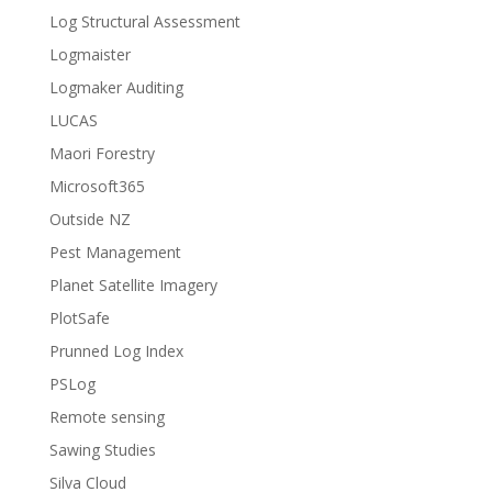
Log Structural Assessment
Logmaister
Logmaker Auditing
LUCAS
Maori Forestry
Microsoft365
Outside NZ
Pest Management
Planet Satellite Imagery
PlotSafe
Prunned Log Index
PSLog
Remote sensing
Sawing Studies
Silva Cloud