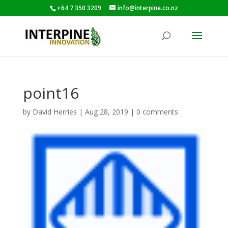
+64 7 350 3209
info@interpine.co.nz
point16
by
David Herries
|
Aug 28, 2019
|
0 comments