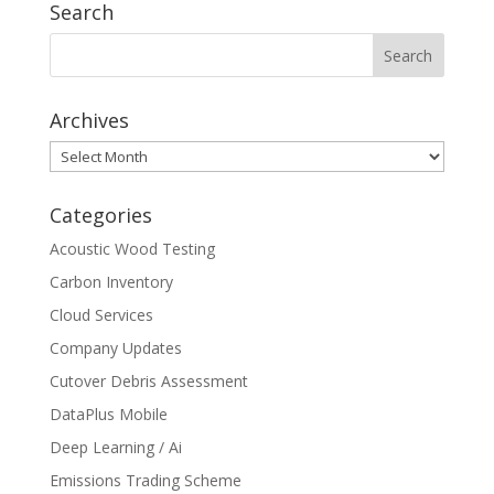
Search
Archives
Archives
Categories
Acoustic Wood Testing
Carbon Inventory
Cloud Services
Company Updates
Cutover Debris Assessment
DataPlus Mobile
Deep Learning / Ai
Emissions Trading Scheme