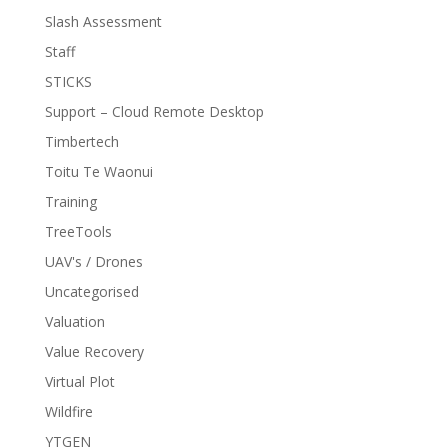
Slash Assessment
Staff
STICKS
Support – Cloud Remote Desktop
Timbertech
Toitu Te Waonui
Training
TreeTools
UAV's / Drones
Uncategorised
Valuation
Value Recovery
Virtual Plot
Wildfire
YTGEN