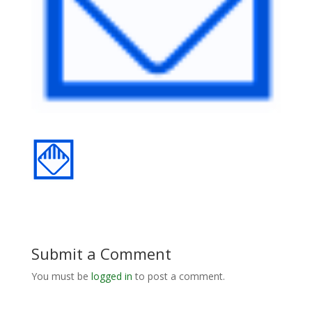
Submit a Comment
You must be
logged in
to post a comment.