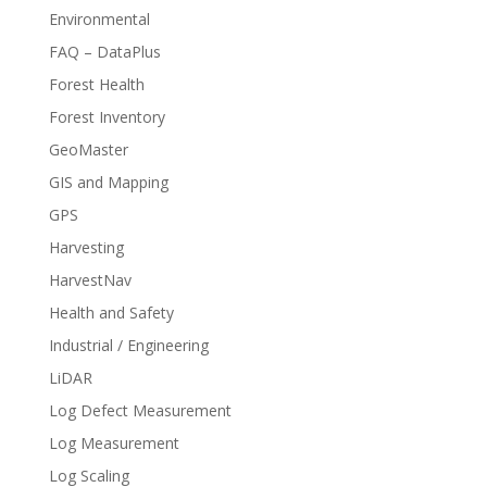
Environmental
FAQ – DataPlus
Forest Health
Forest Inventory
GeoMaster
GIS and Mapping
GPS
Harvesting
HarvestNav
Health and Safety
Industrial / Engineering
LiDAR
Log Defect Measurement
Log Measurement
Log Scaling