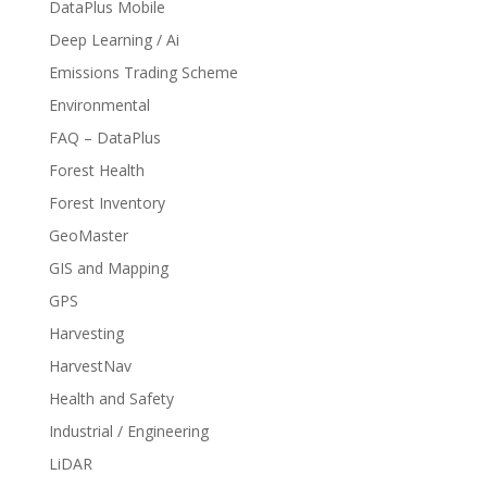
DataPlus Mobile
Deep Learning / Ai
Emissions Trading Scheme
Environmental
FAQ – DataPlus
Forest Health
Forest Inventory
GeoMaster
GIS and Mapping
GPS
Harvesting
HarvestNav
Health and Safety
Industrial / Engineering
LiDAR