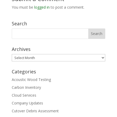
You must be
logged in
to post a comment.
Search
Archives
Archives
Categories
Acoustic Wood Testing
Carbon Inventory
Cloud Services
Company Updates
Cutover Debris Assessment