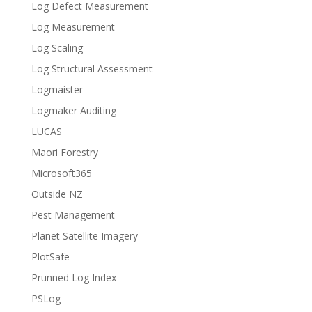
Log Defect Measurement
Log Measurement
Log Scaling
Log Structural Assessment
Logmaister
Logmaker Auditing
LUCAS
Maori Forestry
Microsoft365
Outside NZ
Pest Management
Planet Satellite Imagery
PlotSafe
Prunned Log Index
PSLog