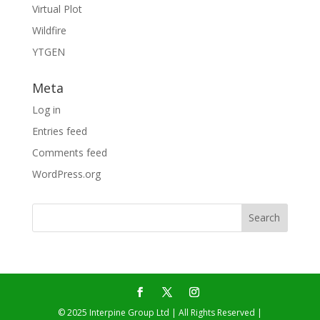
Virtual Plot
Wildfire
YTGEN
Meta
Log in
Entries feed
Comments feed
WordPress.org
© 2025 Interpine Group Ltd | All Rights Reserved |