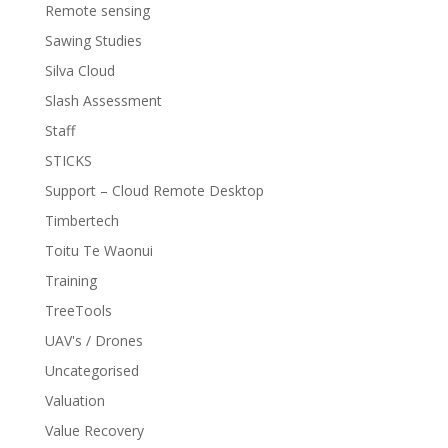
Remote sensing
Sawing Studies
Silva Cloud
Slash Assessment
Staff
STICKS
Support – Cloud Remote Desktop
Timbertech
Toitu Te Waonui
Training
TreeTools
UAV's / Drones
Uncategorised
Valuation
Value Recovery