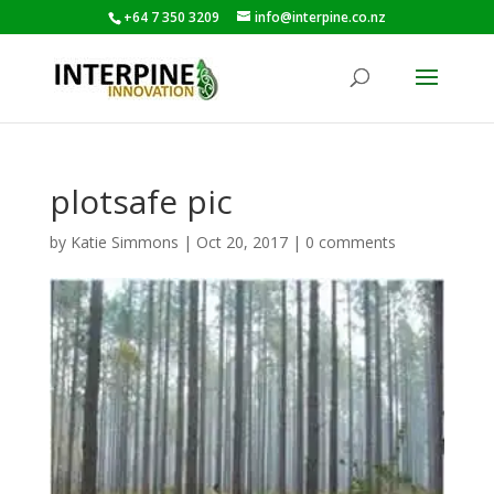
+64 7 350 3209
info@interpine.co.nz
plotsafe pic
by
Katie Simmons
|
Oct 20, 2017
|
0 comments