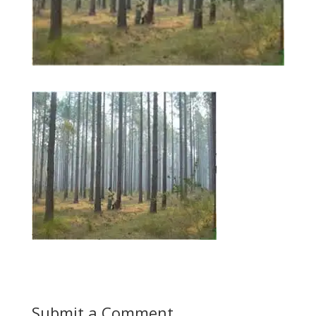
Submit a Comment