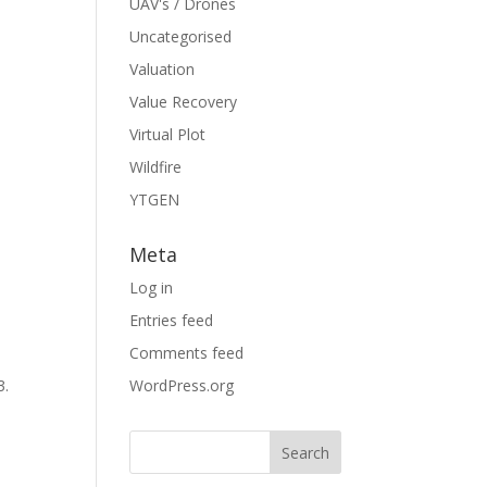
UAV's / Drones
Uncategorised
Valuation
Value Recovery
Virtual Plot
Wildfire
YTGEN
Meta
Log in
Entries feed
Comments feed
3.
WordPress.org