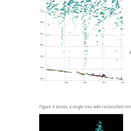
Figure 4 shows a single tree with reclassified no