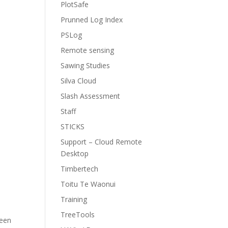
PlotSafe
n
Prunned Log Index
PSLog
Remote sensing
Sawing Studies
Silva Cloud
Slash Assessment
Staff
STICKS
Support – Cloud Remote
Desktop
Timbertech
Toitu Te Waonui
Training
TreeTools
reen