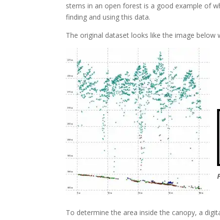
stems in an open forest is a good example of wh
finding and using this data.
The original dataset looks like the image below wi
To determine the area inside the canopy, a digit