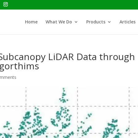
Home
What We Do
Products
Articles
f Subcanopy LiDAR Data through
lgorthims
omments