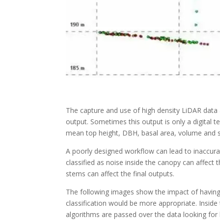
The capture and use of high density LiDAR data a
output. Sometimes this output is only a digital te
mean top height, DBH, basal area, volume and s
A poorly designed workflow can lead to inaccurat
classified as noise inside the canopy can affect
stems can affect the final outputs.
The following images show the impact of having 
classification would be more appropriate. Inside t
algorithms are passed over the data looking for