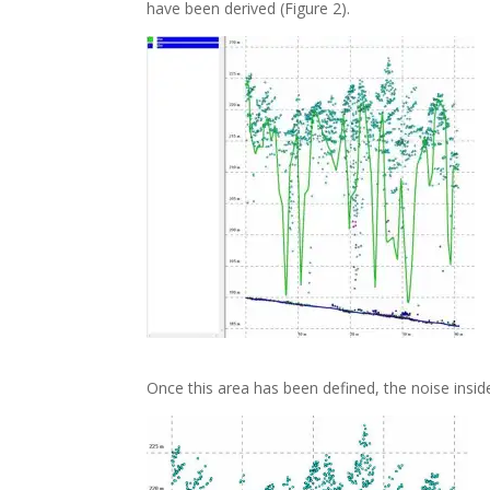
have been derived (Figure 2).
Once this area has been defined, the noise inside