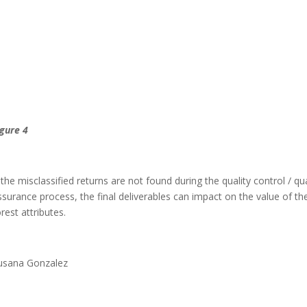
igure 4
f the misclassified returns are not found during the quality control / qua
ssurance process, the final deliverables can impact on the value of th
orest attributes.
usana Gonzalez