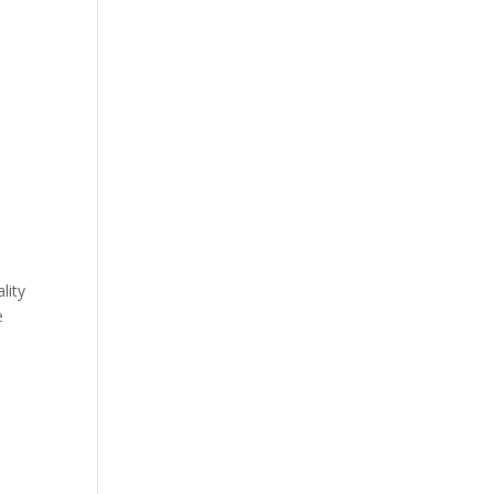
lity
e