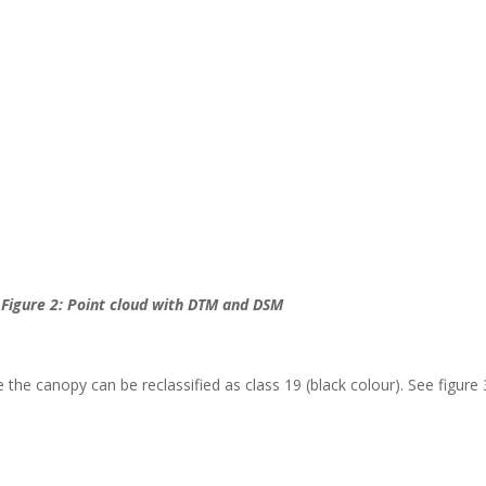
Figure 2: Point cloud with DTM and DSM
 the canopy can be reclassified as class 19 (black colour). See figure 