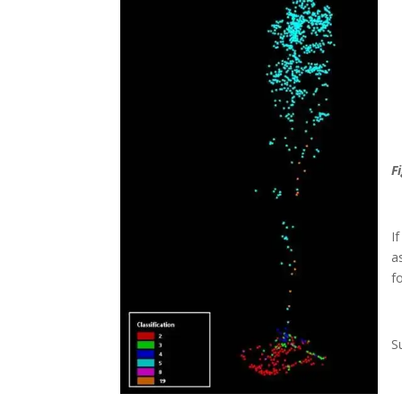
F
I
a
f
S