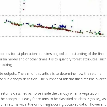
cross forest plantations requires a good understanding of the final
rrain model and or other times it is to quantify forest attributes, such
tocking.
e outputs. The aim of this article is to determine how the returns
 the sub-canopy definition. The number of misclassified returns over t
returns classified as noise inside the canopy when a vegetation
he canopy it is easy for returns to be classified as class 7 (noise), as
 lone returns with little or no neighbouring occupied data. However t