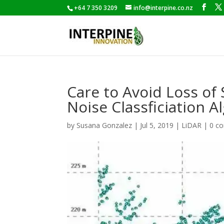
+64 7 350 3209
info@interpine.co.nz
Care to Avoid Loss o
Noise Classficiation A
by
Susana Gonzalez
|
Jul 5, 2019
|
LiDAR
|
0 c