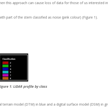
en this approach can cause loss of data for those of us interested i
th part of the stem classified as noise (pink colour) (Figure 1).
Figure 1: LiDAR profile by class
al terrain model (DTM) in blue and a digital surface model (DSM) in g