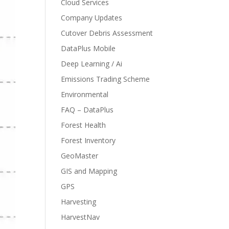
Cloud Services
Company Updates
Cutover Debris Assessment
DataPlus Mobile
Deep Learning / Ai
Emissions Trading Scheme
Environmental
FAQ – DataPlus
Forest Health
Forest Inventory
GeoMaster
GIS and Mapping
GPS
Harvesting
HarvestNav