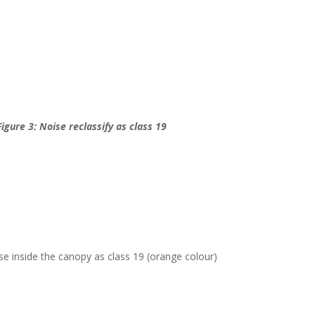
Figure 3: Noise reclassify as class 19
ise inside the canopy as class 19 (orange colour)