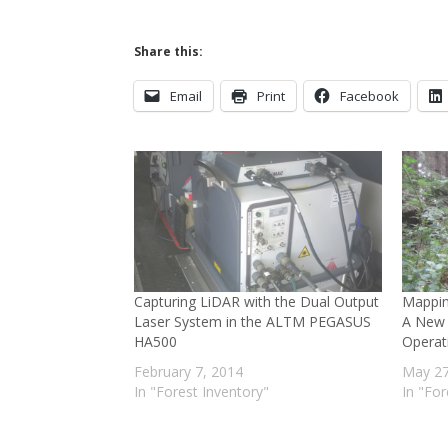
Share this:
Email
Print
Facebook
Capturing LiDAR with the Dual Output
Mappin
Laser System in the ALTM PEGASUS
A New 
HA500
Operat
February 7, 2014
May 27
In "Forest Inventory"
In "For