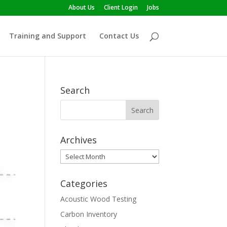
About Us
Client Login
Jobs
Training and Support
Contact Us
Search
Archives
Archives
Categories
Acoustic Wood Testing
Carbon Inventory