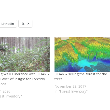
LinkedIn
X
g Walk Hindrance with LiDAR –
LiDAR – seeing the forest for the
Layer of Insight for Forestry
trees
ions
November 28, 2017
, 2026
In "Forest Inventory"
est Inventory"