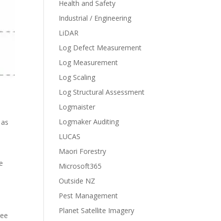
Health and Safety
Industrial / Engineering
LiDAR
Log Defect Measurement
Log Measurement
Log Scaling
Log Structural Assessment
Logmaister
Logmaker Auditing
 as
LUCAS
Maori Forestry
he
Microsoft365
Outside NZ
Pest Management
Planet Satellite Imagery
ree