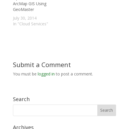
ArcMap GIS Using
GeoMaster
July 30, 2014
In "Cloud Services"
Submit a Comment
You must be
logged in
to post a comment.
Search
Archives