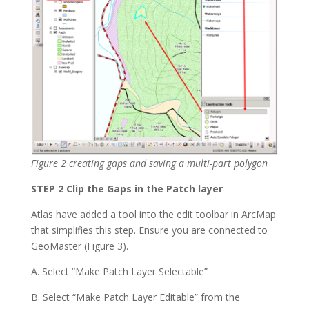
Figure 2 creating gaps and saving a multi-part polygon
STEP 2 Clip the Gaps in the Patch layer
Atlas have added a tool into the edit toolbar in ArcMap
that simplifies this step. Ensure you are connected to
GeoMaster (Figure 3).
A. Select “Make Patch Layer Selectable”
B. Select “Make Patch Layer Editable” from the