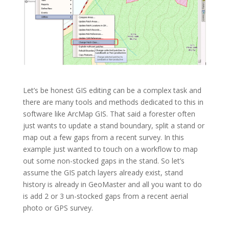
Let’s be honest GIS editing can be a complex task and
there are many tools and methods dedicated to this in
software like ArcMap GIS. That said a forester often
just wants to update a stand boundary, split a stand or
map out a few gaps from a recent survey. In this
example just wanted to touch on a workflow to map
out some non-stocked gaps in the stand. So let’s
assume the GIS patch layers already exist, stand
history is already in GeoMaster and all you want to do
is add 2 or 3 un-stocked gaps from a recent aerial
photo or GPS survey.