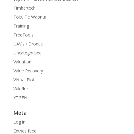
Timbertech
Toitu Te Waonui
Training
TreeTools
UAV's / Drones
Uncategorised
Valuation
Value Recovery
Virtual Plot
Wildfire
YTGEN
Meta
Log in
Entries feed