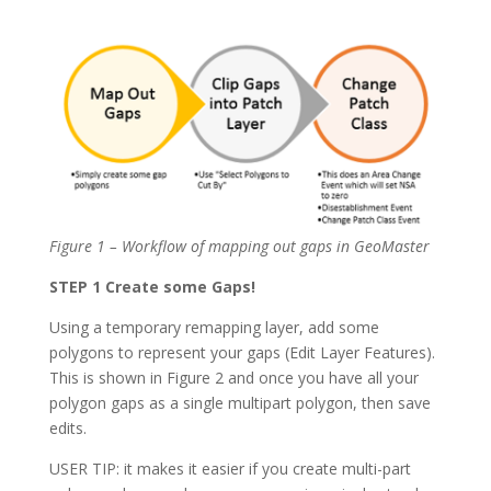
Figure 1 – Workflow of mapping out gaps in GeoMaster
STEP 1 Create some Gaps!
Using a temporary remapping layer, add some
polygons to represent your gaps (Edit Layer Features).
This is shown in Figure 2 and once you have all your
polygon gaps as a single multipart polygon, then save
edits.
USER TIP: it makes it easier if you create multi-part