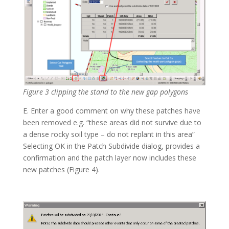
Figure 3 clipping the stand to the new gap polygons
E. Enter a good comment on why these patches have
been removed e.g. “these areas did not survive due to
a dense rocky soil type – do not replant in this area”
Selecting OK in the Patch Subdivide dialog, provides a
confirmation and the patch layer now includes these
new patches (Figure 4).