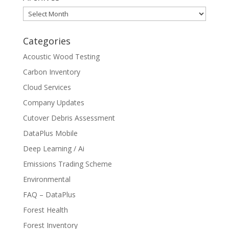
Archives
Categories
Acoustic Wood Testing
Carbon Inventory
Cloud Services
Company Updates
Cutover Debris Assessment
DataPlus Mobile
Deep Learning / Ai
Emissions Trading Scheme
Environmental
FAQ – DataPlus
Forest Health
Forest Inventory