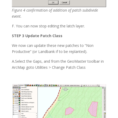
Figure 4 confirmation of addition of patch subdivide
event.
F. You can now stop editing the latch layer.
STEP 3 Update Patch Class
We now can update these new patches to “Non
Productive” (or Landbank if to be replanted).
A.Select the Gaps, and from the GeoMaster toolbar in
ArcMap goto Utilities > Change Patch Class