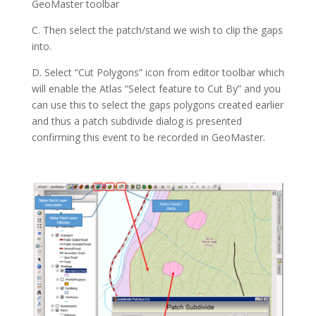
GeoMaster toolbar
C. Then select the patch/stand we wish to clip the gaps
into.
D. Select “Cut Polygons” icon from editor toolbar which
will enable the Atlas “Select feature to Cut By” and you
can use this to select the gaps polygons created earlier
and thus a patch subdivide dialog is presented
confirming this event to be recorded in GeoMaster.