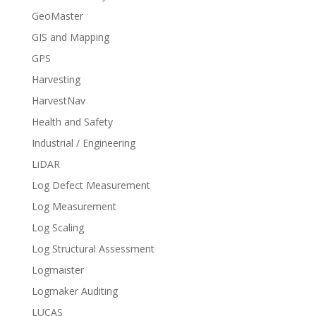
GeoMaster
GIS and Mapping
GPS
Harvesting
HarvestNav
Health and Safety
Industrial / Engineering
LiDAR
Log Defect Measurement
Log Measurement
Log Scaling
Log Structural Assessment
Logmaister
Logmaker Auditing
LUCAS