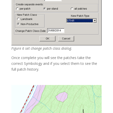
Figure 6 set change patch class dialog.
Once complete you will see the patches take the
correct Symbology and if you select them to see the
full patch history.