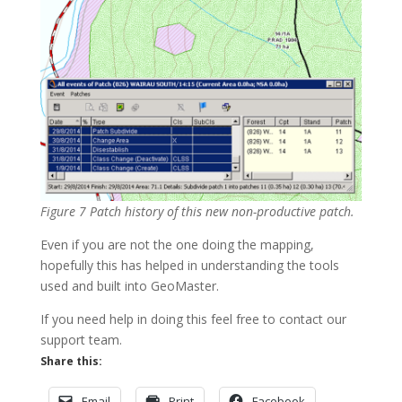
Figure 7 Patch history of this new non-productive patch.
Even if you are not the one doing the mapping,
hopefully this has helped in understanding the tools
used and built into GeoMaster.
If you need help in doing this feel free to contact our
support team.
Share this:
Email
Print
Facebook