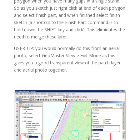
polygon when you have many gaps in a single stand.
So as you sketch just right click at end of each polygon
and select finish part, and when finished select finish
sketch (a shortcut to the Finish Part command is to
hold down the SHIFT key and click). This eliminates the
need to merge these later.
USER TIP: you would normally do this from an aerial
photo, select GeoMaster View > Edit Mode as this
gives you a good transparent view of the patch layer
and aerial photo together.