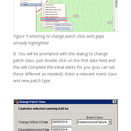
Figure 5 selecting to change patch class with gaps
already highlighted
B. You will be prompted with this dialog to change
patch class. Just double click on the first date field and
this will complete the initial dates for you (you can set
these different as needed). Enter a relevant event class
and new patch type.