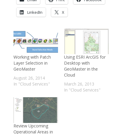
LinkedIn
X
Working with Patch
Using ESRI ArcGIS for
Layer Selection in
Desktop with
GeoMaster
GeoMaster in the
Cloud
August 26, 2014
In "Cloud Services"
March 26, 2013
In "Cloud Services"
Review Upcoming
Operational Areas in