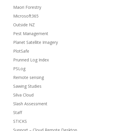
Maori Forestry
Microsoft365
Outside NZ
Pest Management
Planet Satellite Imagery
PlotSafe
Prunned Log Index
PSLog
Remote sensing
Sawing Studies
Silva Cloud
Slash Assessment
Staff
STICKS
Support – Cloud Remote Desktop