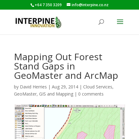
+64 7 350 3209
info@interpine.co.nz
Mapping Out Forest
Stand Gaps in
GeoMaster and ArcMap
by
David Herries
|
Aug 29, 2014
|
Cloud Services
,
GeoMaster
,
GIS and Mapping
|
0 comments