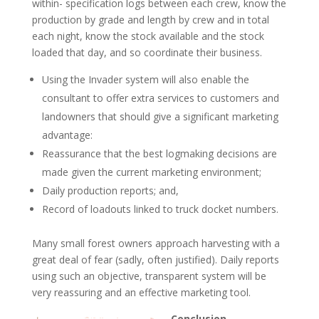
within- specification logs between each crew, know the
production by grade and length by crew and in total
each night, know the stock available and the stock
loaded that day, and so coordinate their business.
Using the Invader system will also enable the
consultant to offer extra services to customers and
landowners that should give a significant marketing
advantage:
Reassurance that the best logmaking decisions are
made given the current marketing environment;
Daily production reports; and,
Record of loadouts linked to truck docket numbers.
Many small forest owners approach harvesting with a
great deal of fear (sadly, often justified). Daily reports
using such an objective, transparent system will be
very reassuring and an effective marketing tool.
Conclusion