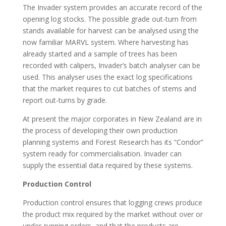
The Invader system provides an accurate record of the
opening log stocks. The possible grade out-turn from
stands available for harvest can be analysed using the
now familiar MARVL system. Where harvesting has
already started and a sample of trees has been
recorded with calipers, Invader’s batch analyser can be
used. This analyser uses the exact log specifications
that the market requires to cut batches of stems and
report out-turns by grade.
At present the major corporates in New Zealand are in
the process of developing their own production
planning systems and Forest Research has its “Condor”
system ready for commercialisation. Invader can
supply the essential data required by these systems.
Production Control
Production control ensures that logging crews produce
the product mix required by the market without over or
under-running orders, and that the products are