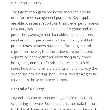
occur continuously.
The information gathered by the tools can also be
used for crew management purposes. Key suppliers
are able to receive reports on their crews’ performance
on a daily basis or in real time, and by grade and total
production, average merchantable volume per tree,
number of butt pieces versus tops, or length of butt
pieces. Forest owners have manufacturing control
reports on the way that the calipers are being used.
Reports on each logmaker show the quality codes
being used, number of codes entered per 10m of
stem, how often diameters are taken and the way the
sweep system is being used. This allows training to be
targeted to those who need it most.
Control of Delivery
Log delivery can be managed by people or by truck
scheduling software. Both need accurate data to make
truck dispatch decisions. The data needed is the stock