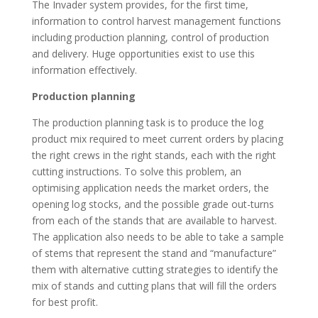
The Invader system provides, for the first time,
information to control harvest management functions
including production planning, control of production
and delivery. Huge opportunities exist to use this
information effectively.
Production planning
The production planning task is to produce the log
product mix required to meet current orders by placing
the right crews in the right stands, each with the right
cutting instructions. To solve this problem, an
optimising application needs the market orders, the
opening log stocks, and the possible grade out-turns
from each of the stands that are available to harvest.
The application also needs to be able to take a sample
of stems that represent the stand and “manufacture”
them with alternative cutting strategies to identify the
mix of stands and cutting plans that will fill the orders
for best profit.