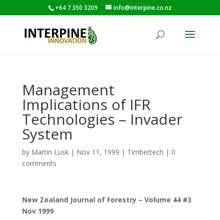
+64 7 350 3209
info@interpine.co.nz
Management
Implications of IFR
Technologies – Invader
System
by
Martin Lusk
|
Nov 11, 1999
|
Timbertech
|
0
comments
New Zealand Journal of Forestry – Volume 44 #3
Nov 1999