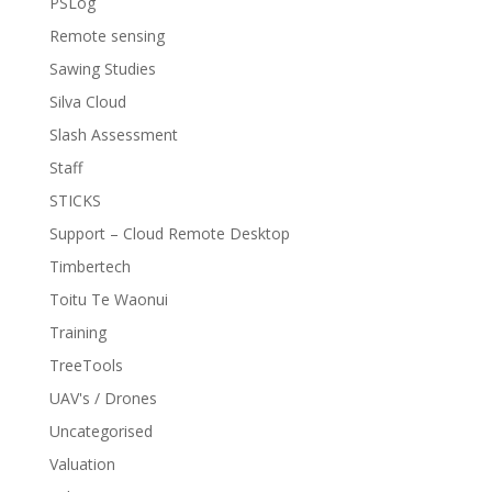
PSLog
Remote sensing
Sawing Studies
Silva Cloud
Slash Assessment
Staff
STICKS
Support – Cloud Remote Desktop
Timbertech
Toitu Te Waonui
Training
TreeTools
UAV's / Drones
Uncategorised
Valuation