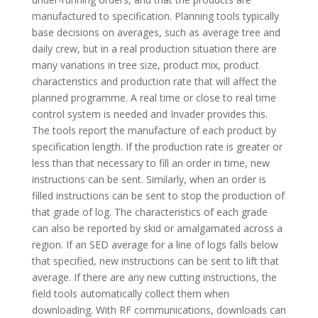
manufactured to specification. Planning tools typically
base decisions on averages, such as average tree and
daily crew, but in a real production situation there are
many variations in tree size, product mix, product
characteristics and production rate that will affect the
planned programme. A real time or close to real time
control system is needed and Invader provides this.
The tools report the manufacture of each product by
specification length. If the production rate is greater or
less than that necessary to fill an order in time, new
instructions can be sent. Similarly, when an order is
filled instructions can be sent to stop the production of
that grade of log. The characteristics of each grade
can also be reported by skid or amalgamated across a
region. If an SED average for a line of logs falls below
that specified, new instructions can be sent to lift that
average. If there are any new cutting instructions, the
field tools automatically collect them when
downloading. With RF communications, downloads can