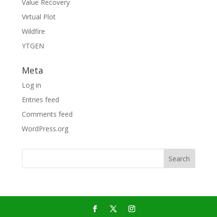
Value Recovery
Virtual Plot
Wildfire
YTGEN
Meta
Log in
Entries feed
Comments feed
WordPress.org