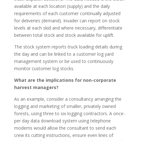
available at each location (supply) and the daily
requirements of each customer continually adjusted
for deliveries (demand). Invader can report on stock
levels at each skid and where necessary, differentiate
between total stock and stock available for uplift.
The stock system reports truck loading details during
the day and can be linked to a customer log yard
management system or be used to continuously
monitor customer log stocks.
What are the implications for non-corporate
harvest managers?
As an example, consider a consultancy arranging the
logging and marketing of smaller, privately owned
forests, using three to six logging contractors. A once-
per day data download system using telephone
modems would allow the consultant to send each
crew its cutting instructions, ensure even lines of