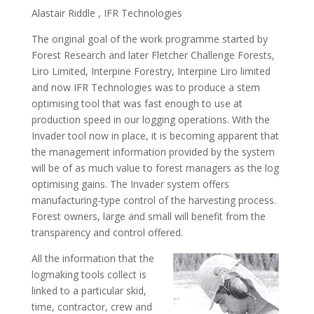
Alastair Riddle , IFR Technologies
The original goal of the work programme started by
Forest Research and later Fletcher Challenge Forests,
Liro Limited, Interpine Forestry, Interpine Liro limited
and now IFR Technologies was to produce a stem
optimising tool that was fast enough to use at
production speed in our logging operations. With the
Invader tool now in place, it is becoming apparent that
the management information provided by the system
will be of as much value to forest managers as the log
optimising gains. The Invader system offers
manufacturing-type control of the harvesting process.
Forest owners, large and small will benefit from the
transparency and control offered.
All the information that the
logmaking tools collect is
linked to a particular skid,
time, contractor, crew and