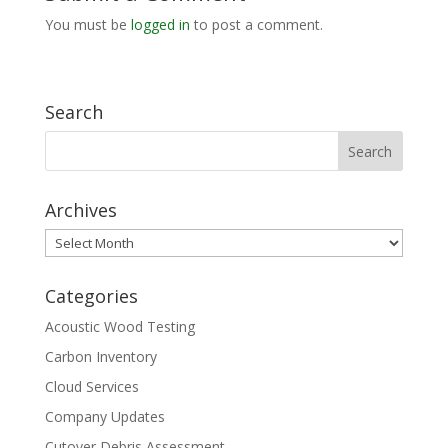
You must be
logged in
to post a comment.
Search
Archives
Archives
Categories
Acoustic Wood Testing
Carbon Inventory
Cloud Services
Company Updates
Cutover Debris Assessment