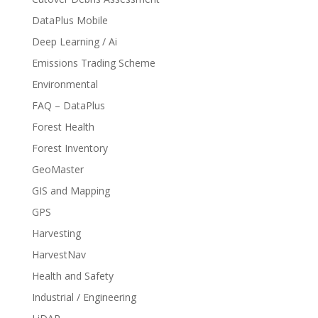
DataPlus Mobile
Deep Learning / Ai
Emissions Trading Scheme
Environmental
FAQ – DataPlus
Forest Health
Forest Inventory
GeoMaster
GIS and Mapping
GPS
Harvesting
HarvestNav
Health and Safety
Industrial / Engineering