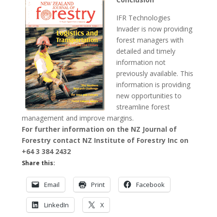
IFR Technologies
Invader is now providing
forest managers with
detailed and timely
information not
previously available. This
information is providing
new opportunities to
streamline forest
management and improve margins.
For further information on the NZ Journal of
Forestry contact NZ Institute of Forestry Inc on
+64 3 384 2432
Share this:
Email
Print
Facebook
LinkedIn
X