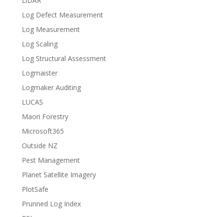
LiDAR
Log Defect Measurement
Log Measurement
Log Scaling
Log Structural Assessment
Logmaister
Logmaker Auditing
LUCAS
Maori Forestry
Microsoft365
Outside NZ
Pest Management
Planet Satellite Imagery
PlotSafe
Prunned Log Index