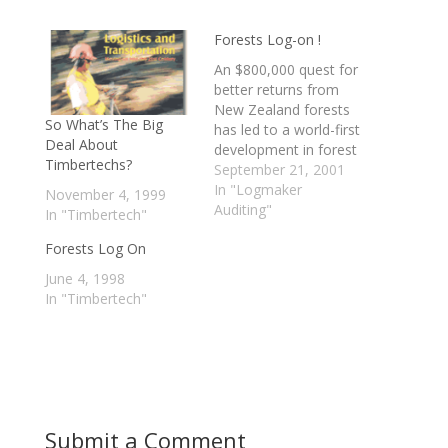
Forests Log-on !
An $800,000 quest for
better returns from
New Zealand forests
So What’s The Big
has led to a world-first
Deal About
development in forest
Timbertechs?
information
September 21, 2001
technology, with
In "Logmaker
November 4, 1999
potential to save the
Auditing"
In "Timbertech"
industry more than
Forests Log On
$250 million a year.
Technology New
June 4, 1998
Zealand provided
In "Timbertech"
$395,000 in funding to
the joint-venture
research project
between Rotorua-
based Interpine
Forestry Ltd and…
Submit a Comment