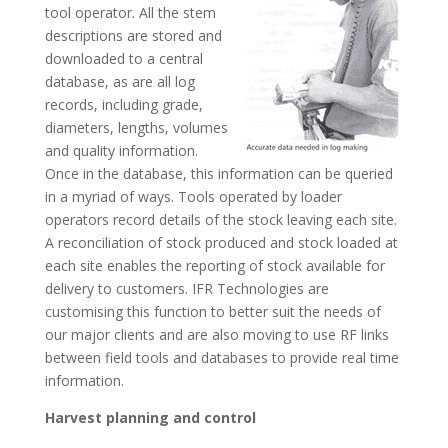
tool operator. All the stem
descriptions are stored and
downloaded to a central
database, as are all log
records, including grade,
diameters, lengths, volumes
and quality information.
Once in the database, this information can be queried
in a myriad of ways. Tools operated by loader
operators record details of the stock leaving each site.
A reconciliation of stock produced and stock loaded at
each site enables the reporting of stock available for
delivery to customers. IFR Technologies are
customising this function to better suit the needs of
our major clients and are also moving to use RF links
between field tools and databases to provide real time
information.
Harvest planning and control