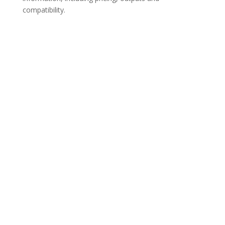
compatibility.