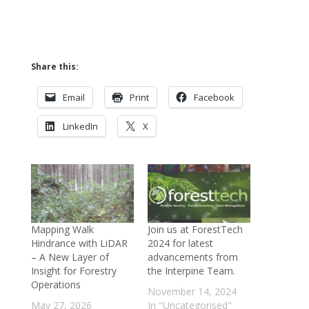
Share this:
Email
Print
Facebook
LinkedIn
X
Mapping Walk
Join us at ForestTech
Hindrance with LiDAR
2024 for latest
– A New Layer of
advancements from
Insight for Forestry
the Interpine Team.
Operations
November 14, 2024
May 27, 2026
In "Uncategorised"