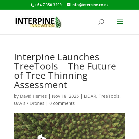
+64 7 350 3209
info@interpine.co.nz
Interpine Launches
TreeTools – The Future
of Tree Thinning
Assessment
by
David Herries
|
Nov 18, 2025
|
LiDAR
,
TreeTools
,
UAV's / Drones
|
0 comments