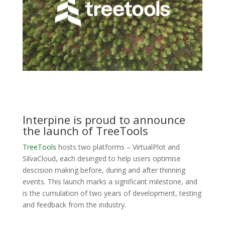
Interpine is proud to announce
the launch of TreeTools
TreeTools
hosts two platforms – VirtualPlot and
SilvaCloud, each desinged to help users optimise
descision making before, during and after thinning
events. This launch marks a significant milestone, and
is the cumulation of two years of development, testing
and feedback from the industry.