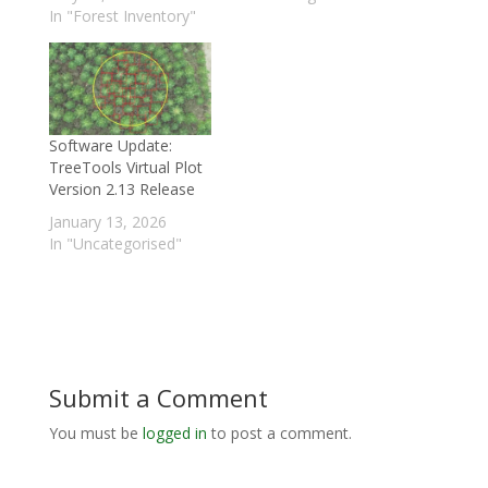
In "Forest Inventory"
Software Update:
TreeTools Virtual Plot
Version 2.13 Release
January 13, 2026
In "Uncategorised"
Submit a Comment
You must be
logged in
to post a comment.