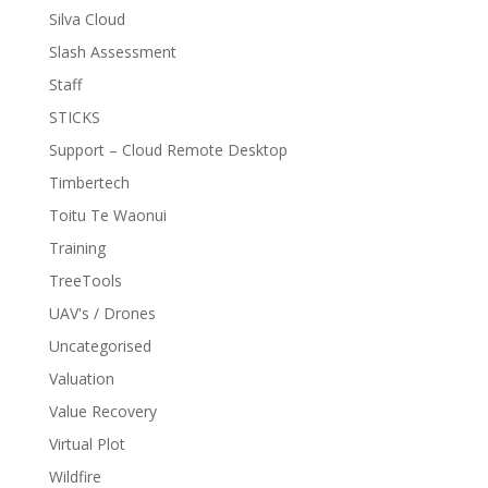
Silva Cloud
Slash Assessment
Staff
STICKS
Support – Cloud Remote Desktop
Timbertech
Toitu Te Waonui
Training
TreeTools
UAV's / Drones
Uncategorised
Valuation
Value Recovery
Virtual Plot
Wildfire