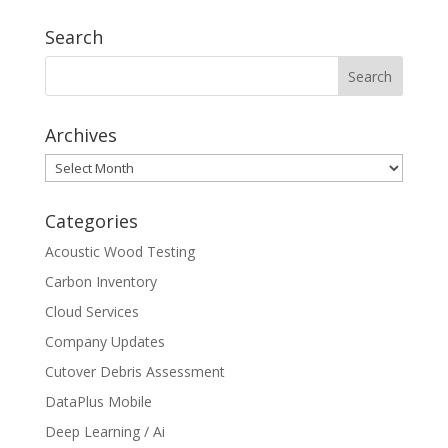
Search
Archives
Archives
Categories
Acoustic Wood Testing
Carbon Inventory
Cloud Services
Company Updates
Cutover Debris Assessment
DataPlus Mobile
Deep Learning / Ai