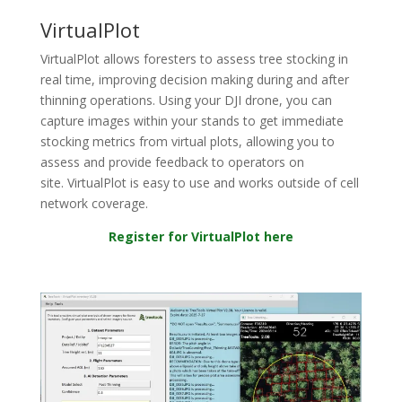
VirtualPlot
Virtual
Plot
allows
foresters to assess
tree
stocki
ng
in
real time
, improving decision making during and after
thinning operations
.
Using
your
DJI
drone, you can
capture images
within your
stands to
get immediate
stocking metrics from virtual plots, allowing you to
assess and provide feedback to operators on
site.
Virtual
Plot
is easy to use and
works
outside of cell
network coverage
.
Register for VirtualPlot here