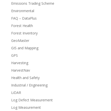
Emissions Trading Scheme
Environmental
FAQ – DataPlus
Forest Health
Forest Inventory
GeoMaster
GIS and Mapping
GPS
Harvesting
HarvestNav
Health and Safety
Industrial / Engineering
LiDAR
Log Defect Measurement
Log Measurement