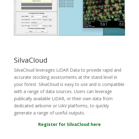
SilvaCloud
Si
lvaCloud leverages LiDAR Data to provide rapid and
accurate stocking assessments at the stand level in
your forest. SilvaCloud is easy to use and is compatible
with a range of data sources. Users can leverage
publically available LiDAR, or their own data from
dedicated airborne or UAV platforms, to quickly
generate a range of useful outputs.
Register for SilvaCloud here