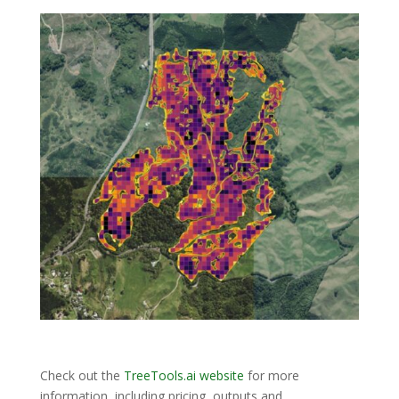
Check out the
TreeTools.ai website
for more
information, including pricing, outputs and