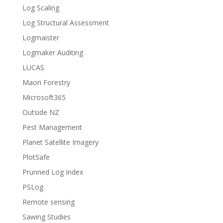
Log Scaling
Log Structural Assessment
Logmaister
Logmaker Auditing
LUCAS
Maori Forestry
Microsoft365
Outside NZ
Pest Management
Planet Satellite Imagery
PlotSafe
Prunned Log Index
PSLog
Remote sensing
Sawing Studies