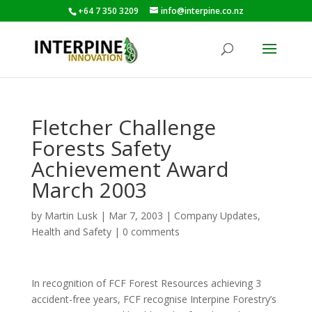
+64 7 350 3209
info@interpine.co.nz
Fletcher Challenge
Forests Safety
Achievement Award
March 2003
by
Martin Lusk
|
Mar 7, 2003
|
Company Updates
,
Health and Safety
|
0 comments
In recognition of FCF Forest Resources achieving 3
accident-free years, FCF recognise Interpine Forestry’s