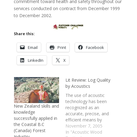
commitment toward health and safety throughout our
services conducted on contract from December 1999
to December 2002.
Share this:
Email
Print
Facebook
LinkedIn
X
Lit Review: Log Quality
by Acoustics
The use of acoustic
technology has been
New Zealand skills and
recognized as an
knowledge
accurate, precise, and
successfully applied in
efficient means by
the Coastal B.C
which wood quality
November 7, 2005
(Canada) Forest
can be quantifiably
In "Acoustic Wood
Industry