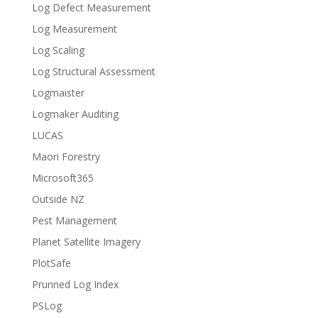
Log Defect Measurement
Log Measurement
Log Scaling
Log Structural Assessment
Logmaister
Logmaker Auditing
LUCAS
Maori Forestry
Microsoft365
Outside NZ
Pest Management
Planet Satellite Imagery
PlotSafe
Prunned Log Index
PSLog