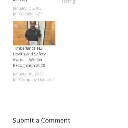
measured
Testing"
(www.metriguard.com/
January 7, 2003
fiber.htm ; Rippy 1998;
In "Outside NZ"
Baldwin 1995).
However, the process
of measuring wood
quality at the log level
with acoustic tools has
until recently been
Timberlands NZ
limited by a lack…
Health and Safety
Award – Worker
Recognition 2020
January 20, 2020
In "Company Updates"
Submit a Comment