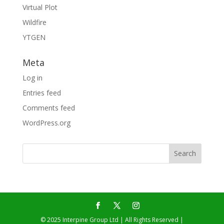
Virtual Plot
Wildfire
YTGEN
Meta
Log in
Entries feed
Comments feed
WordPress.org
© 2025 Interpine Group Ltd | All Rights Reserved |