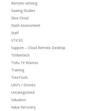
Remote sensing
Sawing Studies
Silva Cloud
Slash Assessment
Staff
STICKS
Support – Cloud Remote Desktop
Timbertech
Toitu Te Waonui
Training
TreeTools
UAV's / Drones
Uncategorised
Valuation
Value Recovery