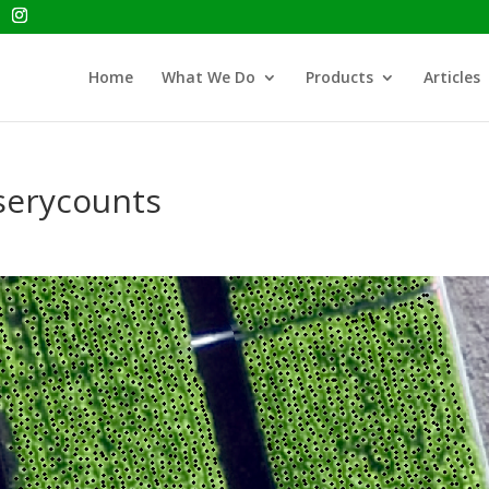
Home
What We Do
Products
Articles
serycounts
s