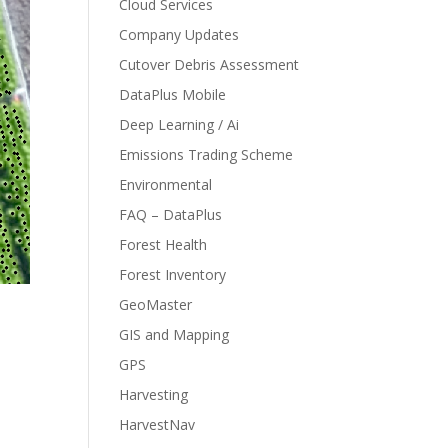
Cloud Services
Company Updates
Cutover Debris Assessment
DataPlus Mobile
Deep Learning / Ai
Emissions Trading Scheme
Environmental
FAQ – DataPlus
Forest Health
Forest Inventory
GeoMaster
GIS and Mapping
GPS
Harvesting
HarvestNav