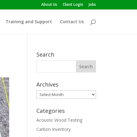
About Us
Client Login
Jobs
Training and Support
Contact Us
Search
Archives
Archives
Categories
Acoustic Wood Testing
Carbon Inventory