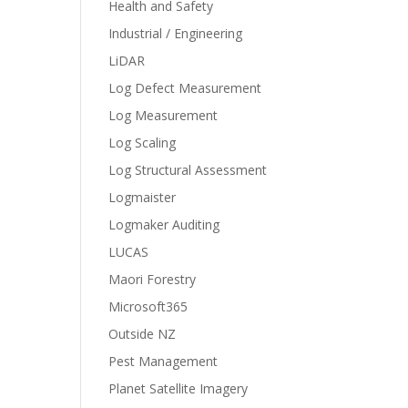
Health and Safety
Industrial / Engineering
LiDAR
Log Defect Measurement
Log Measurement
Log Scaling
Log Structural Assessment
Logmaister
Logmaker Auditing
LUCAS
Maori Forestry
Microsoft365
Outside NZ
Pest Management
Planet Satellite Imagery