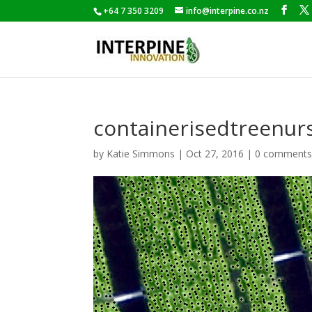
+64 7 350 3209
info@interpine.co.nz
containerisedtreenur
by
Katie Simmons
|
Oct 27, 2016
|
0 comment