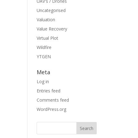
UAV's / Drones
Uncategorised
Valuation
Value Recovery
Virtual Plot
Wildfire
YTGEN
Meta
Log in
Entries feed
Comments feed
WordPress.org