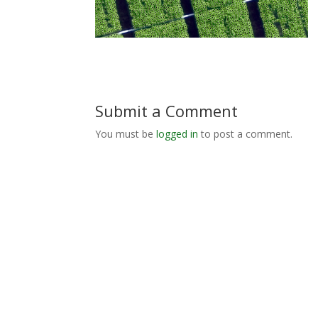
Submit a Comment
You must be
logged in
to post a comment.