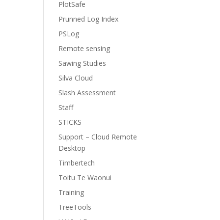
PlotSafe
Prunned Log Index
PSLog
Remote sensing
Sawing Studies
Silva Cloud
Slash Assessment
Staff
STICKS
Support – Cloud Remote
Desktop
Timbertech
Toitu Te Waonui
Training
TreeTools