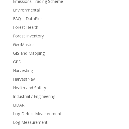
Emissions Trading Scheme
Environmental
FAQ – DataPlus
Forest Health
Forest Inventory
GeoMaster
GIS and Mapping
GPS
Harvesting
HarvestNav
Health and Safety
Industrial / Engineering
LiDAR
Log Defect Measurement
Log Measurement