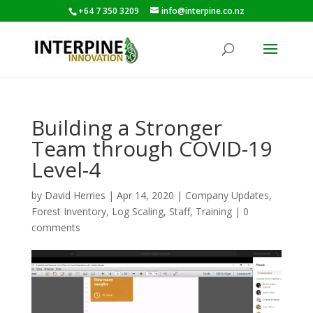
+64 7 350 3209
info@interpine.co.nz
Building a Stronger
Team through COVID-19
Level-4
by
David Herries
|
Apr 14, 2020
|
Company Updates
,
Forest Inventory
,
Log Scaling
,
Staff
,
Training
|
0
comments