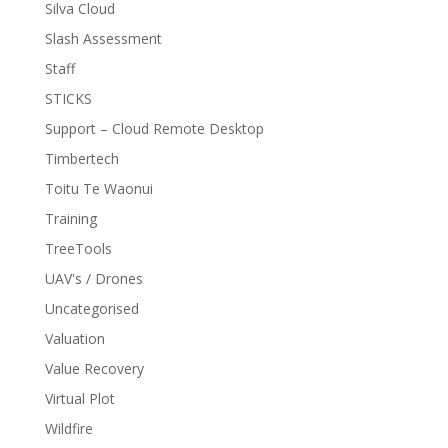
Silva Cloud
Slash Assessment
Staff
STICKS
Support – Cloud Remote Desktop
Timbertech
Toitu Te Waonui
Training
TreeTools
UAV's / Drones
Uncategorised
Valuation
Value Recovery
Virtual Plot
Wildfire