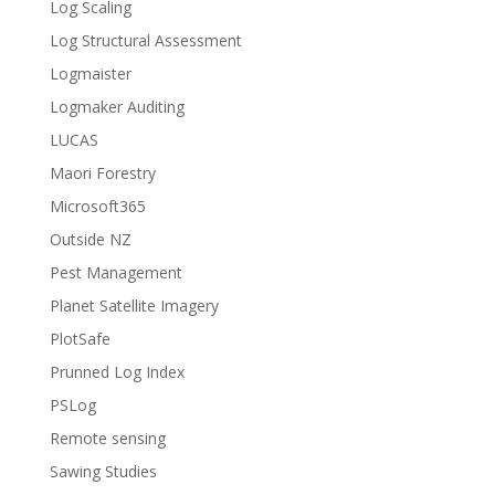
Log Scaling
Log Structural Assessment
Logmaister
Logmaker Auditing
LUCAS
Maori Forestry
Microsoft365
Outside NZ
Pest Management
Planet Satellite Imagery
PlotSafe
Prunned Log Index
PSLog
Remote sensing
Sawing Studies