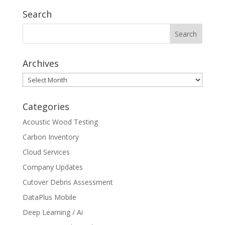
Search
Archives
Archives
Categories
Acoustic Wood Testing
Carbon Inventory
Cloud Services
Company Updates
Cutover Debris Assessment
DataPlus Mobile
Deep Learning / Ai