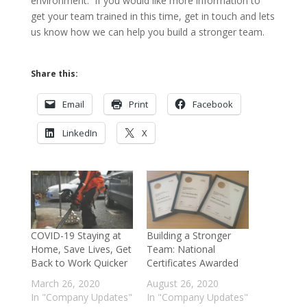
environment. If you would like more information to
get your team trained in this time, get in touch and lets
us know how we can help you build a stronger team.
Share this:
Email
Print
Facebook
LinkedIn
X
COVID-19 Staying at
Building a Stronger
Home, Save Lives, Get
Team: National
Back to Work Quicker
Certificates Awarded
March 26, 2020
August 26, 2020
In "Company Updates"
In "Company Updates"