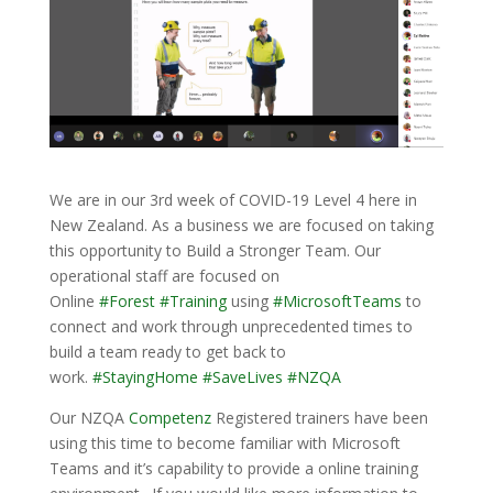
We are in our 3rd week of COVID-19 Level 4 here in
New Zealand. As a business we are focused on taking
this opportunity to Build a Stronger Team. Our
operational staff are focused on
Online
#
Forest
#
Training
using
#
MicrosoftTeams
to
connect and work through unprecedented times to
build a team ready to get back to
work.
#
StayingHome
#
SaveLives
#
NZQA
Our NZQA
Competenz
Registered trainers have been
using this time to become familiar with Microsoft
Teams and it’s capability to provide a online training