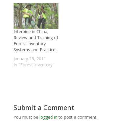
Interpine in China,
Review and Training of
Forest Inventory
Systems and Practices
January 25, 2011
In "Forest Inventory"
Submit a Comment
You must be
logged in
to post a comment.