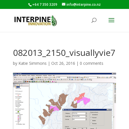
+64 7 350 3209
info@interpine.co.nz
082013_2150_visuallyvie7
by
Katie Simmons
|
Oct 26, 2016
|
0 comments