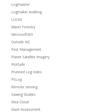
Logmaister
Logmaker Auditing
LUCAS
Maori Forestry
Microsoft365
Outside NZ
Pest Management
Planet Satellite Imagery
PlotSafe
Prunned Log Index
PSLog
Remote sensing
Sawing Studies
Silva Cloud
Slash Assessment