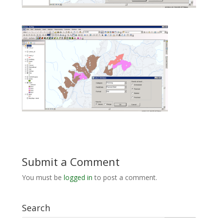
Submit a Comment
You must be
logged in
to post a comment.
Search