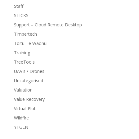
Staff
STICKS
Support – Cloud Remote Desktop
Timbertech
Toitu Te Waonui
Training
TreeTools
UAV's / Drones
Uncategorised
Valuation
Value Recovery
Virtual Plot
Wildfire
YTGEN