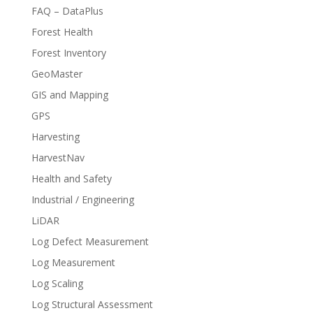
FAQ – DataPlus
Forest Health
Forest Inventory
GeoMaster
GIS and Mapping
GPS
Harvesting
HarvestNav
Health and Safety
Industrial / Engineering
LiDAR
Log Defect Measurement
Log Measurement
Log Scaling
Log Structural Assessment