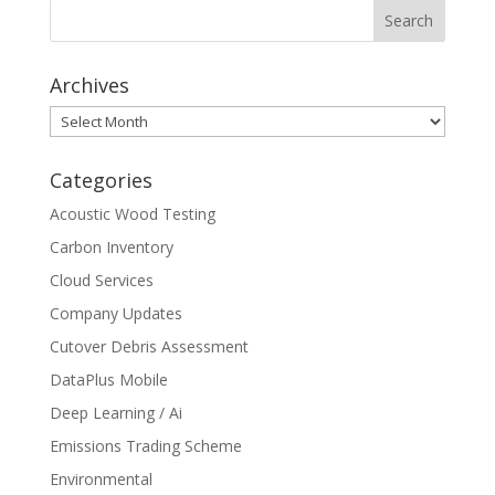
Archives
Archives
Categories
Acoustic Wood Testing
Carbon Inventory
Cloud Services
Company Updates
Cutover Debris Assessment
DataPlus Mobile
Deep Learning / Ai
Emissions Trading Scheme
Environmental