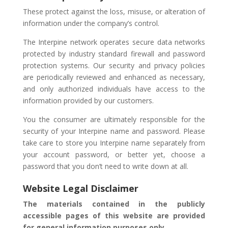
These protect against the loss, misuse, or alteration of
information under the company’s control.
The Interpine network operates secure data networks
protected by industry standard firewall and password
protection systems. Our security and privacy policies
are periodically reviewed and enhanced as necessary,
and only authorized individuals have access to the
information provided by our customers.
You the consumer are ultimately responsible for the
security of your Interpine name and password. Please
take care to store you Interpine name separately from
your account password, or better yet, choose a
password that you don’t need to write down at all.
Website Legal Disclaimer
The materials contained in the publicly
accessible pages of this website are provided
for general information purposes only.