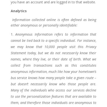
you have an account and are logged in to that website.
Analytics
Information collected online is often defined as being
either anonymous or personally identifiable:
Anonymous Information refers to information that
cannot be tied back to a specific individual. For instance,
we may know that 10,000 people visit this Privacy
Statement today, but we do not necessarily know their
names, where they live, or their date of birth. What we
collect from transactions such as this constitutes
anonymous information, much like how your hometown’s
bus service knows how many people take a given route –
but doesn’t necessarily know who those people are.
Many of the individuals who access our services decline
to use the personalization features that are available to
them, and therefore those individuals are anonymous to