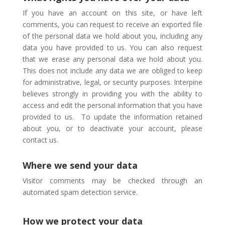
If you have an account on this site, or have left
comments, you can request to receive an exported file
of the personal data we hold about you, including any
data you have provided to us. You can also request
that we erase any personal data we hold about you.
This does not include any data we are obliged to keep
for administrative, legal, or security purposes.
Interpine
believes strongly in providing you with the ability to
access and edit the personal information that you have
provided to us.
To update the information retained
about you, or to deactivate your account, please
contact us.
Where we send your data
Visitor comments may be checked through an
automated spam detection service.
How we protect your data