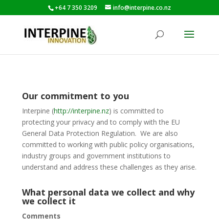
+64 7 350 3209
info@interpine.co.nz
Our commitment to you
Interpine (
http://interpine.nz
) is committed to
protecting your privacy and to comply with the EU
General Data Protection Regulation. We are also
committed to working with public policy organisations,
industry groups and government institutions to
understand and address these challenges as they arise.
What personal data we collect and why
we collect it
Comments