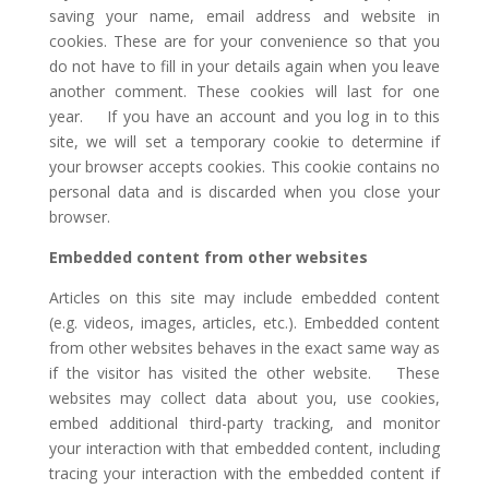
saving your name, email address and website in
cookies. These are for your convenience so that you
do not have to fill in your details again when you leave
another comment. These cookies will last for one
year. If you have an account and you log in to this
site, we will set a temporary cookie to determine if
your browser accepts cookies. This cookie contains no
personal data and is discarded when you close your
browser.
Embedded content from other websites
Articles on this site may include embedded content
(e.g. videos, images, articles, etc.). Embedded content
from other websites behaves in the exact same way as
if the visitor has visited the other website. These
websites may collect data about you, use cookies,
embed additional third-party tracking, and monitor
your interaction with that embedded content, including
tracing your interaction with the embedded content if