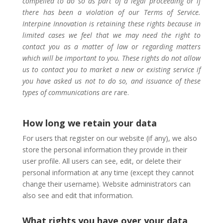
compelled to do so as part of a legal proceeding or if
there has been a violation of our Terms of Service.
Interpine Innovation is retaining these rights because in
limited cases we feel that we may need the right to
contact you as a matter of law or regarding matters
which will be important to you. These rights do not allow
us to contact you to market a new or existing service if
you have asked us not to do so, and issuance of these
types of communications are r
are.
How long we retain your data
For users that register on our website (if any), we also
store the personal information they provide in their
user profile. All users can see, edit, or delete their
personal information at any time (except they cannot
change their username). Website administrators can
also see and edit that information.
What rights you have over your data