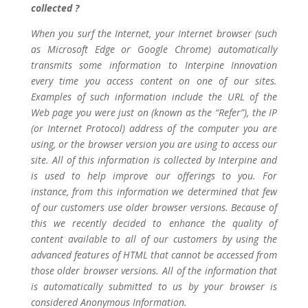
collected ?
When you surf the Internet, your Internet browser (such
as Microsoft Edge or Google Chrome) automatically
transmits some information to Interpine Innovation
every time you access content on one of our sites.
Examples of such information include the URL of the
Web page you were just on (known as the “Refer”), the IP
(or Internet Protocol) address of the computer you are
using, or the browser version you are using to access our
site. All of this information is collected by Interpine and
is used to help improve our offerings to you. For
instance, from this information we determined that few
of our customers use older browser versions. Because of
this we recently decided to enhance the quality of
content available to all of our customers by using the
advanced features of HTML that cannot be accessed from
those older browser versions. All of the information that
is automatically submitted to us by your browser is
considered Anonymous Information.