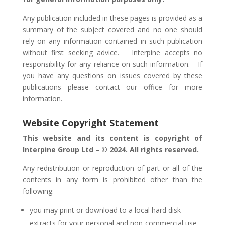
Any publication included in these pages is provided as a
summary of the subject covered and no one should
rely on any information contained in such publication
without first seeking advice. Interpine accepts no
responsibility for any reliance on such information.
If
you have any questions on issues covered by these
publications please contact our office for more
information.
Website Copyright Statement
This website and its content is copyright of
Interpine Group Ltd – © 2024. All rights reserved.
Any redistribution or reproduction of part or all of the
contents in any form is prohibited other than the
following:
you may print or download to a local hard disk
extracts for your personal and non-commercial use