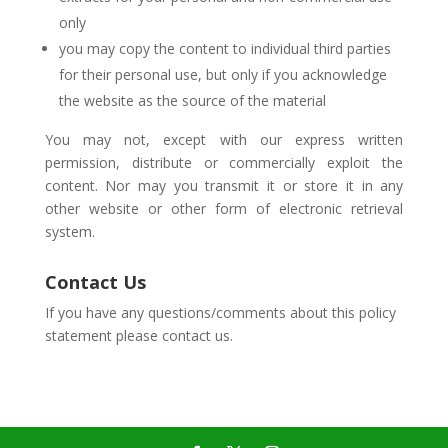
only
you may copy the content to individual third parties
for their personal use, but only if you acknowledge
the website as the source of the material
You may not, except with our express written
permission, distribute or commercially exploit the
content. Nor may you transmit it or store it in any
other website or other form of electronic retrieval
system.
Contact Us
If you have any questions/comments about this policy
statement please contact us.