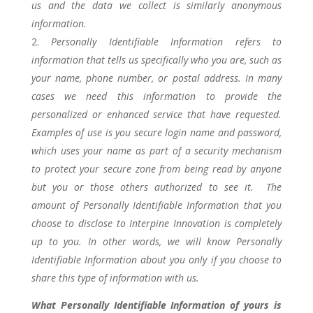
us and the data we collect is similarly anonymous
information.
Personally Identifiable Information refers to
information that tells us specifically who you are, such as
your name, phone number, or postal address. In many
cases we need this information to provide the
personalized or enhanced service that have requested.
Examples of use is you secure login name and password,
which uses your name as part of a security mechanism
to protect your secure zone from being read by anyone
but you or those others authorized to see it. The
amount of Personally Identifiable Information that you
choose to disclose to Interpine Innovation is completely
up to you. In other words, we will know Personally
Identifiable Information about you only if you choose to
share this type of information with us.
What Personally Identifiable Information of yours is