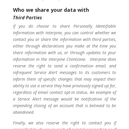
Who we share your data with
Third Parties
If you do choose to share Personally Identifiable
Information with Interpine, you can control whether we
contact you or share the information with third parties,
either through declarations you make at the time you
share information with us, or through updates to your
information in the Interpine Clientzone. Interpine does
reserve the right to send a confirmation email, and
infrequent Service Alert messages to its customers to
inform them of specific changes that may impact their
ability to use a service they have previously signed up for,
regardless of email contact opt-in status. An example of
a Service Alert message would be notification of the
impending closing of an account that is believed to be
abandoned.
Finally, we also reserve the right to contact you if