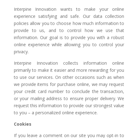
Interpine Innovation wants to make your online
experience satisfying and safe. Our data collection
policies allow you to choose how much information to
provide to us, and to control how we use that
information. Our goal is to provide you with a robust
online experience while allowing you to control your
privacy.
Interpine Innovation collects information online
primarily to make it easier and more rewarding for you
to use our services. On other occasions such as when
we provide items for purchase online, we may request
your credit card number to conclude the transaction,
or your mailing address to ensure proper delivery. We
request this information to provide our strongest value
to you – a personalized online experience.
Cookies
If you leave a comment on our site you may opt-in to