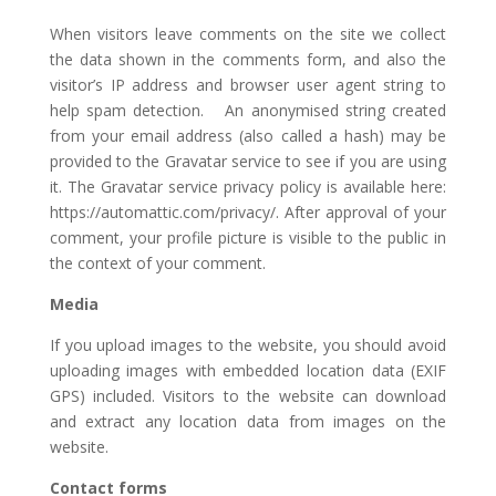
When visitors leave comments on the site we collect
the data shown in the comments form, and also the
visitor’s IP address and browser user agent string to
help spam detection. An anonymised string created
from your email address (also called a hash) may be
provided to the Gravatar service to see if you are using
it. The Gravatar service privacy policy is available here:
https://automattic.com/privacy/. After approval of your
comment, your profile picture is visible to the public in
the context of your comment.
Media
If you upload images to the website, you should avoid
uploading images with embedded location data (EXIF
GPS) included. Visitors to the website can download
and extract any location data from images on the
website.
Contact forms